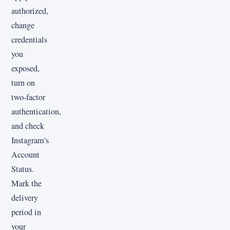
authorized,
change
credentials
you
exposed,
turn on
two-factor
authentication,
and check
Instagram's
Account
Status.
Mark the
delivery
period in
your