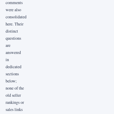
comments
were also
consolidated
here. Their
distinct
questions
are
answered
in
dedicated
sections
below;
none of the
old seller
rankings or
sales links