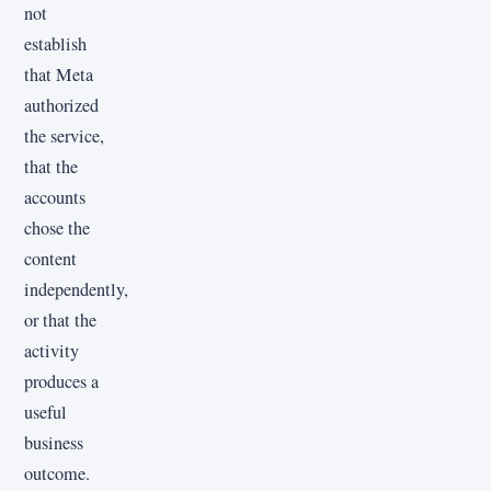
not
establish
that Meta
authorized
the service,
that the
accounts
chose the
content
independently,
or that the
activity
produces a
useful
business
outcome.