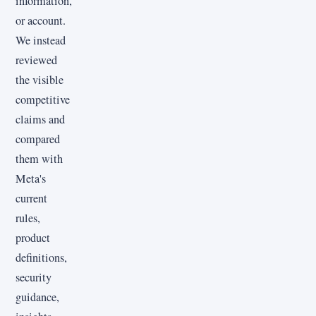
information,
or account.
We instead
reviewed
the visible
competitive
claims and
compared
them with
Meta's
current
rules,
product
definitions,
security
guidance,