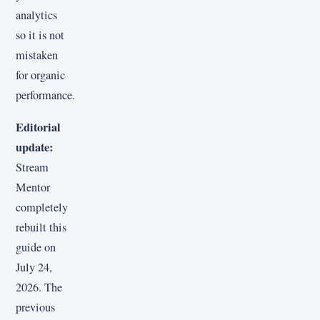
analytics
so it is not
mistaken
for organic
performance.
Editorial
update:
Stream
Mentor
completely
rebuilt this
guide on
July 24,
2026. The
previous