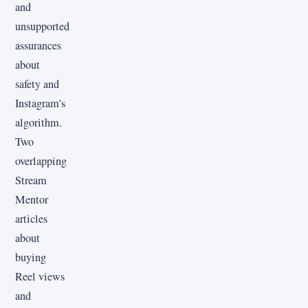
and
unsupported
assurances
about
safety and
Instagram's
algorithm.
Two
overlapping
Stream
Mentor
articles
about
buying
Reel views
and