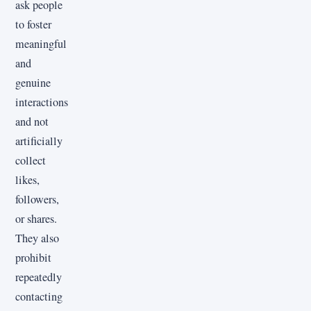
ask people
to foster
meaningful
and
genuine
interactions
and not
artificially
collect
likes,
followers,
or shares.
They also
prohibit
repeatedly
contacting