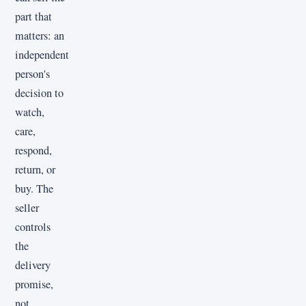
part that
matters: an
independent
person's
decision to
watch,
care,
respond,
return, or
buy. The
seller
controls
the
delivery
promise,
not