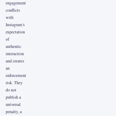
engagement
conflicts
with
Instagram's
expectation
of
authentic
interaction
and creates
an
enforcement
risk. They
do not
publish a
universal
penalty, a