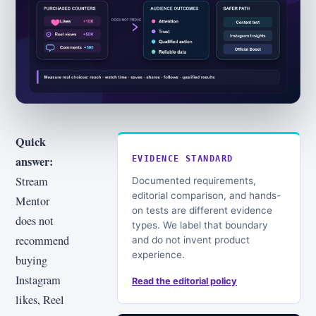
Quick
answer:
EVIDENCE STANDARD
Stream
Documented requirements,
editorial comparison, and hands-
Mentor
on tests are different evidence
does not
types. We label that boundary
recommend
and do not invent product
experience.
buying
Instagram
Read the editorial policy
likes, Reel