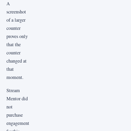
A
screenshot
of a larger
counter
proves only
that the
counter
changed at
that
moment.
Stream
Mentor did
not
purchase
engagement