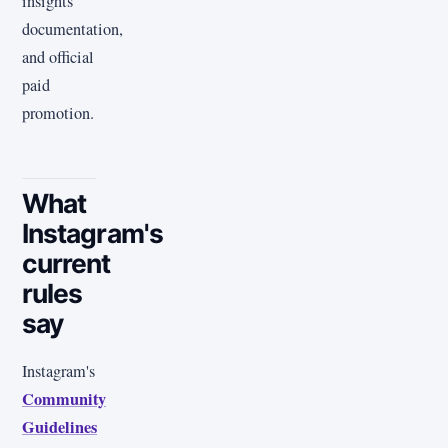
insights
documentation,
and official
paid
promotion.
What
Instagram's
current
rules
say
Instagram's
Community
Guidelines