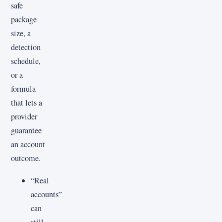
safe
package
size, a
detection
schedule,
or a
formula
that lets a
provider
guarantee
an account
outcome.
“Real
accounts”
can
still