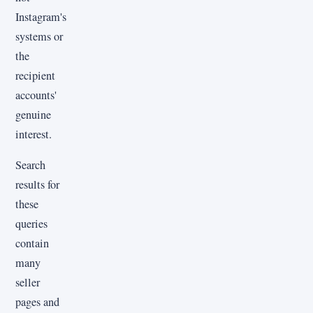
Instagram's
systems or
the
recipient
accounts'
genuine
interest.
Search
results for
these
queries
contain
many
seller
pages and