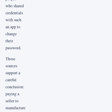
who shared
credentials
with such
an app to
change
their
password.
Those
sources
support a
careful
conclusion:
paying a
seller to
manufacture