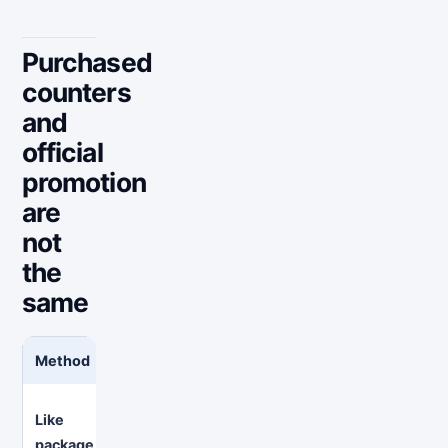
Purchased
counters
and
official
promotion
are
not
the
same
Method
What you are paying for
What 
Attent
Like
A promised number of likes delivered
profile
package
to selected posts