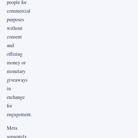
people for
commercial
purposes
without
consent
and
offering
money or
monetary
giveaways
in
exchange
for
engagement.
Meta
separately