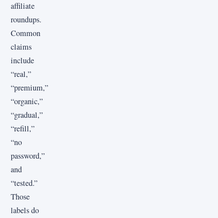
affiliate
roundups.
Common
claims
include
“real,”
“premium,”
“organic,”
“gradual,”
“refill,”
“no
password,”
and
“tested.”
Those
labels do