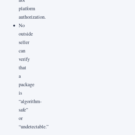
platform
authorization.
No
outside
seller
can
verify
that
a
package
is
“algorithm-
safe”
or
“undetectable.”