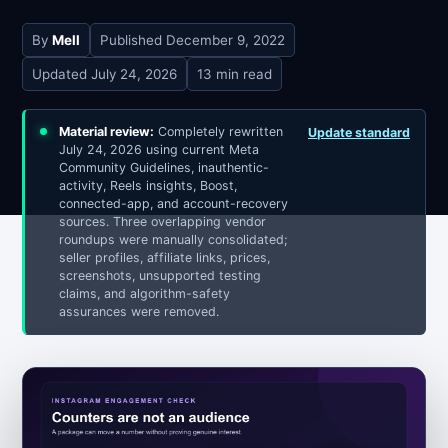
By
Mell
Published
December 9, 2022
Updated
July 24, 2026
13 min read
Material review:
Completely rewritten
Update standard
July 24, 2026 using current Meta
Community Guidelines, inauthentic-
activity, Reels insights, Boost,
connected-app, and account-recovery
sources. Three overlapping vendor
roundups were manually consolidated;
seller profiles, affiliate links, prices,
screenshots, unsupported testing
claims, and algorithm-safety
assurances were removed.