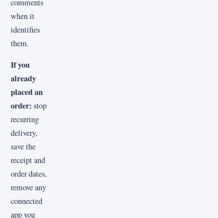
comments
when it
identifies
them.
If you
already
placed an
order:
stop
recurring
delivery,
save the
receipt and
order dates,
remove any
connected
app you