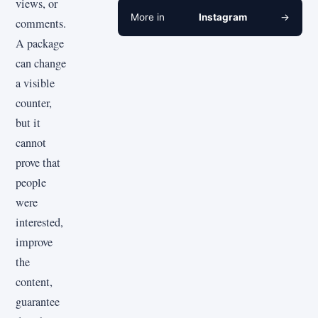
views, or
More in
Instagram
→
comments.
A package
can change
a visible
counter,
but it
cannot
prove that
people
were
interested,
improve
the
content,
guarantee