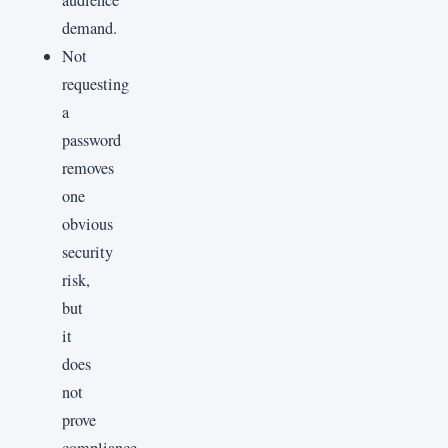
demand.
Not
requesting
a
password
removes
one
obvious
security
risk,
but
it
does
not
prove
compliance