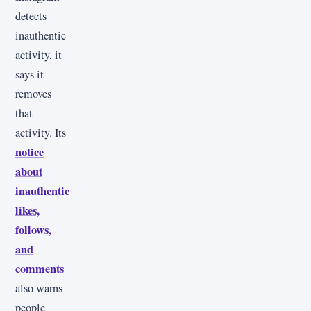
detects
inauthentic
activity, it
says it
removes
that
activity. Its
notice
about
inauthentic
likes,
follows,
and
comments
also warns
people