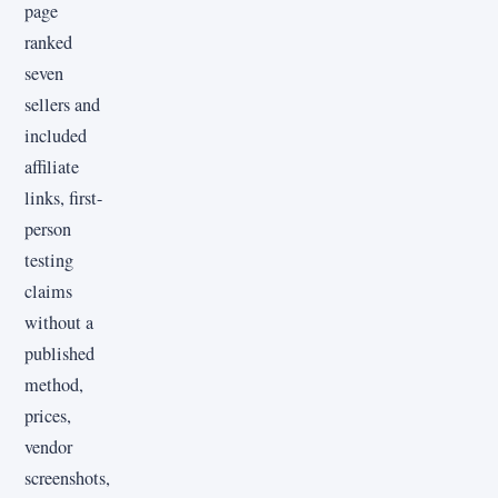
page
ranked
seven
sellers and
included
affiliate
links, first-
person
testing
claims
without a
published
method,
prices,
vendor
screenshots,