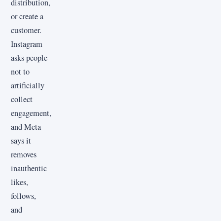
distribution,
or create a
customer.
Instagram
asks people
not to
artificially
collect
engagement,
and Meta
says it
removes
inauthentic
likes,
follows,
and