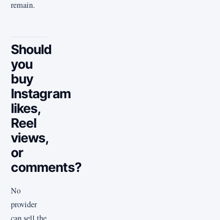
remain.
Should
you
buy
Instagram
likes,
Reel
views,
or
comments?
No
provider
can sell the