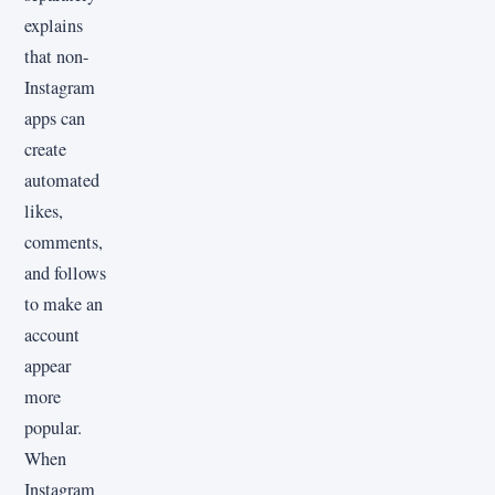
explains
that non-
Instagram
apps can
create
automated
likes,
comments,
and follows
to make an
account
appear
more
popular.
When
Instagram