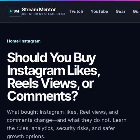
Stream Mentor
Twitch
YouTube
Gear
Gui
SM
CREATOR SYSTEMS DESK
Home
/
Instagram
Should You Buy
Instagram Likes,
Reels Views, or
Comments?
What bought Instagram likes, Reel views, and
comments change—and what they do not. Learn
the rules, analytics, security risks, and safer
growth options.