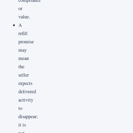
or
value.
A
refill
promise
may
mean
the
seller
expects
delivered
activity
to
disappear;
it is
not