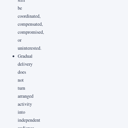
be
coordinated,
compensated,
compromised,
or
uninterested.
Gradual
delivery
does
not
turn
arranged
activity
into
independent
audience