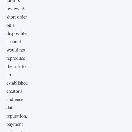
for this
review. A
short order
on a
disposable
account
would not
reproduce
the risk to
an
established
creator's
audience
data,
reputation,
payment