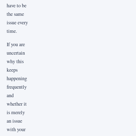
have to be
the same
issue every
time.
If you are
uncertain
why this
keeps
happening
frequently
and
whether it
is merely
an issue
with your