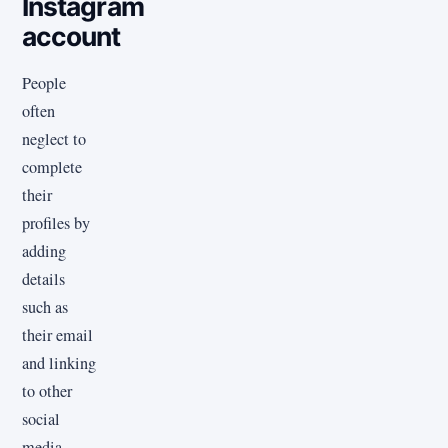
Instagram
account
People
often
neglect to
complete
their
profiles by
adding
details
such as
their email
and linking
to other
social
media