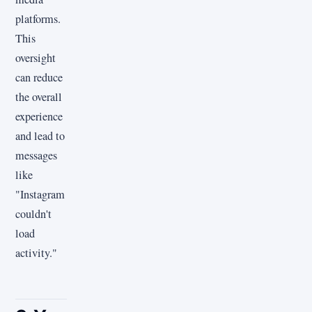
platforms.
This
oversight
can reduce
the overall
experience
and lead to
messages
like
"Instagram
couldn't
load
activity."