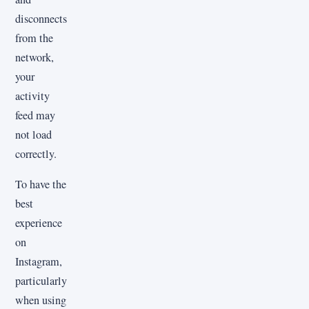
disconnects
from the
network,
your
activity
feed may
not load
correctly.
To have the
best
experience
on
Instagram,
particularly
when using