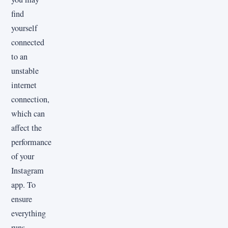
find
yourself
connected
to an
unstable
internet
connection,
which can
affect the
performance
of your
Instagram
app. To
ensure
everything
runs