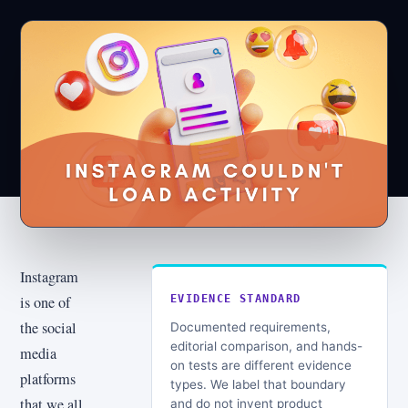
Instagram
is one of
EVIDENCE STANDARD
the social
Documented requirements,
editorial comparison, and hands-
media
on tests are different evidence
platforms
types. We label that boundary
that we all
and do not invent product