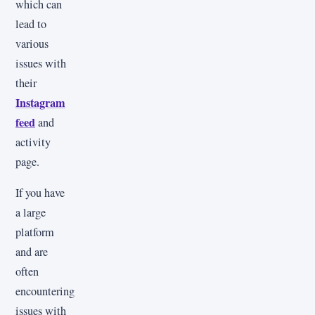
which can
lead to
various
issues with
their
Instagram
feed
and
activity
page.
If you have
a large
platform
and are
often
encountering
issues with