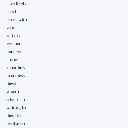
have likely
faced
issues with
your
activity
feed and
may feel
unsure
about how
to address
these
situations
other than
waiting for
them to
resolve on