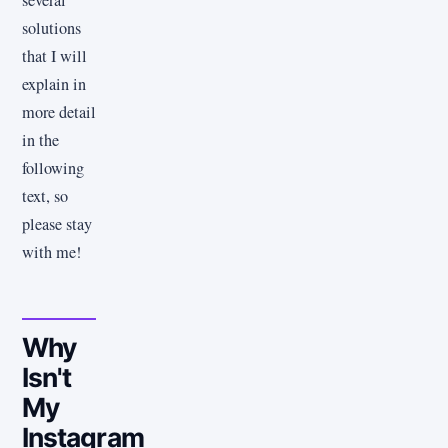
several
solutions
that I will
explain in
more detail
in the
following
text, so
please stay
with me!
Why
Isn't
My
Instagram