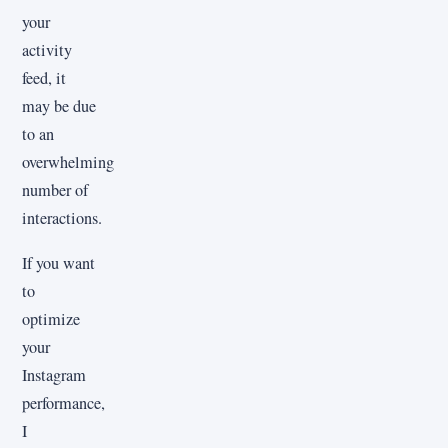
your
activity
feed, it
may be due
to an
overwhelming
number of
interactions.
If you want
to
optimize
your
Instagram
performance,
I