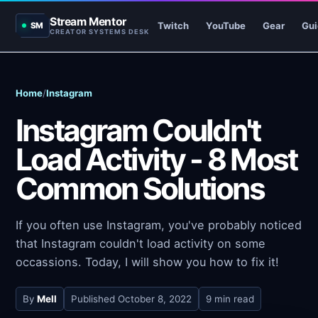
Stream Mentor
Twitch
YouTube
Gear
Gui
SM
CREATOR SYSTEMS DESK
Home
/
Instagram
Instagram Couldn't
Load Activity - 8 Most
Common Solutions
If you often use Instagram, you've probably noticed
that Instagram couldn't load activity on some
occassions. Today, I will show you how to fix it!
By
Mell
Published
October 8, 2022
9 min read