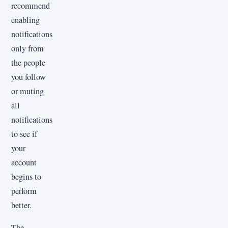
recommend
enabling
notifications
only from
the people
you follow
or muting
all
notifications
to see if
your
account
begins to
perform
better.
The