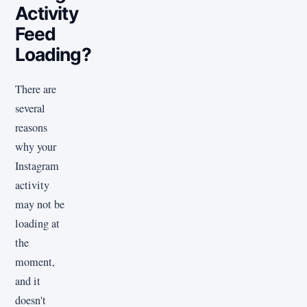
Activity
Feed
Loading?
There are
several
reasons
why your
Instagram
activity
may not be
loading at
the
moment,
and it
doesn't