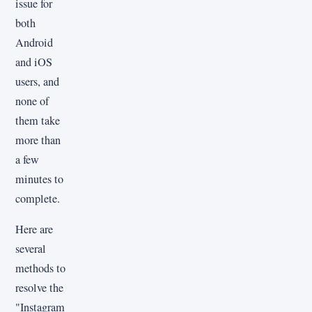
issue for
both
Android
and iOS
users, and
none of
them take
more than
a few
minutes to
complete.
Here are
several
methods to
resolve the
"Instagram