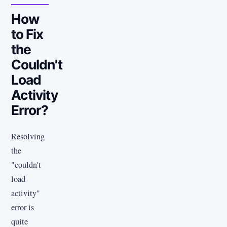
How
to Fix
the
Couldn't
Load
Activity
Error?
Resolving
the
"couldn't
load
activity"
error is
quite