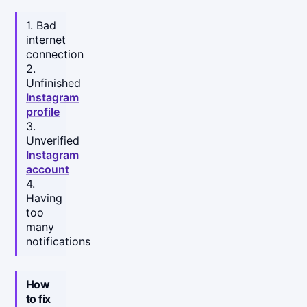
1. Bad
internet
connection
2.
Unfinished
Instagram
profile
3.
Unverified
Instagram
account
4.
Having
too
many
notifications
How
to fix