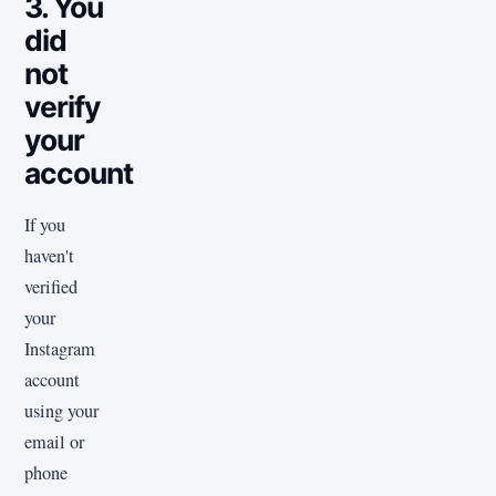
3. You
did
not
verify
your
account
If you
haven't
verified
your
Instagram
account
using your
email or
phone