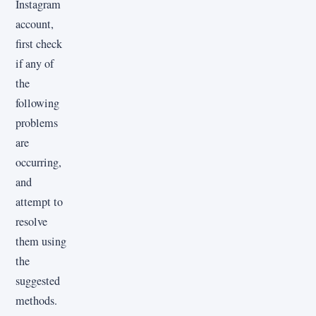
Instagram
account,
first check
if any of
the
following
problems
are
occurring,
and
attempt to
resolve
them using
the
suggested
methods.