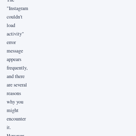
"Instagram
couldn't
load
activity"
error
message
appears
frequently,
and there
are several
reasons
why you
might
encounter
it.
However,