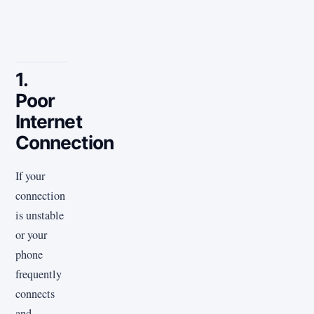
1.
Poor
Internet
Connection
If your
connection
is unstable
or your
phone
frequently
connects
and