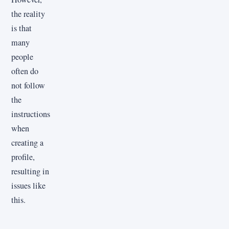
the reality
is that
many
people
often do
not follow
the
instructions
when
creating a
profile,
resulting in
issues like
this.