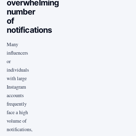
overwhelming
number
of
notifications
Many
influencers
or
individuals
with large
Instagram
accounts
frequently
face a high
volume of
notifications,