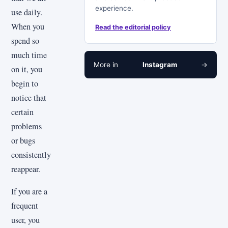
experience.
use daily.
When you
Read the editorial policy
spend so
much time
More in
Instagram
→
on it, you
begin to
notice that
certain
problems
or bugs
consistently
reappear.
If you are a
frequent
user, you