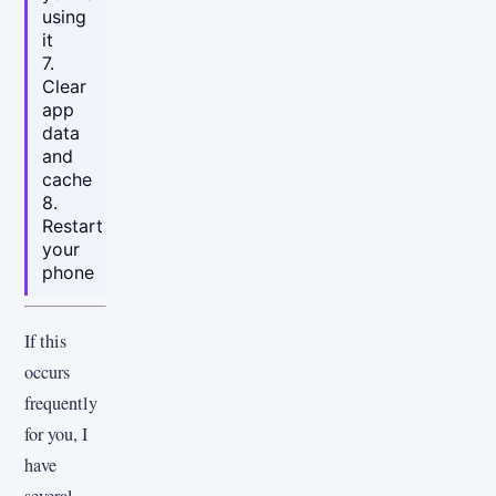
using
it
7.
Clear
app
data
and
cache
8.
Restart
your
phone
If this
occurs
frequently
for you, I
have