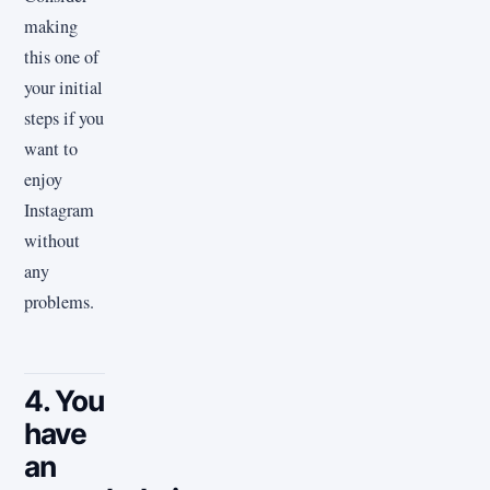
making
this one of
your initial
steps if you
want to
enjoy
Instagram
without
any
problems.
4. You
have
an