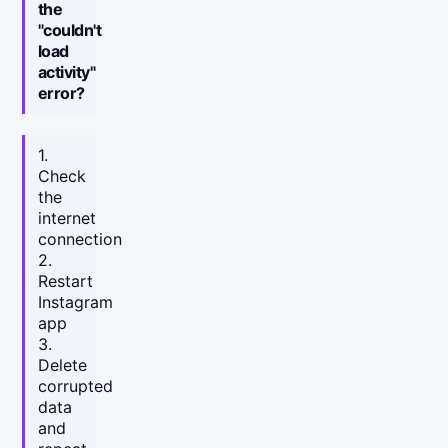
the
"couldn't
load
activity"
error?
1.
Check
the
internet
connection
2.
Restart
Instagram
app
3.
Delete
corrupted
data
and