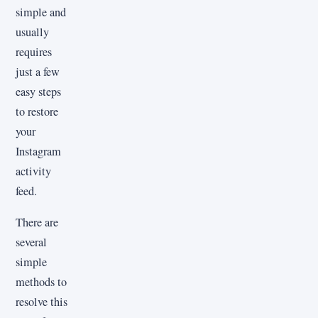
simple and
usually
requires
just a few
easy steps
to restore
your
Instagram
activity
feed.
There are
several
simple
methods to
resolve this