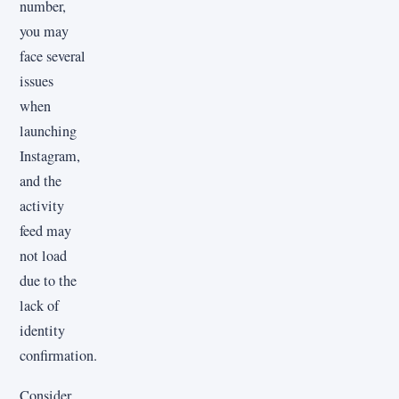
number,
you may
face several
issues
when
launching
Instagram,
and the
activity
feed may
not load
due to the
lack of
identity
confirmation.
Consider