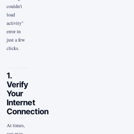
couldn't
load
activity"
error in
just a few
clicks.
1.
Verify
Your
Internet
Connection
At times,
you may