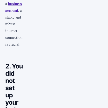
business
a
account
, a
stable and
robust
internet
connection
is crucial.
2. You
did
not
set
up
your