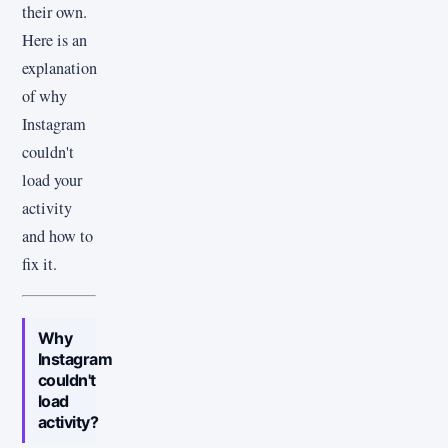
their own.
Here is an
explanation
of why
Instagram
couldn't
load your
activity
and how to
fix it.
Why
Instagram
couldn't
load
activity?