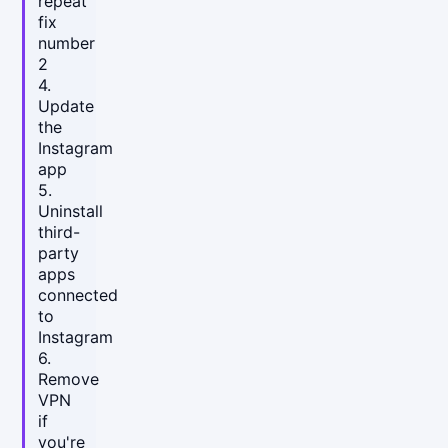
repeat
fix
number
2
4.
Update
the
Instagram
app
5.
Uninstall
third-
party
apps
connected
to
Instagram
6.
Remove
VPN
if
you're