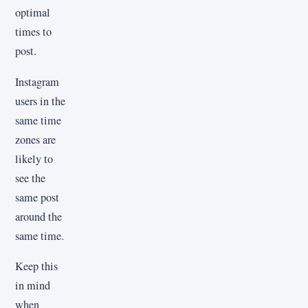
optimal
times to
post.
Instagram
users in the
same time
zones are
likely to
see the
same post
around the
same time.
Keep this
in mind
when