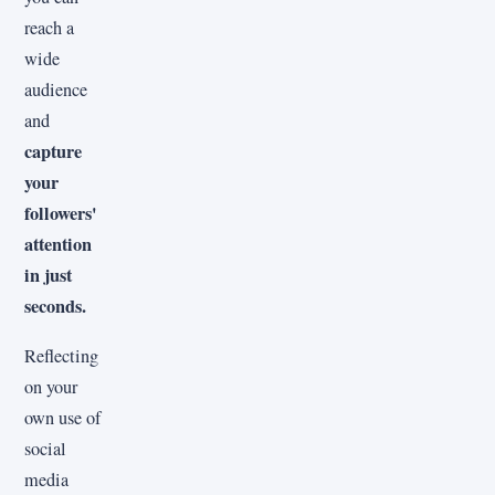
reach a
wide
audience
and
capture
your
followers'
attention
in just
seconds.
Reflecting
on your
own use of
social
media