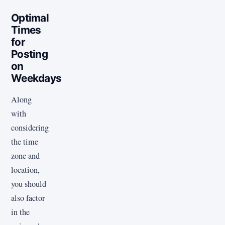
Optimal
Times
for
Posting
on
Weekdays
Along
with
considering
the time
zone and
location,
you should
also factor
in the