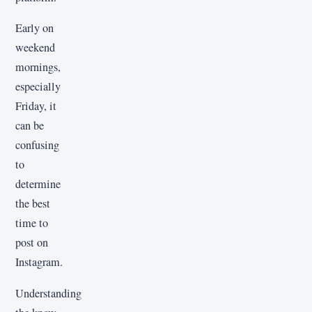
Early on
weekend
mornings,
especially
Friday, it
can be
confusing
to
determine
the best
time to
post on
Instagram.
Understanding