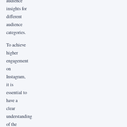
audience
insights for
different
audience
categories.
To achieve
higher
engagement
on
Instagram,
it is
essential to
have a
clear
understanding
of the