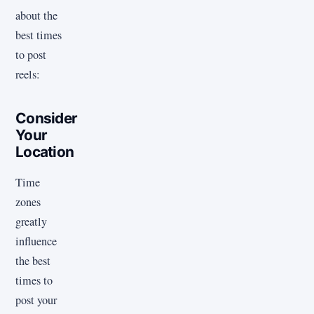
about the
best times
to post
reels:
Consider
Your
Location
Time
zones
greatly
influence
the best
times to
post your