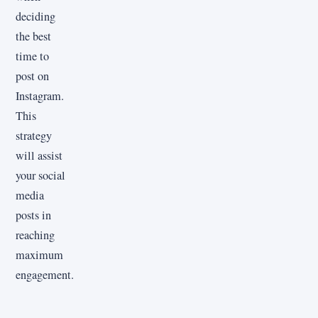
deciding
the best
time to
post on
Instagram.
This
strategy
will assist
your social
media
posts in
reaching
maximum
engagement.