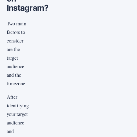
Instagram?
Two main
factors to
consider
are the
target
audience
and the
timezone.
After
identifying
your target
audience
and