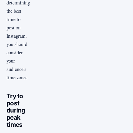
determining
the best
time to
post on
Instagram,
you should
consider
your
audience's
time zones.
Try to
post
during
peak
times