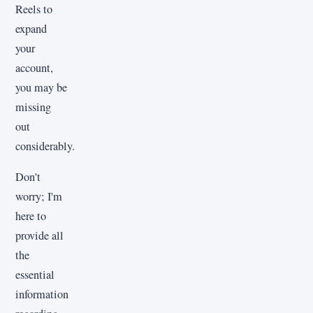
Reels to
expand
your
account,
you may be
missing
out
considerably.
Don't
worry; I'm
here to
provide all
the
essential
information