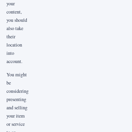
your
content,
you should
also take
their
location
into
account.
You might
be
considering
presenting
and selling
your item
or service