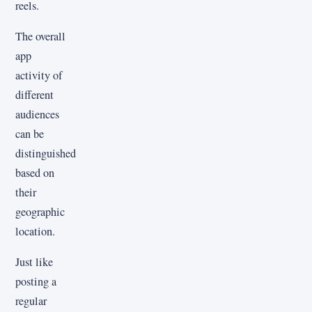
reels.
The overall
app
activity of
different
audiences
can be
distinguished
based on
their
geographic
location.
Just like
posting a
regular