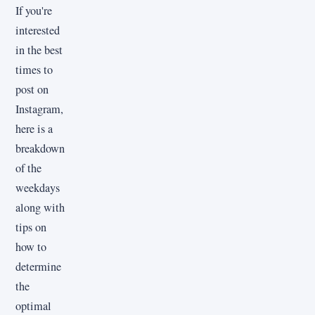
If you're
interested
in the best
times to
post on
Instagram,
here is a
breakdown
of the
weekdays
along with
tips on
how to
determine
the
optimal