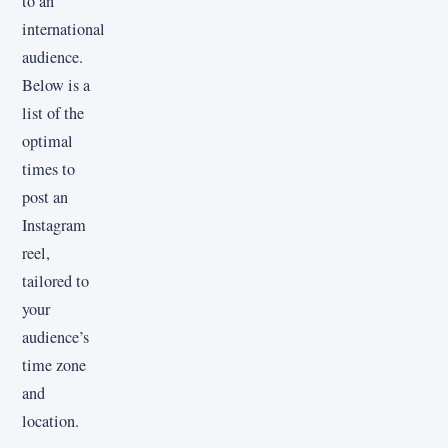
to an
international
audience.
Below is a
list of the
optimal
times to
post an
Instagram
reel,
tailored to
your
audience’s
time zone
and
location.