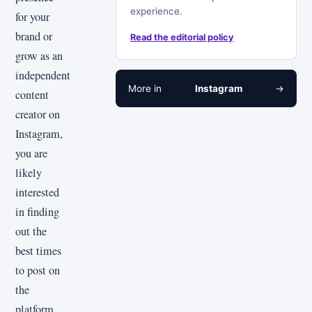
experience.
for your
brand or
Read the editorial policy
grow as an
independent
More in
Instagram
→
content
creator on
Instagram,
you are
likely
interested
in finding
out the
best times
to post on
the
platform.