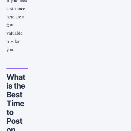
If you need
assistance,
here are a
few
valuable
tips for
you.
What
is the
Best
Time
to
Post
on