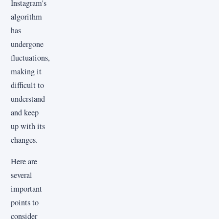
Instagram's
algorithm
has
undergone
fluctuations,
making it
difficult to
understand
and keep
up with its
changes.
Here are
several
important
points to
consider