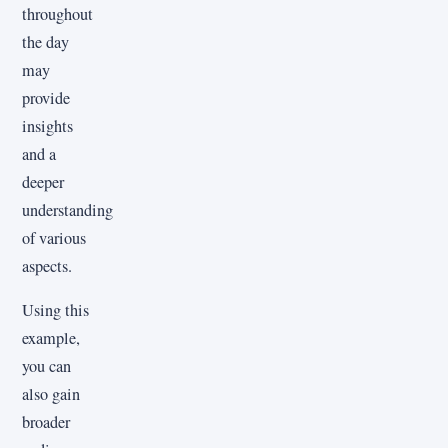
throughout
the day
may
provide
insights
and a
deeper
understanding
of various
aspects.
Using this
example,
you can
also gain
broader