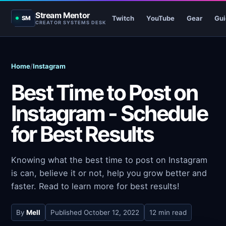
Stream Mentor
Twitch
YouTube
Gear
Gui
SM
CREATOR SYSTEMS DESK
Home
/
Instagram
Best Time to Post on
Instagram - Schedule
for Best Results
Knowing what the best time to post on Instagram
is can, believe it or not, help you grow better and
faster. Read to learn more for best results!
By
Mell
Published
October 12, 2022
12 min read