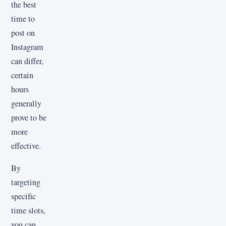
the best
time to
post on
Instagram
can differ,
certain
hours
generally
prove to be
more
effective.
By
targeting
specific
time slots,
you can