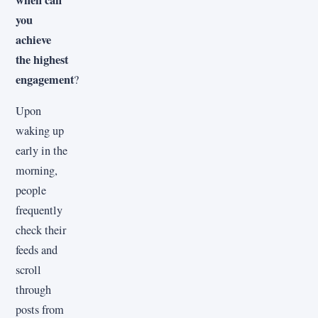
you
achieve
the highest
engagement
?
Upon
waking up
early in the
morning,
people
frequently
check their
feeds and
scroll
through
posts from