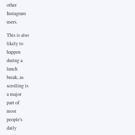
other
Instagram
users.
This is also
likely to
happen
during a
lunch
break, as
scrolling is
a major
part of
most
people's
daily