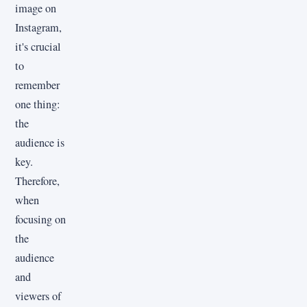
image on
Instagram,
it's crucial
to
remember
one thing:
the
audience is
key.
Therefore,
when
focusing on
the
audience
and
viewers of