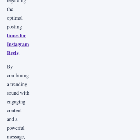
regarding
the
optimal
posting
times for
Instagram
Reels
.
By
combining
a trending
sound with
engaging
content
and a
powerful
message,