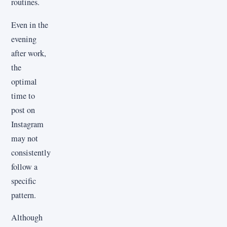
routines.
Even in the
evening
after work,
the
optimal
time to
post on
Instagram
may not
consistently
follow a
specific
pattern.
Although