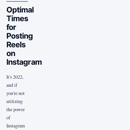
Optimal
Times
for
Posting
Reels
on
Instagram
It's 2022,
and if
you're not
utilizing
the power
of
Instagram