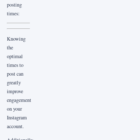
posting
times:
Knowing
the
optimal
times to
post can
greatly
improve
engagement
on your
Instagram
account.
Additionally,