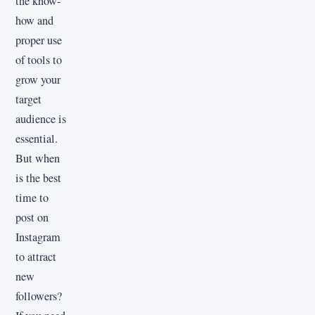
the know-
how and
proper use
of tools to
grow your
target
audience is
essential.
But when
is the best
time to
post on
Instagram
to attract
new
followers?