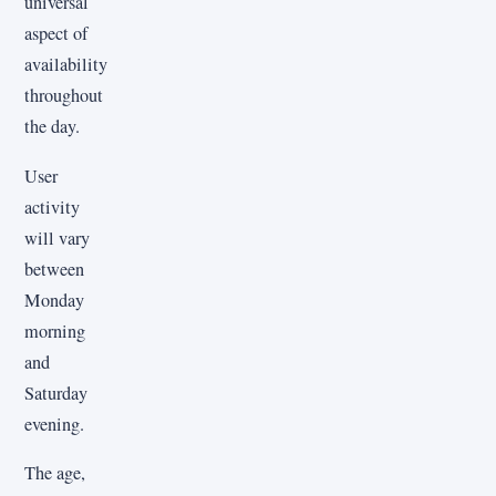
universal
aspect of
availability
throughout
the day.
User
activity
will vary
between
Monday
morning
and
Saturday
evening.
The age,