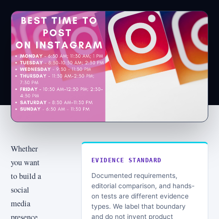
Whether
you want
EVIDENCE STANDARD
to build a
Documented requirements,
editorial comparison, and hands-
social
on tests are different evidence
media
types. We label that boundary
presence
and do not invent product