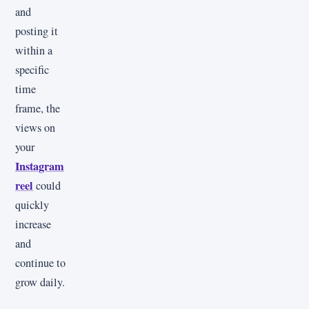
and
posting it
within a
specific
time
frame, the
views on
your
Instagram
reel
could
quickly
increase
and
continue to
grow daily.