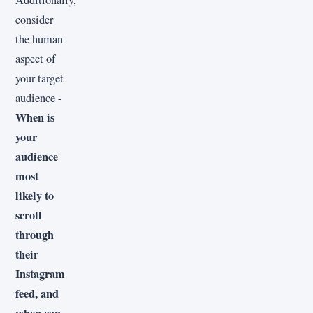
consider
the human
aspect of
your target
audience -
When is
your
audience
most
likely to
scroll
through
their
Instagram
feed, and
when can