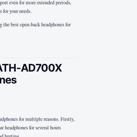
port even for more extended periods,
s for your needs.
g the best open-back headphones for
a ATH-AD700X
nes
adphones for multiple reasons. Firstly,
ar headphones for several hours
ad hurting.