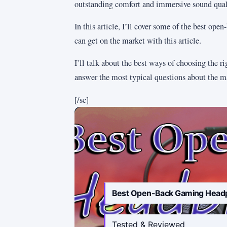
outstanding comfort and immersive sound qual
In this article, I’ll cover some of the best op
can get on the market with this article.
I’ll talk about the best ways of choosing the ri
answer the most typical questions about the ma
[/sc]
Best Open-Back Gaming Head
Tested & Reviewed