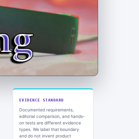
EVIDENCE STANDARD
Documented requirements,
editorial comparison, and hands-
on tests are different evidence
types. We label that boundary
and do not invent product