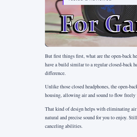
But first things first, what are the open-back
have a build similar to a regular closed-back h
difference.
Unlike those closed headphones, the open-back 
housing, allowing air and sound to flow freely 
That kind of design helps with eliminating ai
natural and precise sound for you to enjoy. St
canceling abilities.