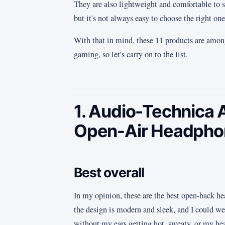
They are also lightweight and comfortable to s
but it's not always easy to choose the right one
With that in mind, these 11 products are amon
gaming, so let's carry on to the list.
1. Audio-Technic
Open-Air Headpho
Best overall
In my opinion, these are the best open-back he
the design is modern and sleek, and I could we
without my ears getting hot, sweaty, or my he