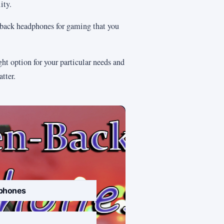
ity.
en-back headphones for gaming that you
ght option for your particular needs and
tter.
phones