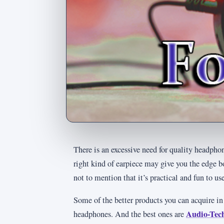
There is an excessive need for quality headp
right kind of earpiece may give you the edge 
not to mention that it’s practical and fun to us
Some of the better products you can acquire in
Audio-Te
headphones. And the best ones are