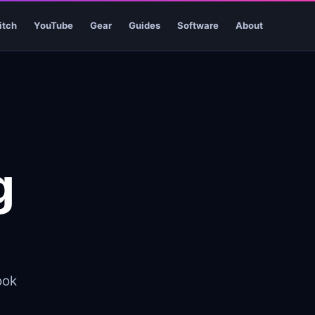
itch
YouTube
Gear
Guides
Software
About
g
ook