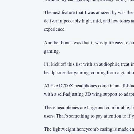
The next feature that I was amazed by was the
deliver impeccably high, mid, and low tones a
experience.
Another bonus was that it was quite easy to c
gaming.
I’ll kick off this list with an audiophile tre
headphones for gaming, coming from a giant 
ATH-AD700X headphones come in an all-black
with a self-adjusting 3D wing support to adapt
These headphones are large and comfortable, b
users. That’s something to pay attention to if y
The lightweight honeycomb casing is made ent