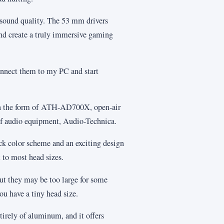
 sound quality. The 53 mm drivers
nd create a truly immersive gaming
onnect them to my PC and start
at in the form of ATH-AD700X, open-air
of audio equipment, Audio-Technica.
 color scheme and an exciting design
 to most head sizes.
ut they may be too large for some
ou have a tiny head size.
irely of aluminum, and it offers