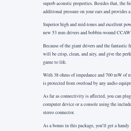
superb acoustic properties. Besides that, the fu
additional pressure on your ears and provides a
Superior high and mid-tones and excellent powe
new 53 mm drivers and bobbin-wound CCAW v
Because of the giant drivers and the fantastic
will be crisp, clean, and airy, and give the perf
game to life.
With 38 ohms of impedance and 700 mW of
is protected from overload by any audio equip
As far as connectivity is affected, you can pl
computer device or a console using the includ
stereo connector.
As a bonus in this package, you’ll get a handy