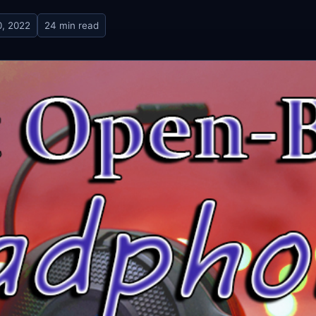
, 2022
24 min read