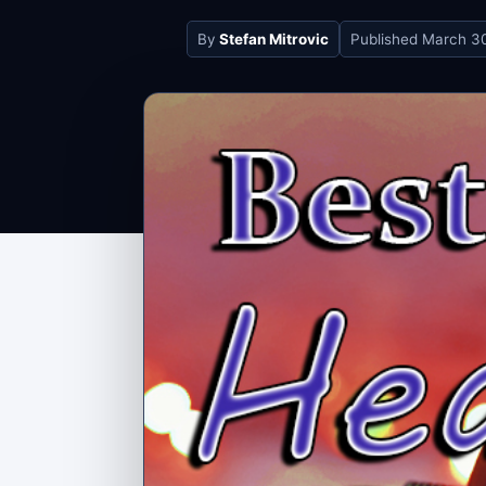
By
Stefan Mitrovic
Published
March 30