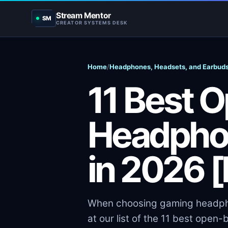
Stream Mentor
SM
CREATOR SYSTEMS DESK
Home
/
Headphones, Headsets, and Earbud
11 Best 
Headpho
in 2026 
When choosing gaming headphon
at our list of the 11 best ope