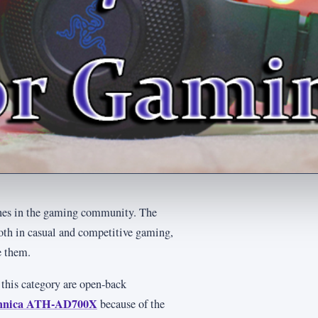
hones in the gaming community. The
both in casual and competitive gaming,
e them.
 this category are open-back
chnica ATH-AD700X
because of the