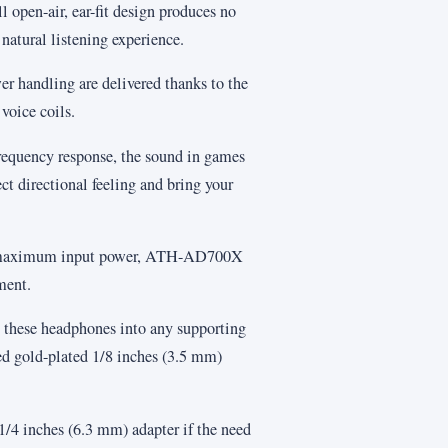
ll open-air, ear-fit design produces no
 natural listening experience.
r handling are delivered thanks to the
oice coils.
 frequency response, the sound in games
ect directional feeling and bring your
 maximum input power, ATH-AD700X
ment.
ug these headphones into any supporting
ed gold-plated 1/8 inches (3.5 mm)
 1/4 inches (6.3 mm) adapter if the need