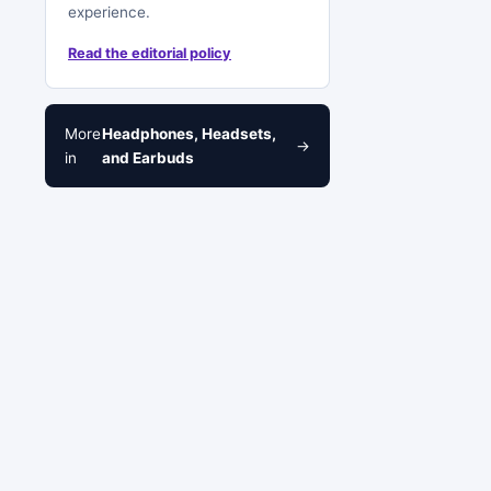
experience.
Read the editorial policy
More
Headphones, Headsets,
→
in
and Earbuds