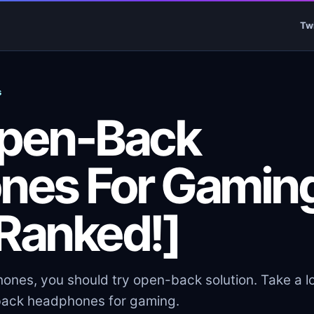
Tw
s
Open-Back
nes For Gamin
[Ranked!]
es, you should try open-back solution. Take a l
n-back headphones for gaming.