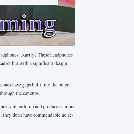
 headphones, exactly? These headphones
eadset but with a significant design
ones have gaps built into the outer
through the ear cups.
r pressure build-up and produces a more
ill, they don't have commendable noise-