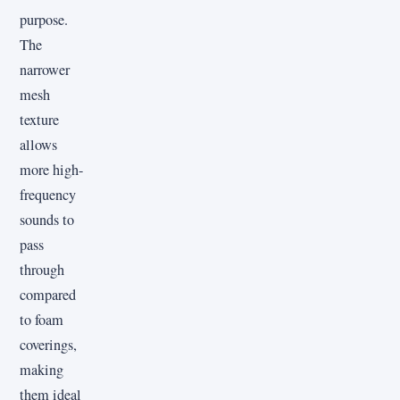
purpose.
The
narrower
mesh
texture
allows
more high-
frequency
sounds to
pass
through
compared
to foam
coverings,
making
them ideal