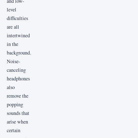
and low-
level
difficulties
are all
intertwined
in the
background.
Noise-
canceling
headphones
also
remove the
popping
sounds that
arise when
certain