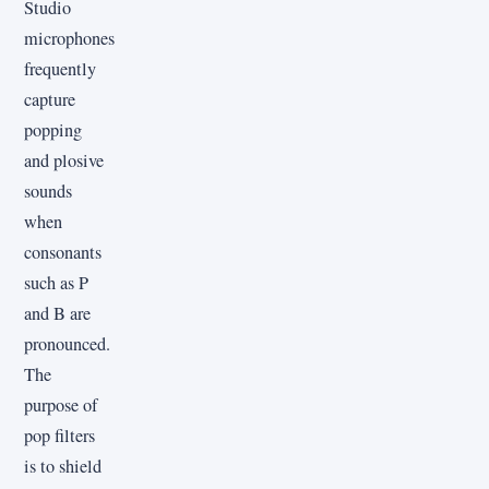
Studio
microphones
frequently
capture
popping
and plosive
sounds
when
consonants
such as P
and B are
pronounced.
The
purpose of
pop filters
is to shield