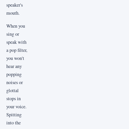
speaker's
mouth.
When you
sing or
speak with
a pop filter,
you won't
hear any
popping
noises or
glottal
stops in
your voice.
Spitting
into the