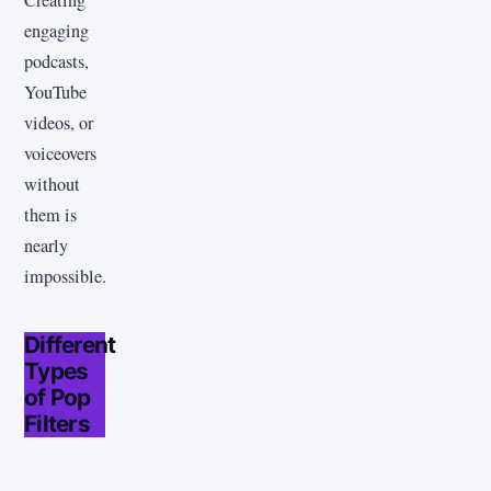
engaging
podcasts,
YouTube
videos, or
voiceovers
without
them is
nearly
impossible.
Different
Types
of Pop
Filters