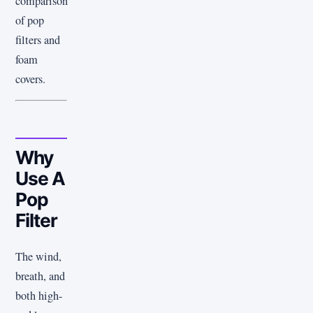
comparison
of pop
filters and
foam
covers.
Why
Use A
Pop
Filter
The wind,
breath, and
both high-