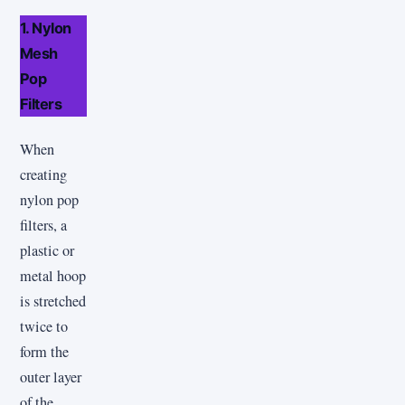
1. Nylon
Mesh
Pop
Filters
When
creating
nylon pop
filters, a
plastic or
metal hoop
is stretched
twice to
form the
outer layer
of the