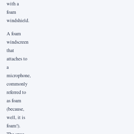
with a
foam
windshield.
A foam
windscreen
that
attaches to
a
microphone,
commonly
referred to
as foam
(because,
well, it is
foam!).