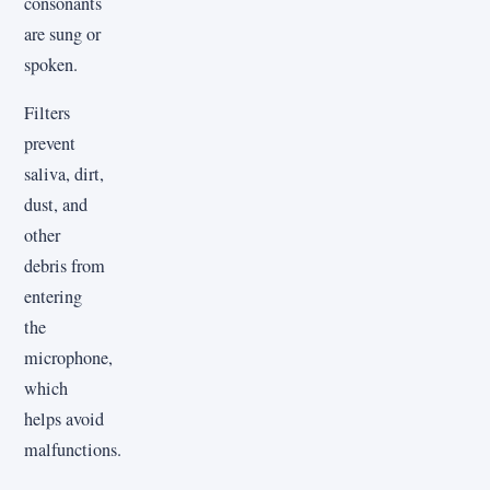
consonants
are sung or
spoken.
Filters
prevent
saliva, dirt,
dust, and
other
debris from
entering
the
microphone,
which
helps avoid
malfunctions.