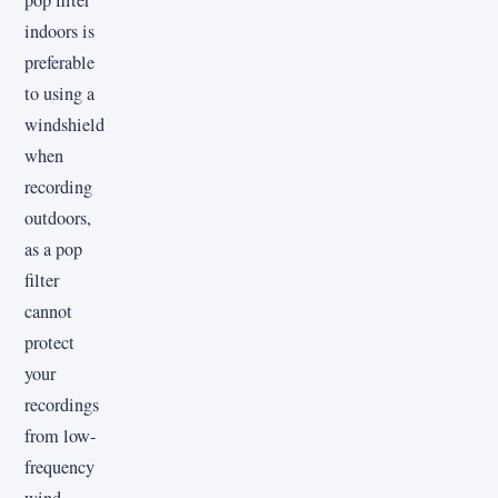
pop filter
indoors is
preferable
to using a
windshield
when
recording
outdoors,
as a pop
filter
cannot
protect
your
recordings
from low-
frequency