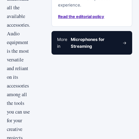
experience.
all the
available
Read the editorial policy
accessories.
Audio
More
Microphones for
equipment
→
in
Streaming
is the most
versatile
and reliant
on its
accessories
among all
the tools
you can use
for your
creative
projects.