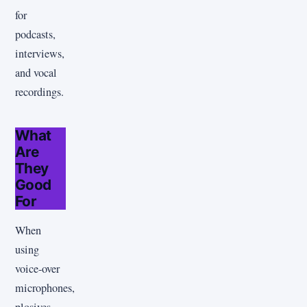
for
podcasts,
interviews,
and vocal
recordings.
What
Are
They
Good
For
When
using
voice-over
microphones,
plosives