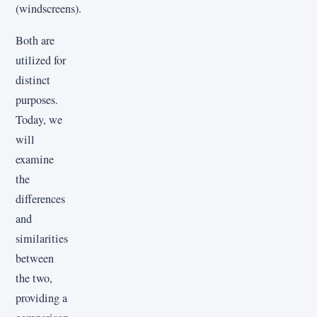
(windscreens).
Both are
utilized for
distinct
purposes.
Today, we
will
examine
the
differences
and
similarities
between
the two,
providing a