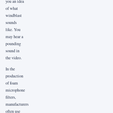
you an idea
of what
windblast
sounds
like. You
may hear a
pounding
sound in
the video.
In the
production
of foam
microphone
filters,
manufacturers
often use