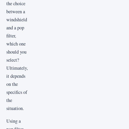
the choice
between a
windshield
and a pop
filter,
which one
should you
select?
Ultimately,
it depends
on the
specifics of
the
situation.
Using a