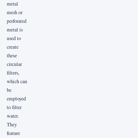
metal
mesh or
perforated
metal is
used to
create
these
circular
filters,
which can
be
employed
to filter
water.
They
feature