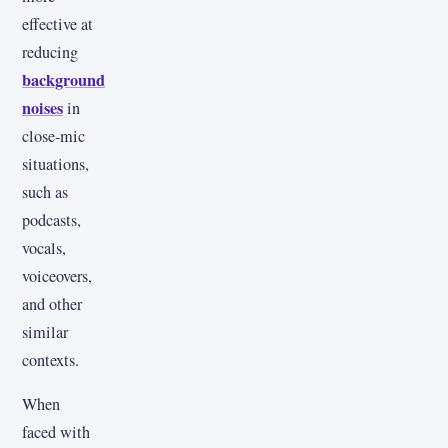
effective at
reducing
background
noises
in
close-mic
situations,
such as
podcasts,
vocals,
voiceovers,
and other
similar
contexts.
When
faced with