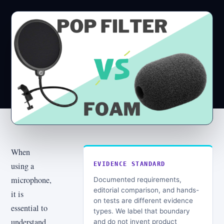
When
using a
EVIDENCE STANDARD
microphone,
Documented requirements,
editorial comparison, and hands-
it is
on tests are different evidence
essential to
types. We label that boundary
understand
and do not invent product