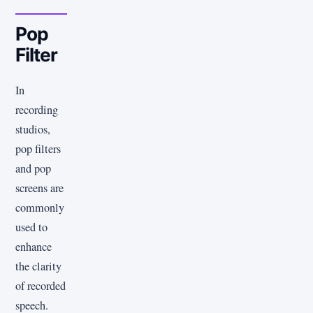
Pop
Filter
In
recording
studios,
pop filters
and pop
screens are
commonly
used to
enhance
the clarity
of recorded
speech.