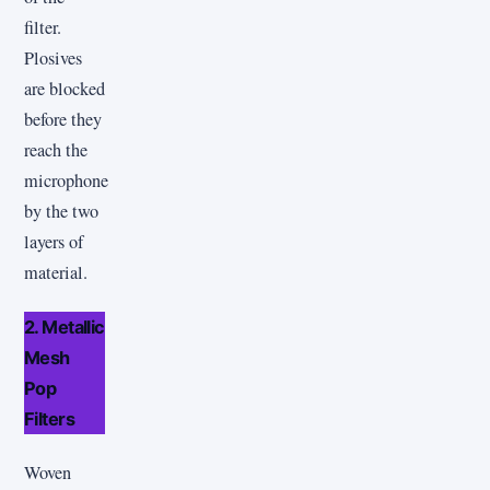
filter.
Plosives
are blocked
before they
reach the
microphone
by the two
layers of
material.
2. Metallic
Mesh
Pop
Filters
Woven