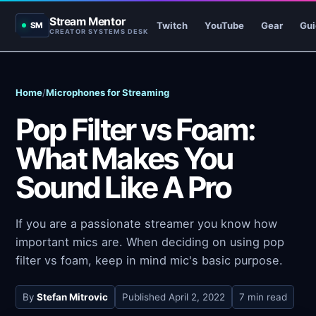
Stream Mentor
Twitch
YouTube
Gear
Gui
SM
CREATOR SYSTEMS DESK
Home
/
Microphones for Streaming
Pop Filter vs Foam:
What Makes You
Sound Like A Pro
If you are a passionate streamer you know how
important mics are. When deciding on using pop
filter vs foam, keep in mind mic's basic purpose.
By
Stefan Mitrovic
Published
April 2, 2022
7 min read