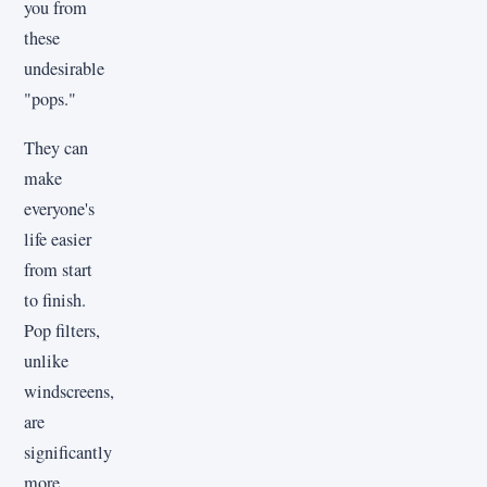
you from
these
undesirable
"pops."
They can
make
everyone's
life easier
from start
to finish.
Pop filters,
unlike
windscreens,
are
significantly
more