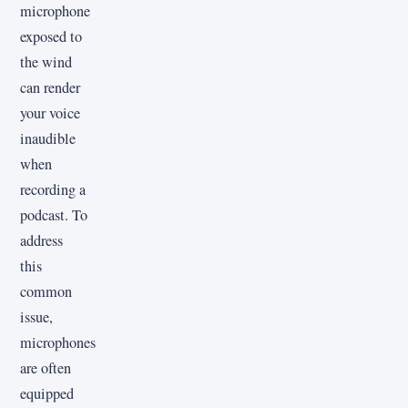
microphone
exposed to
the wind
can render
your voice
inaudible
when
recording a
podcast. To
address
this
common
issue,
microphones
are often
equipped