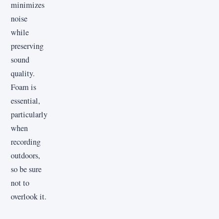
minimizes
noise
while
preserving
sound
quality.
Foam is
essential,
particularly
when
recording
outdoors,
so be sure
not to
overlook it.