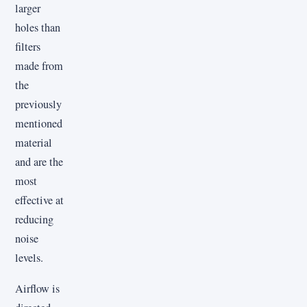
larger
holes than
filters
made from
the
previously
mentioned
material
and are the
most
effective at
reducing
noise
levels.
Airflow is