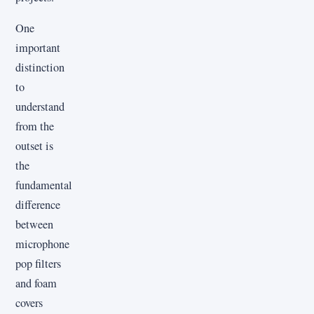
One
important
distinction
to
understand
from the
outset is
the
fundamental
difference
between
microphone
pop filters
and foam
covers