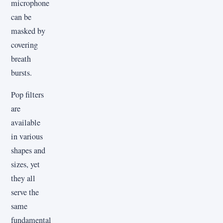
microphone
can be
masked by
covering
breath
bursts.
Pop filters
are
available
in various
shapes and
sizes, yet
they all
serve the
same
fundamental