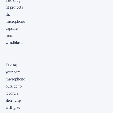
The snug
fit protects
the
microphone
capsule
from
windblast.
Taking
your bare
microphone
outside to
record a
short clip
will give