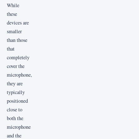
While
these
devices are
smaller
than those
that
completely
cover the
microphone,
they are
typically
positioned
close to
both the
microphone
and the