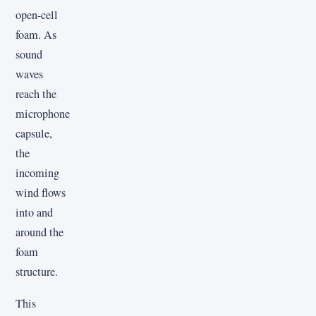
open-cell
foam. As
sound
waves
reach the
microphone
capsule,
the
incoming
wind flows
into and
around the
foam
structure.
This