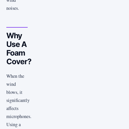
wind
noises.
Why
Use A
Foam
Cover?
When the
wind
blows, it
significantly
affects
microphones.
Using a