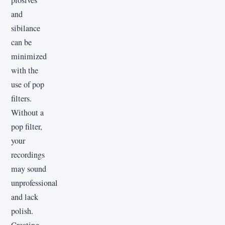
and
sibilance
can be
minimized
with the
use of pop
filters.
Without a
pop filter,
your
recordings
may sound
unprofessional
and lack
polish.
Creating