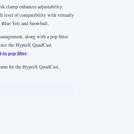
sk clamp enhances adjustability.
 level of compatibility with virtually
 Blue Yeti and Snowball.
 management, along with a pop filter.
 since the HyperX QuadCast
-in pop filter
.
m arm for the HyperX QuadCast,