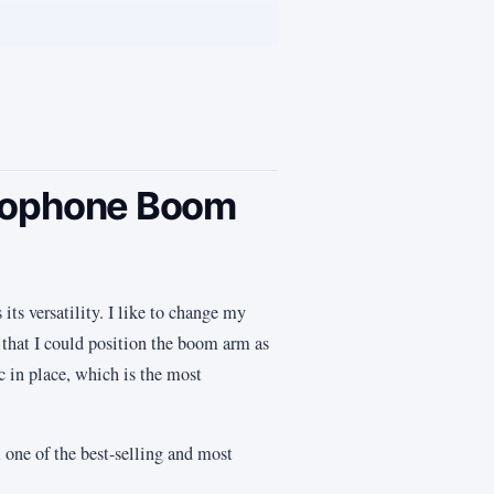
crophone Boom
ts versatility. I like to change my
 that I could position the boom arm as
ic in place, which is the most
 one of the best-selling and most