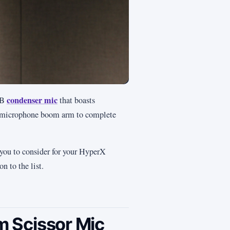
condenser mic
SB
that boasts
le microphone boom arm to complete
 you to consider for your HyperX
n to the list.
 Scissor Mic