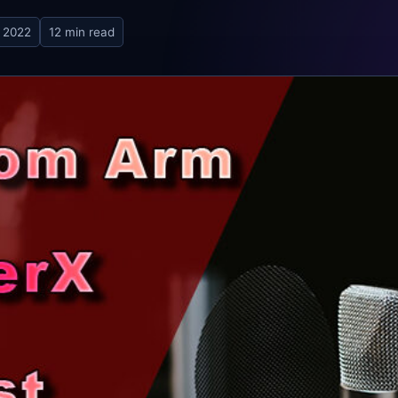
 2022
12 min read