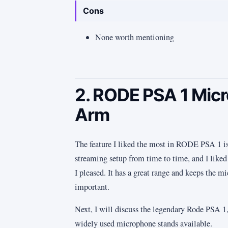
Cons
None worth mentioning
2. RODE PSA 1 Mi
Arm
The feature I liked the most in RODE PSA 1 is i
streaming setup from time to time, and I liked
I pleased. It has a great range and keeps the m
important.
Next, I will discuss the legendary Rode PSA 1,
widely used microphone stands available.