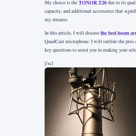
TONOR T20
My choice is the
due to its qual
capacity, and additional accessories that signi
my streams.
the best boom a
In this article, I will discuss
QuadCast microphone. I will outline the pros 
key questions to assist you in making your sele
[/sc]