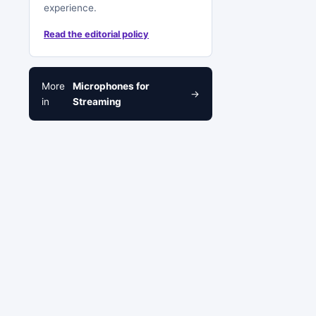
experience.
Read the editorial policy
More
Microphones for
→
in
Streaming