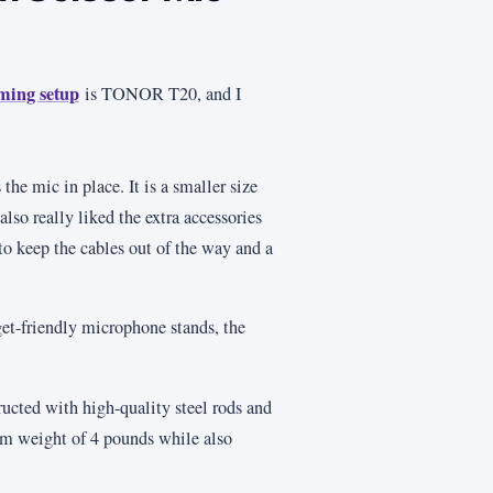
ming setup
is TONOR T20, and I
the mic in place. It is a smaller size
lso really liked the extra accessories
to keep the cables out of the way and a
get-friendly microphone stands, the
ucted with high-quality steel rods and
um weight of 4 pounds while also