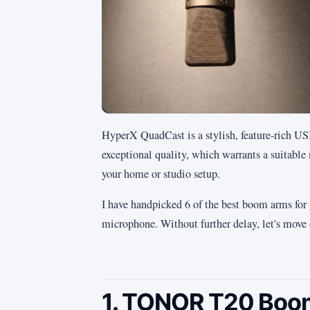
HyperX QuadCast is a stylish, feature-rich U
exceptional quality, which warrants a suitab
your home or studio setup.
I have handpicked 6 of the best boom arms for
microphone. Without further delay, let's move o
1. TONOR T20 Boom