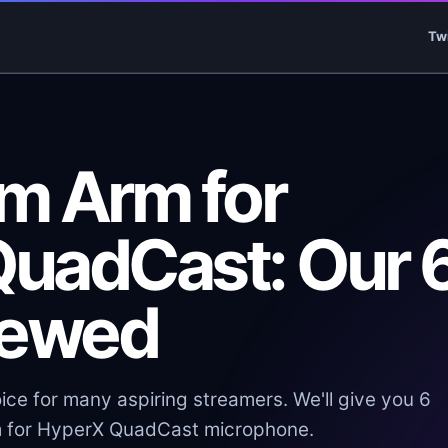
Tw
m Arm for
uadCast: Our 
iewed
ce for many aspiring streamers. We'll give you 6
m for HyperX QuadCast microphone.