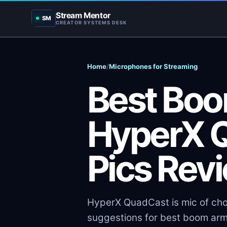
Stream Mentor
SM
CREATOR SYSTEMS DESK
Home
/
Microphones for Streaming
Best Boo
HyperX Q
Pics Rev
HyperX QuadCast is mic of choi
suggestions for best boom ar