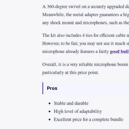
A 360-degree swivel on a securely upgraded de
Meanwhile, the metal adapter guarantees a high
any shock mount and microphones, such as the
The kit also includes 4 ties for efficient cable
However, to be fair, you may not use it much
good built
microphone already features a fairly
Overall, it is a very reliable microphone boo
particularly at this price point.
Pros
Stable and durable
High level of adaptability
Excellent price for a complete bundle