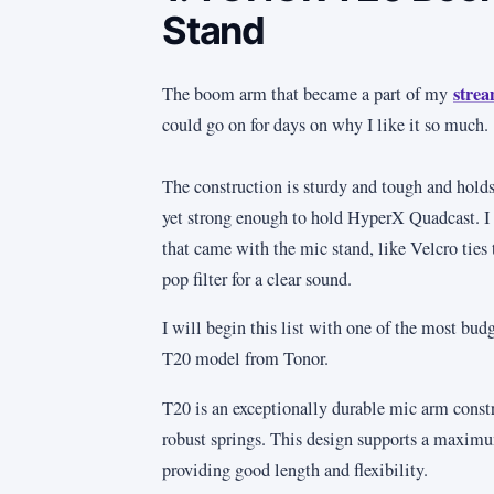
Stand
strea
The boom arm that became a part of my
could go on for days on why I like it so much.
The construction is sturdy and tough and holds 
yet strong enough to hold HyperX Quadcast. I a
that came with the mic stand, like Velcro ties 
pop filter for a clear sound.
I will begin this list with one of the most bud
T20 model from Tonor.
T20 is an exceptionally durable mic arm constr
robust springs. This design supports a maxim
providing good length and flexibility.