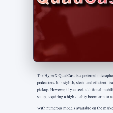
The HyperX QuadCast is a preferred microphon
podcasters. It is stylish, sleek, and efficient, f
pickup. However, if you seek additional mobilit
setup, acquiring a high-quality boom arm to a
With numerous models available on the market