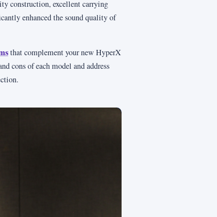
ity construction, excellent carrying
ficantly enhanced the sound quality of
rms
that complement your new HyperX
and cons of each model and address
ction.