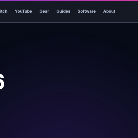
itch
YouTube
Gear
Guides
Software
About
6