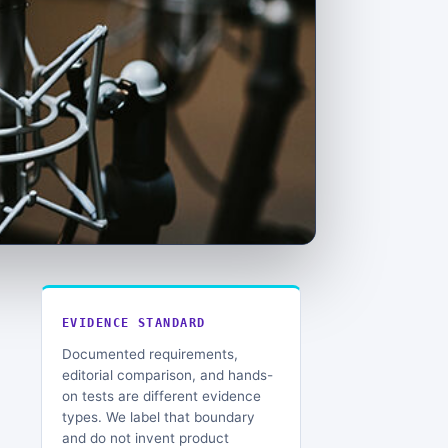
EVIDENCE STANDARD
Documented requirements,
editorial comparison, and hands-
on tests are different evidence
types. We label that boundary
and do not invent product