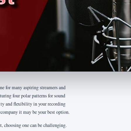
e for many aspiring streamers and
eaturing four polar patterns for sound
y and flexibility in your recording
ccompany it may be your best option.
, choosing one can be challenging.