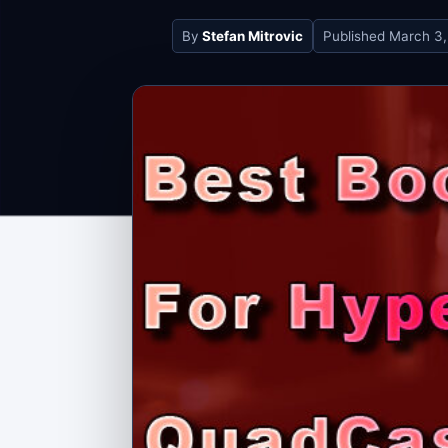
By
Stefan Mitrovic
Published
March 3,