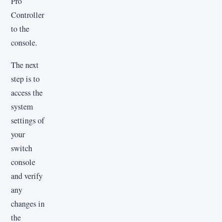
Pro
Controller
to the
console.
The next
step is to
access the
system
settings of
your
switch
console
and verify
any
changes in
the