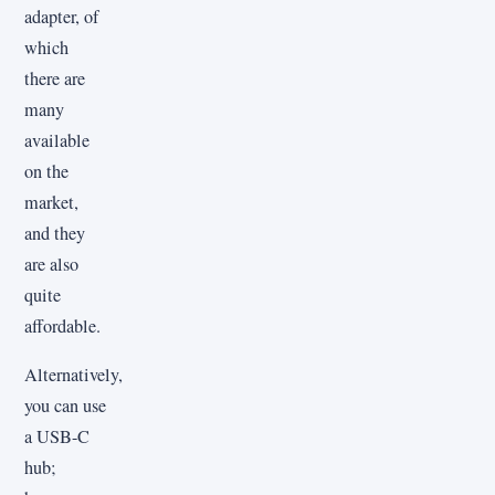
adapter, of
which
there are
many
available
on the
market,
and they
are also
quite
affordable.
Alternatively,
you can use
a USB-C
hub;