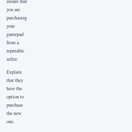
ensure that
you are
purchasing
your
gamepad
from a
reputable
seller.
Explain
that they
have the
option to
purchase
the new
one.