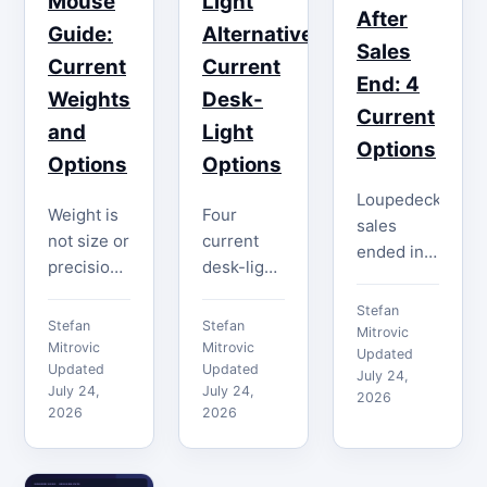
Mouse
Light
After
Guide:
Alternatives:
Sales
Current
Current
End: 4
Weights
Desk-
Current
and
Light
Options
Options
Options
Loupedeck
Weight is
Four
sales
not size or
current
ended in
precision.
desk-light
2025, but
Compare
options
its
Stefan
four
solve
Stefan
Stefan
support
Mitrovic
current
different
Mitrovic
Mitrovic
and
Updated
heavy
Updated
jobs.
Updated
July 24,
software
July 24,
July 24,
mice by
Compare
2026
path
2026
2026
verified
real
continued.
mass,
output,
Compare
shape,
color,
four