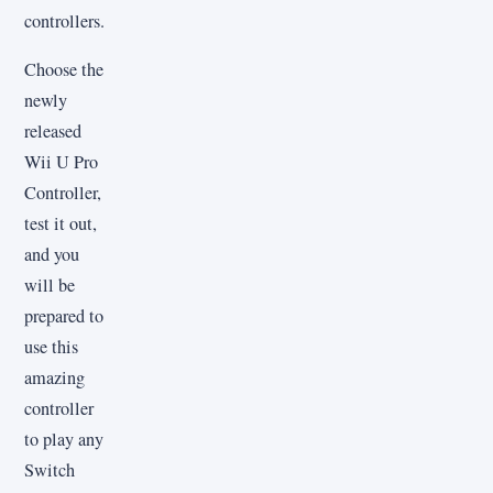
controllers.
Choose the
newly
released
Wii U Pro
Controller,
test it out,
and you
will be
prepared to
use this
amazing
controller
to play any
Switch