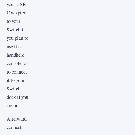
your USB-
C adapter
to your
Switch if
you plan to
use it as a
handheld
console, or
to connect
it to your
Switch
dock if you
are not.
Afterward,
connect