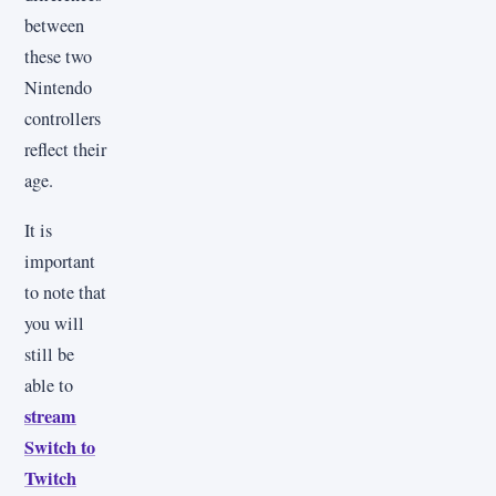
between
these two
Nintendo
controllers
reflect their
age.
It is
important
to note that
you will
still be
able to
stream
Switch to
Twitch