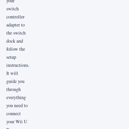
your
switch
controller
adapter to
the switch
dock and
follow the
setup
instructions.
It will
guide you
through
everything
you need to
connect
your Wii U