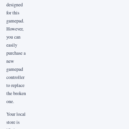
designed
for this
gamepad.
However,
you can
easily
purchase a
new
gamepad
controller
to replace
the broken
one.
Your local
store is