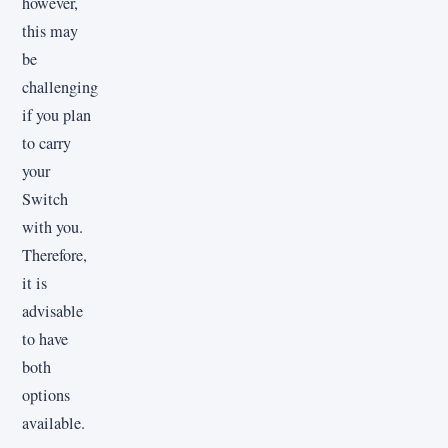
however,
this may
be
challenging
if you plan
to carry
your
Switch
with you.
Therefore,
it is
advisable
to have
both
options
available.