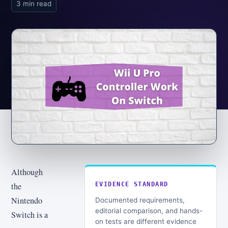
3 min read
Although
the
EVIDENCE STANDARD
Nintendo
Documented requirements,
editorial comparison, and hands-
Switch is a
on tests are different evidence