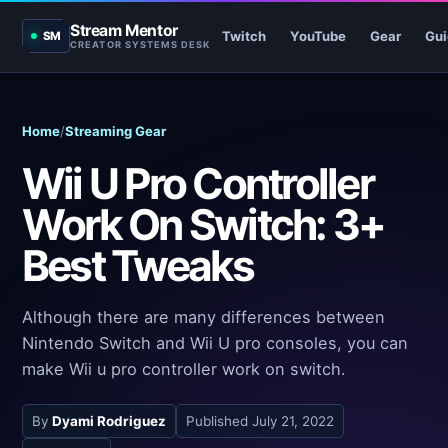
Stream Mentor
Twitch
YouTube
Gear
Gui
SM
CREATOR SYSTEMS DESK
Home
/
Streaming Gear
Wii U Pro Controller
Work On Switch: 3+
Best Tweaks
Although there are many differences between
Nintendo Switch and Wii U pro consoles, you can
make Wii u pro controller work on switch.
By
Dyami Rodriguez
Published
July 21, 2022