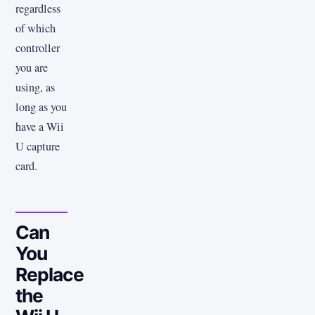
regardless
of which
controller
you are
using, as
long as you
have a Wii
U capture
card.
Can
You
Replace
the