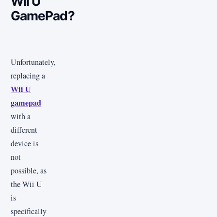
Wii U
GamePad?
Unfortunately,
replacing a
Wii U
gamepad
with a
different
device is
not
possible, as
the Wii U
is
specifically