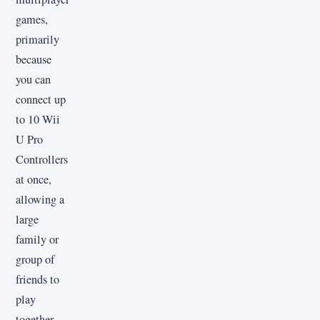
games,
primarily
because
you can
connect up
to 10 Wii
U Pro
Controllers
at once,
allowing a
large
family or
group of
friends to
play
together.