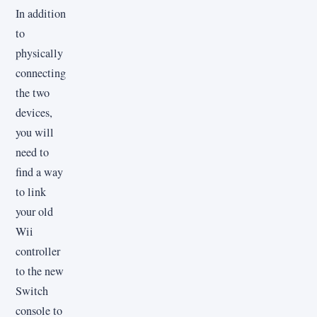
In addition
to
physically
connecting
the two
devices,
you will
need to
find a way
to link
your old
Wii
controller
to the new
Switch
console to