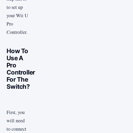
to set up
your Wii U
Pro
Controller.
How To
Use A
Pro
Controller
For The
Switch?
First, you
will need
to connect