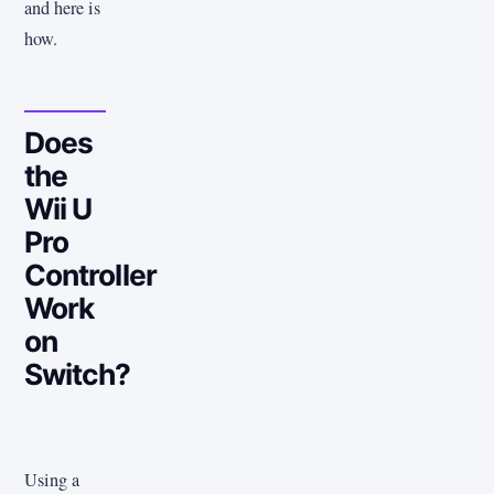
and here is
how.
Does
the
Wii U
Pro
Controller
Work
on
Switch?
Using a