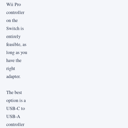
Wii Pro
controller
on the
Switch is
entirely
feasible, as
long as you
have the
right
adapter.
The best
option is a
USB-C to
USB-A
controller