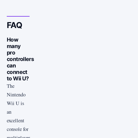
FAQ
How
many
pro
controllers
can
connect
to Wii U?
The
Nintendo
Wii U is
an
excellent
console for
multiplayer