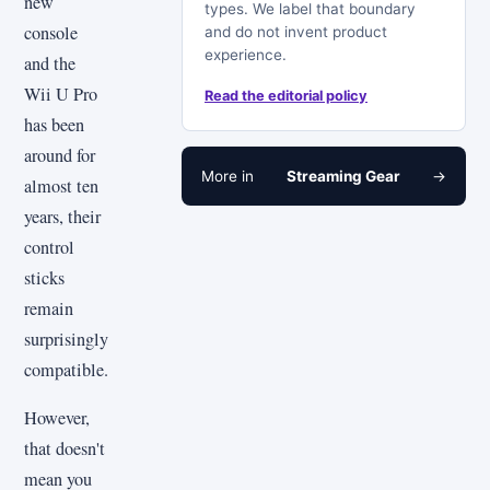
new
types. We label that boundary
console
and do not invent product
experience.
and the
Wii U Pro
Read the editorial policy
has been
around for
More in
Streaming Gear
→
almost ten
years, their
control
sticks
remain
surprisingly
compatible.
However,
that doesn't
mean you