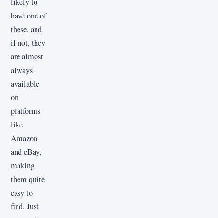
likely to
have one of
these, and
if not, they
are almost
always
available
on
platforms
like
Amazon
and eBay,
making
them quite
easy to
find. Just