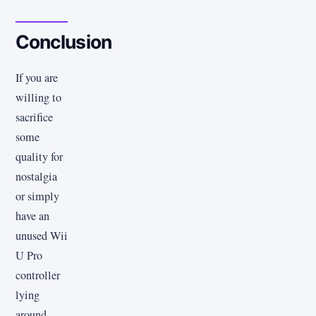
Conclusion
If you are
willing to
sacrifice
some
quality for
nostalgia
or simply
have an
unused Wii
U Pro
controller
lying
around,