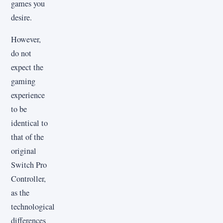
games you
desire.
However,
do not
expect the
gaming
experience
to be
identical to
that of the
original
Switch Pro
Controller,
as the
technological
differences