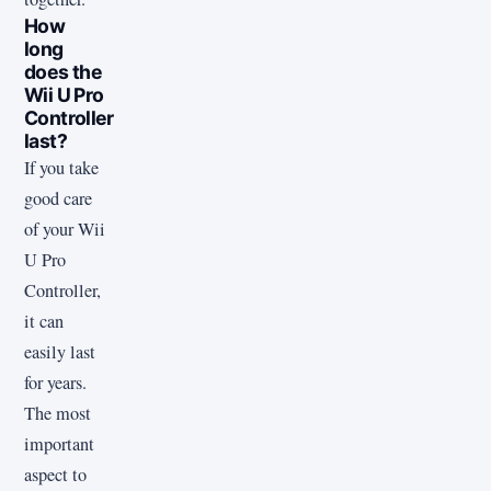
How
long
does the
Wii U Pro
Controller
last?
If you take
good care
of your Wii
U Pro
Controller,
it can
easily last
for years.
The most
important
aspect to