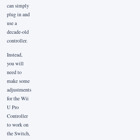
can simply
plug in and
use a
decade-old
controller.
Instead,
you will
need to
make some
adjustments
for the Wii
U Pro
Controller
to work on
the Switch,