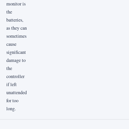
monitor is
the
batteries,
as they can
sometimes
cause
significant
damage to
the
controller
if left
unattended
for too
long.