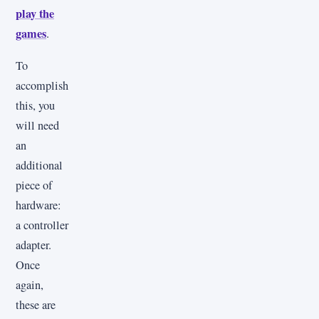
play the
games
.
To
accomplish
this, you
will need
an
additional
piece of
hardware:
a controller
adapter.
Once
again,
these are