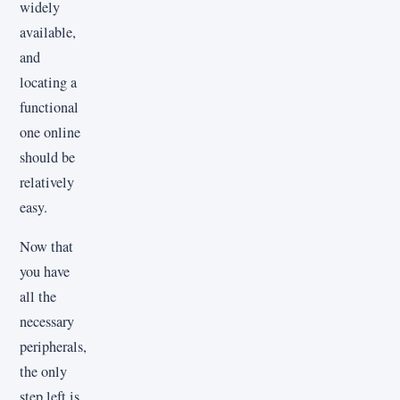
widely
available,
and
locating a
functional
one online
should be
relatively
easy.
Now that
you have
all the
necessary
peripherals,
the only
step left is