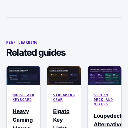
KEEP LEARNING
Related guides
MOUSE AND
STREAMING
STREAM
KEYBOARD
GEAR
DECK AND
MIXERS
Heavy
Elgato
Loupedeck
Gaming
Key
Alternatives