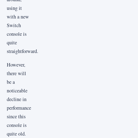
using it
with a new
Switch
console is
quite
straightforward.
However,
there will
be a
noticeable
decline in
performance
since this
console is
quite old.