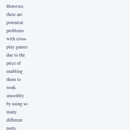
However,
there are
potential
problems
with cross-
play games
due to the
price of
enabling
them to
work
smoothly
by using so
many
different
ports.