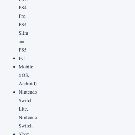
PS4
Pro,
PS4
Slim
and
PS5
PC
Mobile
(iOS,
Android)
Nintendo
Switch
Lite,
Nintendo
Switch
Xbox