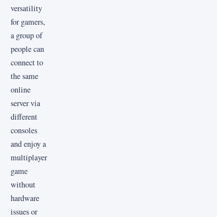
versatility
for gamers,
a group of
people can
connect to
the same
online
server via
different
consoles
and enjoy a
multiplayer
game
without
hardware
issues or