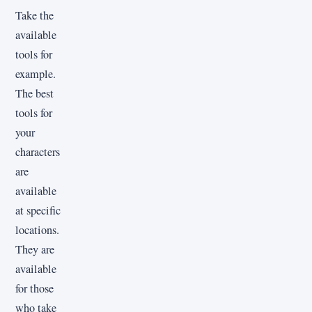
Take the
available
tools for
example.
The best
tools for
your
characters
are
available
at specific
locations.
They are
available
for those
who take