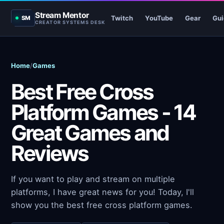
Stream Mentor
Twitch
YouTube
Gear
Gui
SM
CREATOR SYSTEMS DESK
Home
/
Games
Best Free Cross
Platform Games - 14
Great Games and
Reviews
If you want to play and stream on multiple
platforms, I have great news for you! Today, I'll
show you the best free cross platform games.