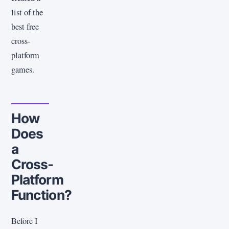
list of the
best free
cross-
platform
games.
How
Does
a
Cross-
Platform
Function?
Before I