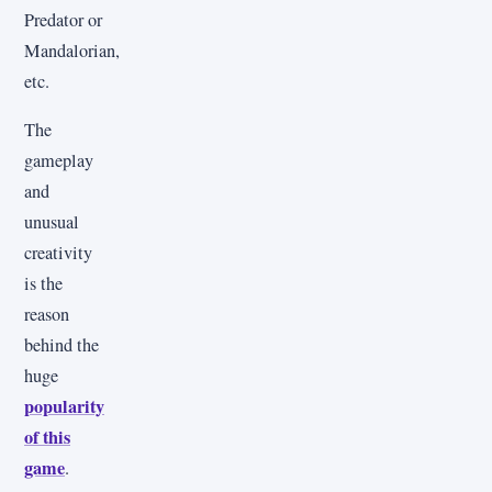
Predator or
Mandalorian,
etc.
The
gameplay
and
unusual
creativity
is the
reason
behind the
huge
popularity
of this
game
.