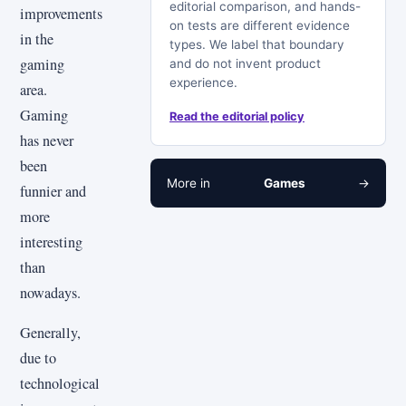
editorial comparison, and hands-
improvements
on tests are different evidence
in the
types. We label that boundary
gaming
and do not invent product
experience.
area.
Gaming
Read the editorial policy
has never
been
More in
Games
→
funnier and
more
interesting
than
nowadays.
Generally,
due to
technological