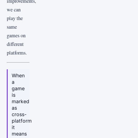
improvements,
we can
play the
same
games on
different
platforms.
When
a
game
is
marked
as
cross-
platform
it
means