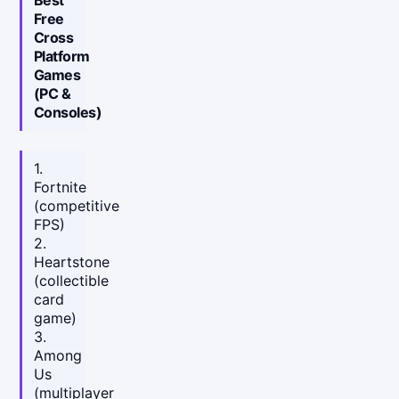
Free
Cross
Platform
Games
(PC &
Consoles)
1.
Fortnite
(competitive
FPS)
2.
Heartstone
(collectible
card
game)
3.
Among
Us
(multiplayer