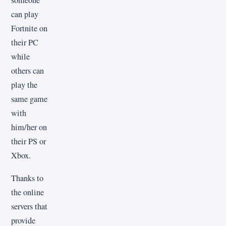
someone
can play
Fortnite on
their PC
while
others can
play the
same game
with
him/her on
their PS or
Xbox.
Thanks to
the online
servers that
provide