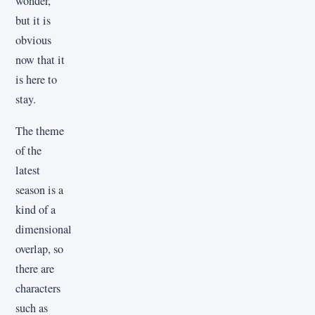
wonder,
but it is
obvious
now that it
is here to
stay.
The theme
of the
latest
season is a
kind of a
dimensional
overlap, so
there are
characters
such as