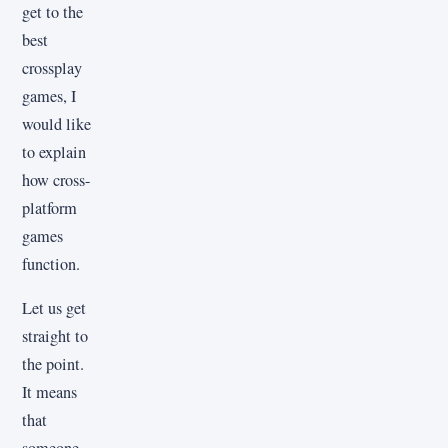
get to the
best
crossplay
games, I
would like
to explain
how cross-
platform
games
function.
Let us get
straight to
the point.
It means
that