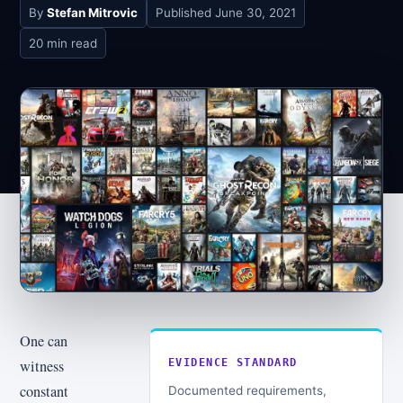
By
Stefan Mitrovic
Published
June 30, 2021
20 min read
One can
witness
EVIDENCE STANDARD
constant
Documented requirements,