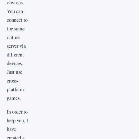
obvious.
You can
connect to
the same
online
server via
different
devices.
Just use
cross-
platform
games.
In order to
help you, I
have
created a