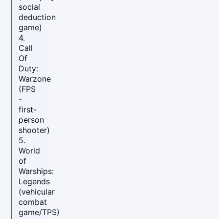
social
deduction
game)
4.
Call
Of
Duty:
Warzone
(FPS
-
first-
person
shooter)
5.
World
of
Warships:
Legends
(vehicular
combat
game/TPS)