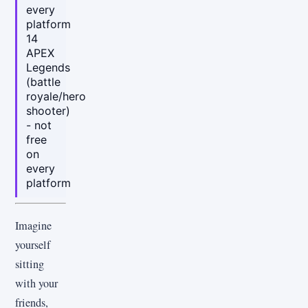
every
platform
14
APEX
Legends
(battle
royale/hero
shooter)
- not
free
on
every
platform
Imagine
yourself
sitting
with your
friends,