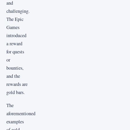
and
challenging.
The Epic
Games
introduced
a reward
for quests
or
bounties,
and the
rewards are
gold bars.
The
aforementioned
examples
of gold