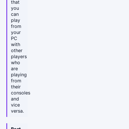
that
you
can
play
from
your
PC
with
other
players
who
are
playing
from
their
consoles
and
vice
versa.
Best