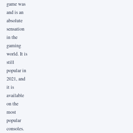
game was
and is an
absolute
sensation
in the
gaming
world. It is
still
popular in
2021, and
it is
available
on the
most
popular
consoles.