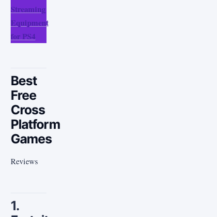
Streaming
Equipment
for PS4
Best
Free
Cross
Platform
Games
Reviews
1.