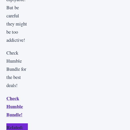
But be
careful
they might
be too
addictive!
Check
Humble
Bundle for
the best
deals!
Check
Humble
Bundle!
Related: