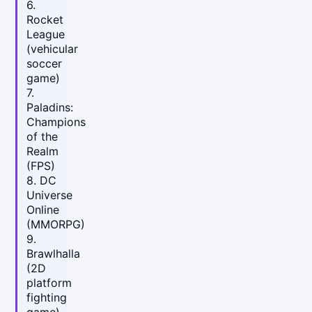
6.
Rocket
League
(vehicular
soccer
game)
7.
Paladins:
Champions
of the
Realm
(FPS)
8. DC
Universe
Online
(MMORPG)
9.
Brawlhalla
(2D
platform
fighting
game)