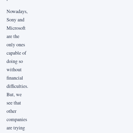
Nowadays,
Sony and
Microsoft
are the
only ones
capable of
doing so
without
financial
difficulties.
But, we
see that
other
companies
are trying