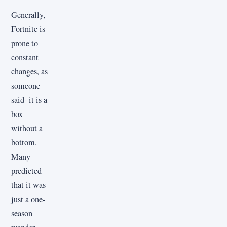
Generally,
Fortnite is
prone to
constant
changes, as
someone
said- it is a
box
without a
bottom.
Many
predicted
that it was
just a one-
season