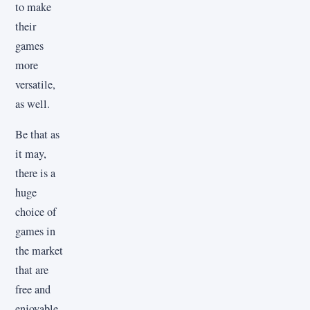
to make
their
games
more
versatile,
as well.
Be that as
it may,
there is a
huge
choice of
games in
the market
that are
free and
enjoyable.