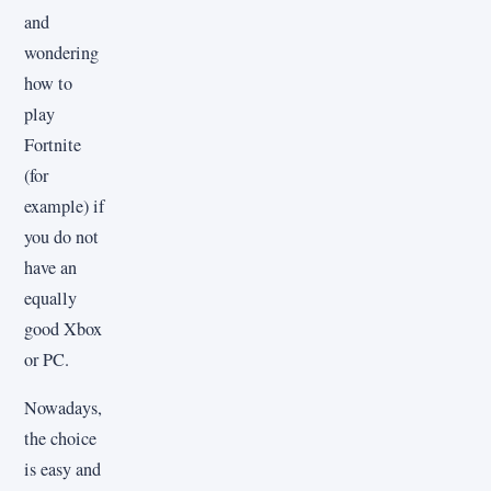
and
wondering
how to
play
Fortnite
(for
example) if
you do not
have an
equally
good Xbox
or PC.
Nowadays,
the choice
is easy and