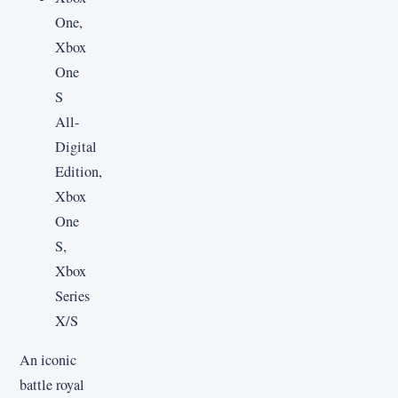
One,
Xbox
One
S
All-
Digital
Edition,
Xbox
One
S,
Xbox
Series
X/S
An iconic
battle royal