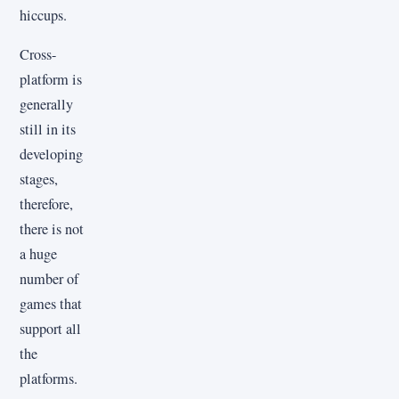
hiccups.
Cross-
platform is
generally
still in its
developing
stages,
therefore,
there is not
a huge
number of
games that
support all
the
platforms.