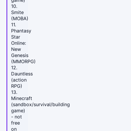
10.
Smite
(MOBA)
11.
Phantasy
Star
Online:
New
Genesis
(MMORPG)
12.
Dauntless
(action
RPG)
13.
Minecraft
(sandbox/survival/building
game)
- not
free
on