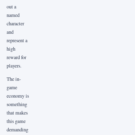
out a
named
character
and
represent a
high
reward for
players.
The in-
game
economy is
something
that makes
this game
demanding