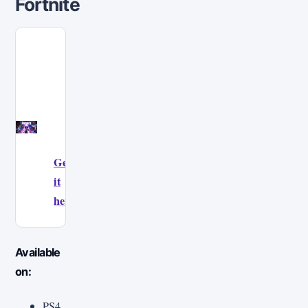
Fortnite
Get
it
here!
Available
on:
PS4,