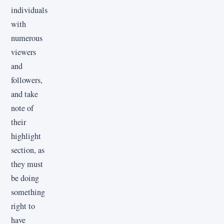
individuals
with
numerous
viewers
and
followers,
and take
note of
their
highlight
section, as
they must
be doing
something
right to
have