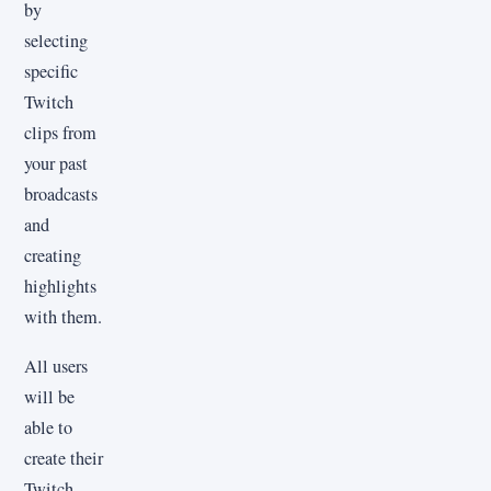
by
selecting
specific
Twitch
clips from
your past
broadcasts
and
creating
highlights
with them.
All users
will be
able to
create their
Twitch