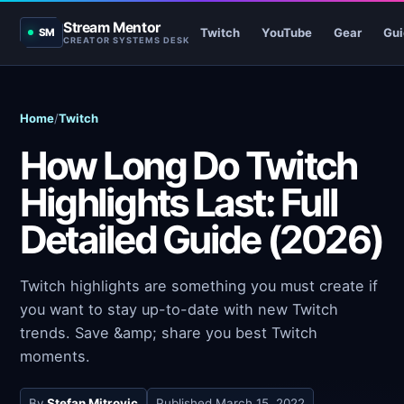
Stream Mentor
Twitch
YouTube
Gear
Gui
SM
CREATOR SYSTEMS DESK
Home
/
Twitch
How Long Do Twitch
Highlights Last: Full
Detailed Guide (2026)
Twitch highlights are something you must create if
you want to stay up-to-date with new Twitch
trends. Save &amp; share you best Twitch
moments.
By
Stefan Mitrovic
Published
March 15, 2022