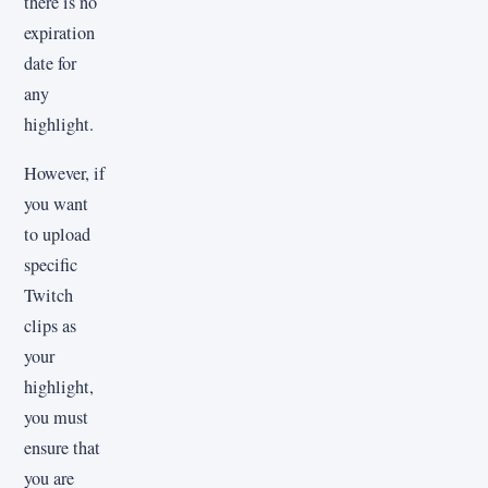
there is no
expiration
date for
any
highlight.
However, if
you want
to upload
specific
Twitch
clips as
your
highlight,
you must
ensure that
you are