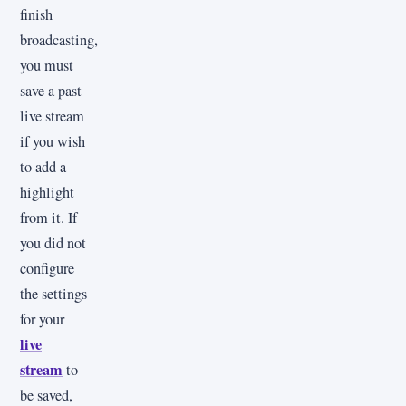
finish
broadcasting,
you must
save a past
live stream
if you wish
to add a
highlight
from it. If
you did not
configure
the settings
for your
live
stream
to
be saved,