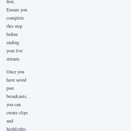
first.
Ensure you
complete
this step
before
ending
your live
stream.
Once you
have saved
past
broadcasts,
you can
create clips
and
highlights