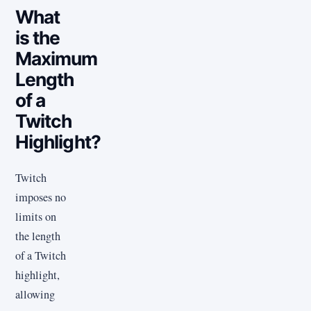
What
is the
Maximum
Length
of a
Twitch
Highlight?
Twitch
imposes no
limits on
the length
of a Twitch
highlight,
allowing