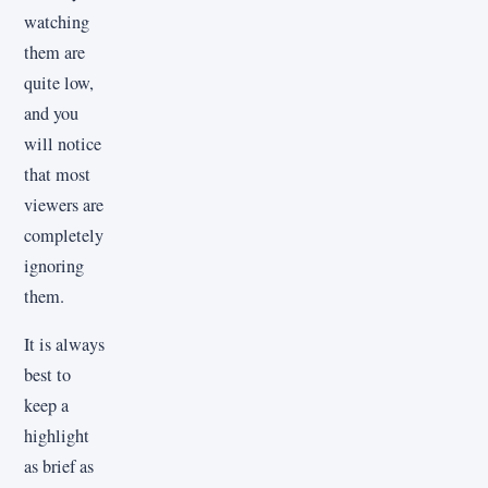
watching
them are
quite low,
and you
will notice
that most
viewers are
completely
ignoring
them.
It is always
best to
keep a
highlight
as brief as