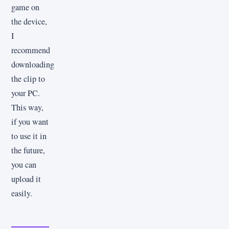
game on
the device,
I
recommend
downloading
the clip to
your PC.
This way,
if you want
to use it in
the future,
you can
upload it
easily.