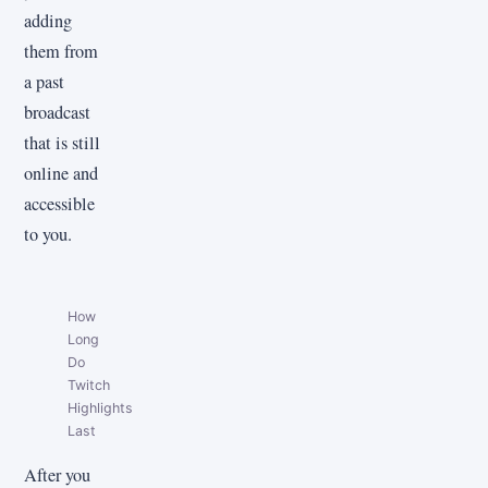
adding
them from
a past
broadcast
that is still
online and
accessible
to you.
How
Long
Do
Twitch
Highlights
Last
After you