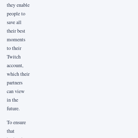
they enable
people to
save all
their best
moments
to their
Twitch
account,
which their
partners
can view
in the
future.
To ensure
that