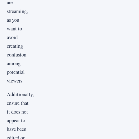
are
streaming,
as you
want to
avoid
creating
confusion
among
potential
viewers.
Additionally,
ensure that
it does not
appear to
have been
edited or