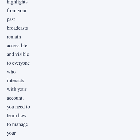
highlights
from your
past
broadcasts
remain
accessible
and visible
to everyone
who
interacts
with your
account,
you need to
learn how
to manage
your