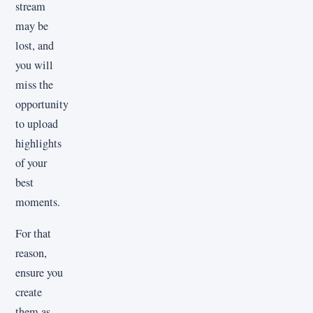
stream
may be
lost, and
you will
miss the
opportunity
to upload
highlights
of your
best
moments.
For that
reason,
ensure you
create
them as