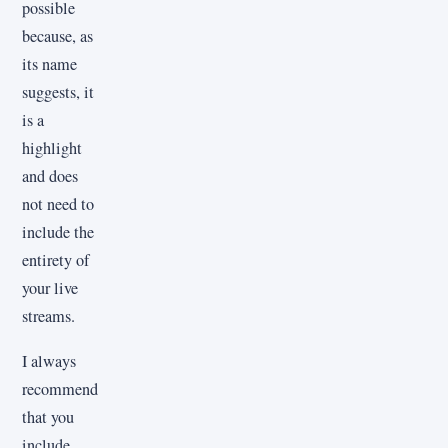
possible
because, as
its name
suggests, it
is a
highlight
and does
not need to
include the
entirety of
your live
streams.
I always
recommend
that you
include