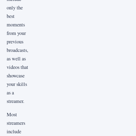
only the
best
moments
from your
previous
broadcasts,
as well as
videos that
showcase
your skills
as a
streamer.
Most
streamers
include