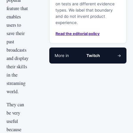
popular
on tests are different evidence
feature that
types. We label that boundary
enables
and do not invent product
experience.
users to
save their
Read the editorial policy
past
broadcasts
More in
Twitch
→
and display
their skills
in the
streaming
world.
They can
be very
useful
because