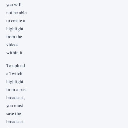
you will
not be able
to create a
highlight
from the
videos
within it.
To upload
a Twitch
highlight
from a past
broadcast,
you must
save the
broadcast