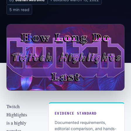
5 min read
Twitch
Highlights
EVIDENCE STANDARD
is a highly
Documented requirements,
editorial comparison, and hands-