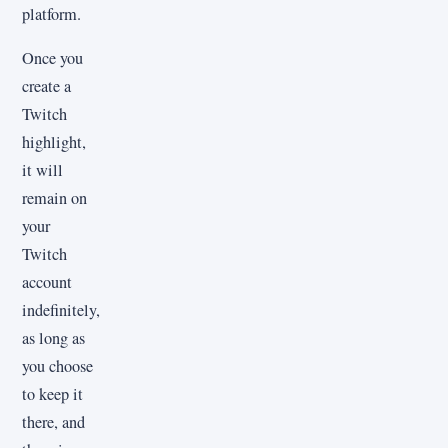
platform.
Once you
create a
Twitch
highlight,
it will
remain on
your
Twitch
account
indefinitely,
as long as
you choose
to keep it
there, and