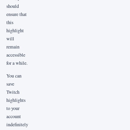
should
ensure that
this
highlight
will
remain
accessible
for a while.
You can
save
Twitch
highlights
to your
account
indefinitely