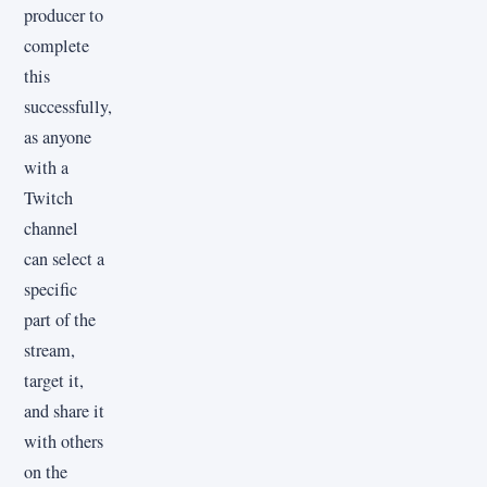
producer to
complete
this
successfully,
as anyone
with a
Twitch
channel
can select a
specific
part of the
stream,
target it,
and share it
with others
on the