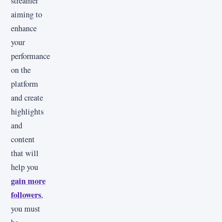
streamer
aiming to
enhance
your
performance
on the
platform
and create
highlights
and
content
that will
help you
gain more
followers
,
you must