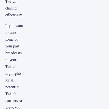
Twitch
channel
effectively.
If you want
to save
some of
your past
broadcasts
in your
Twitch
highlights
for all
potential
Twitch
partners to
view, you