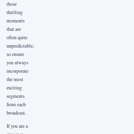
those
thrilling
moments
that are
often quite
unpredictable,
so ensure
you always
incorporate
the most
exciting
segments
from each
broadcast.
If you are a