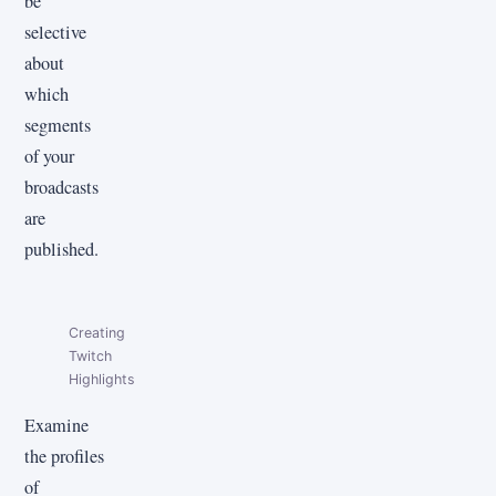
be
selective
about
which
segments
of your
broadcasts
are
published.
Creating
Twitch
Highlights
Examine
the profiles
of