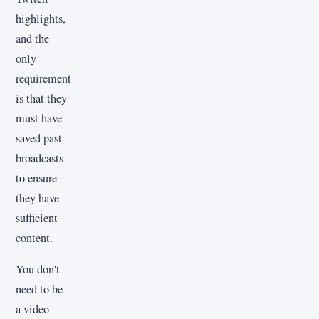
highlights,
and the
only
requirement
is that they
must have
saved past
broadcasts
to ensure
they have
sufficient
content.
You don't
need to be
a video