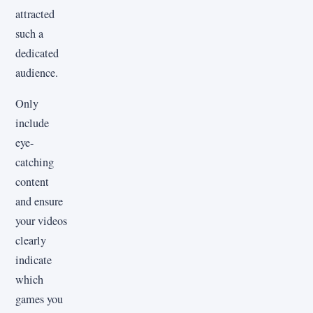
attracted
such a
dedicated
audience.
Only
include
eye-
catching
content
and ensure
your videos
clearly
indicate
which
games you