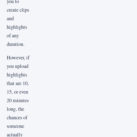
you to
create clips
and
highlights
of any
duration.
However, if
you upload
highlights
that are 10,
15, or even
20 minutes
long, the
chances of
someone
actually