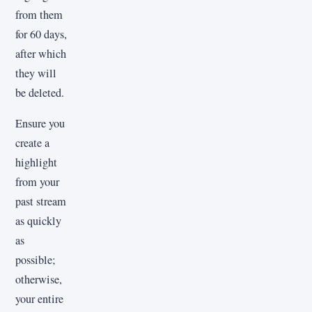
from them
for 60 days,
after which
they will
be deleted.
Ensure you
create a
highlight
from your
past stream
as quickly
as
possible;
otherwise,
your entire