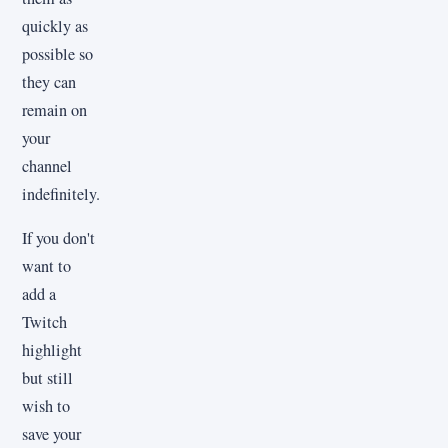
quickly as
possible so
they can
remain on
your
channel
indefinitely.
If you don't
want to
add a
Twitch
highlight
but still
wish to
save your