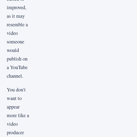
improved,
as it may
resemble a
video
someone
would
publish on
a YouTube
channel.
You don't
want to
appear
more like a
video
producer