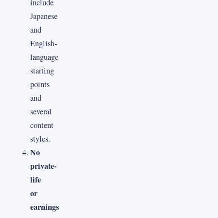
include
Japanese
and
English-
language
starting
points
and
several
content
styles.
No
private-
life
or
earnings