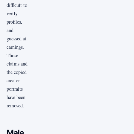
difficult-to-
verify
profiles,
and
guessed at
earnings.
Those
claims and
the copied
creator
portraits
have been
removed.
Male