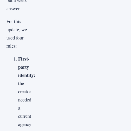
but a weak
answer.
For this
update, we
used four
rules:
First-
party
identity:
the
creator
needed
a
current
agency