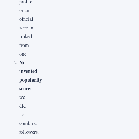
profile
or an
official
account
linked
from
one.
No
invented
popularity
score:
we
did
not
combine
followers,