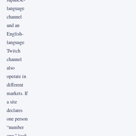
language
channel
and an
English-
language
Twitch
channel
also
operate in
different
markets. If
a site
declares
one person
“number
one,” look