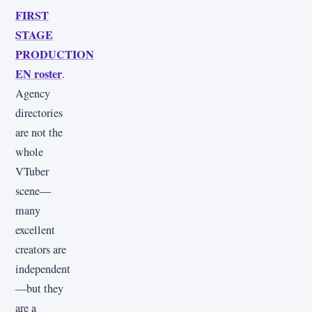
FIRST
STAGE
PRODUCTION
EN roster
.
Agency
directories
are not the
whole
VTuber
scene—
many
excellent
creators are
independent
—but they
are a