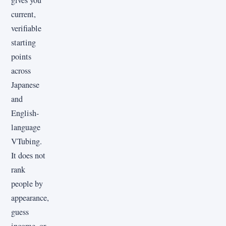
gives you
current,
verifiable
starting
points
across
Japanese
and
English-
language
VTubing.
It does not
rank
people by
appearance,
guess