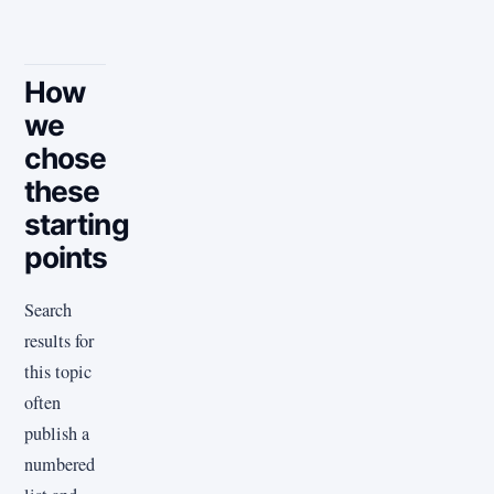
How
we
chose
these
starting
points
Search
results for
this topic
often
publish a
numbered