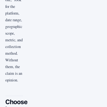
for the
platform,
date range,
geographic
scope,
metric, and
collection
method.
Without
them, the
claim is an
opinion.
Choose