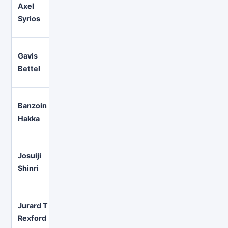
Axel
Gaming, conversation, music,
English
Syrios
collaborations
Gavis
Comedy-led variety and
English
Bettel
performance
Banzoin
Music, metal, gaming, and gr
English
Hakka
projects
Josuiji
Long-form, relaxed gaming a
English
Shinri
storytelling
Jurard T
High-energy variety and multi
English
Rexford
streams