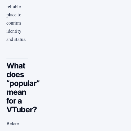
reliable
place to
confirm
identity
and status.
What
does
“popular”
mean
for a
VTuber?
Before