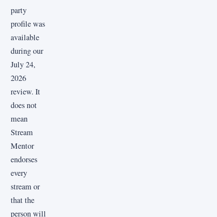
party
profile was
available
during our
July 24,
2026
review. It
does not
mean
Stream
Mentor
endorses
every
stream or
that the
person will