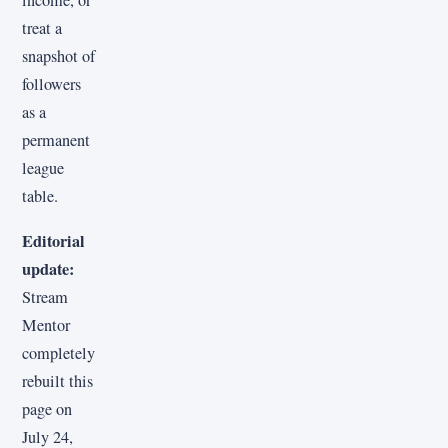
income, or
treat a
snapshot of
followers
as a
permanent
league
table.
Editorial
update:
Stream
Mentor
completely
rebuilt this
page on
July 24,