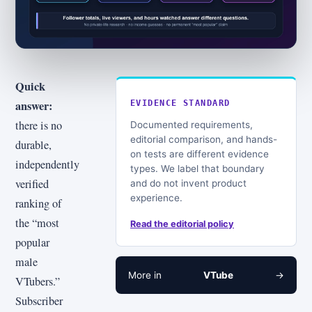
Quick
answer:
EVIDENCE STANDARD
there is no
Documented requirements,
editorial comparison, and hands-
durable,
on tests are different evidence
independently
types. We label that boundary
verified
and do not invent product
experience.
ranking of
the “most
Read the editorial policy
popular
male
More in
VTube
→
VTubers.”
Subscriber