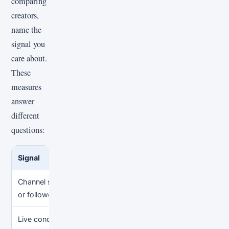
comparing
creators,
name the
signal you
care about.
These
measures
answer
different
questions:
Signal
What it can show
What it
Channel subscribers
Accumulated audience
Current 
or followers
on one account
another
Live concurrent
Audience during a
Long-te