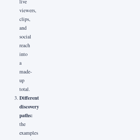
live
viewers,
clips,
and
social
reach
into
a
made-
up
total.
Different
discovery
paths:
the
examples