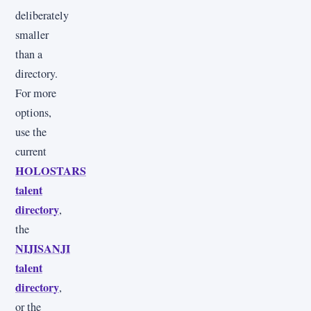
deliberately
smaller
than a
directory.
For more
options,
use the
current
HOLOSTARS
talent
directory
,
the
NIJISANJI
talent
directory
,
or the