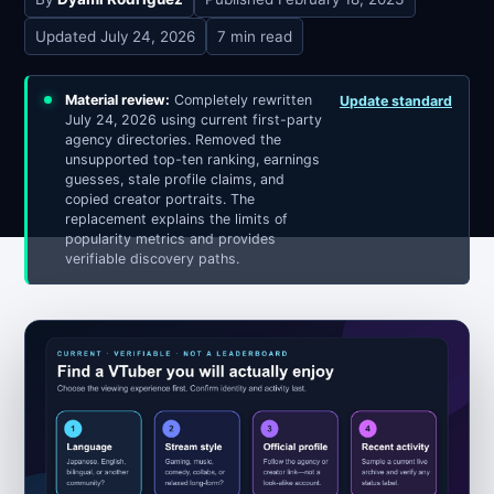
Updated
July 24, 2026
7 min read
Material review:
Completely rewritten
Update standard
July 24, 2026 using current first-party
agency directories. Removed the
unsupported top-ten ranking, earnings
guesses, stale profile claims, and
copied creator portraits. The
replacement explains the limits of
popularity metrics and provides
verifiable discovery paths.