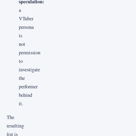
speculation:
a
VTuber
persona
is
not
permission
to
investigate
the
performer
behind
it.
The
resulting
list is