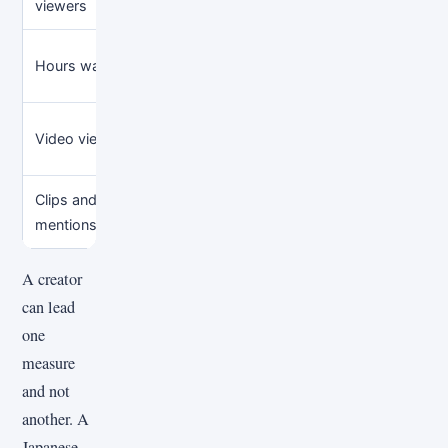
viewers
particular broadcast
consist
Viewing volume over a
Unique p
Hours watched
defined period
compara
Reach of specific
Live au
Video views
uploads
promoti
Clips and social
Conversation beyond
Sentime
mentions
the main channel
audienc
A creator
can lead
one
measure
and not
another. A
Japanese-