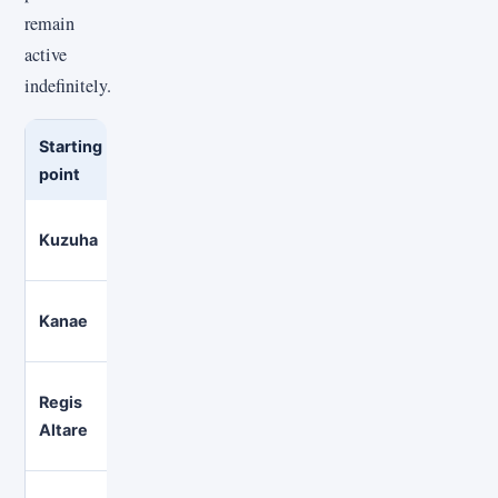
remain
active
indefinitely.
Starting
Language
Useful if you want
point
context
Primarily
Gaming, music, and a long-ru
Kuzuha
Japanese
NIJISANJI channel
Primarily
Kanae
Variety gaming and collaborat
Japanese
Regis
Comfy variety gaming, music,
English
Altare
group streams