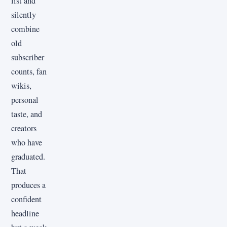
list and
silently
combine
old
subscriber
counts, fan
wikis,
personal
taste, and
creators
who have
graduated.
That
produces a
confident
headline