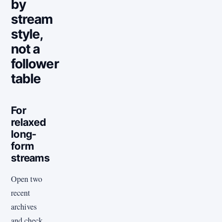
by
stream
style,
not a
follower
table
For
relaxed
long-
form
streams
Open two
recent
archives
and check