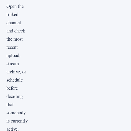
Open the
linked
channel
and check
the most
recent
upload,
stream
archive, or
schedule
before
deciding
that
somebody
is currently
active.