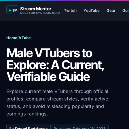
Stream Mentor
Twitch
YouTube
Gear
Gui
SM
CREATOR SYSTEMS DESK
Home
/
VTube
Male VTubers to
Explore: A Current,
Verifiable Guide
Explore current male VTubers through official
profiles, compare stream styles, verify active
status, and avoid misleading popularity and
earnings rankings.
By
Dyami Rodriguez
Published
February 18, 2023