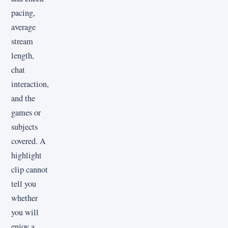
pacing,
average
stream
length,
chat
interaction,
and the
games or
subjects
covered. A
highlight
clip cannot
tell you
whether
you will
enjoy a