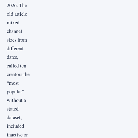
2026. The
old article
mixed
channel
sizes from
different
dates,
called ten
creators the
“most
popular”
without a
stated
dataset,
included
inactive or