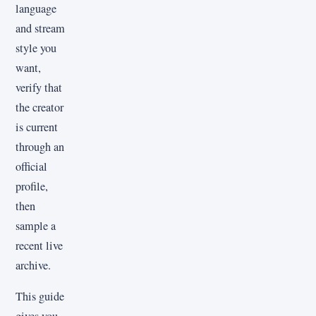
language
and stream
style you
want,
verify that
the creator
is current
through an
official
profile,
then
sample a
recent live
archive.
This guide