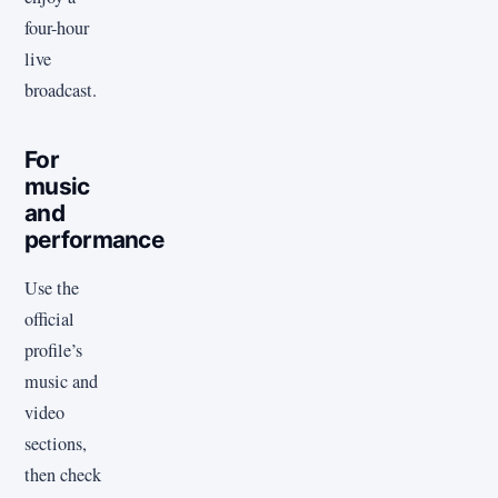
four-hour
live
broadcast.
For
music
and
performance
Use the
official
profile’s
music and
video
sections,
then check