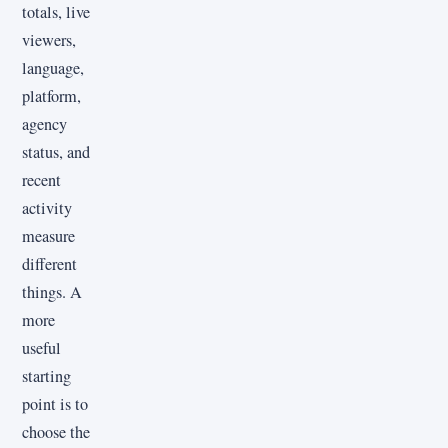
totals, live
viewers,
language,
platform,
agency
status, and
recent
activity
measure
different
things. A
more
useful
starting
point is to
choose the