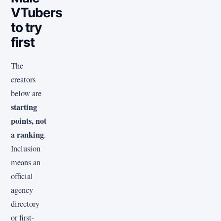
VTubers
to try
first
The
creators
below are
starting
points, not
a ranking
.
Inclusion
means an
official
agency
directory
or first-