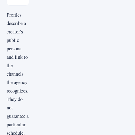
Profiles
describe a
creator’s
public
persona
and link to
the
channels
the agency
recognizes.
They do
not
guarantee a
particular
schedule.