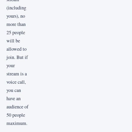
(including
yours), no
more than
25 people
will be
allowed to
join. But if
your
stream is a
voice call,
you can
have an
audience of
50 people
maximum.