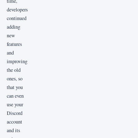
time,
developers
continued
adding
new
features
and
improving
the old
ones, so
that you
can even
use your
Discord
account
and its