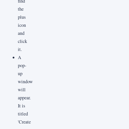
find
the
plus
icon
and
click
it.
A
pop-
up
window
will
appear.
It is
titled
'Create