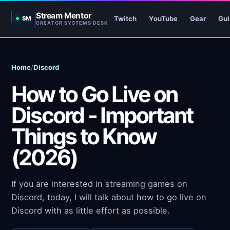
Stream Mentor
Twitch
YouTube
Gear
Gui
SM
CREATOR SYSTEMS DESK
Home
/
Discord
How to Go Live on
Discord - Important
Things to Know
(2026)
If you are interested in streaming games on
Discord, today, I will talk about how to go live on
Discord with as little effort as possible.