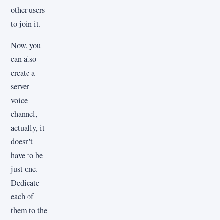
other users
to join it.
Now, you
can also
create a
server
voice
channel,
actually, it
doesn't
have to be
just one.
Dedicate
each of
them to the