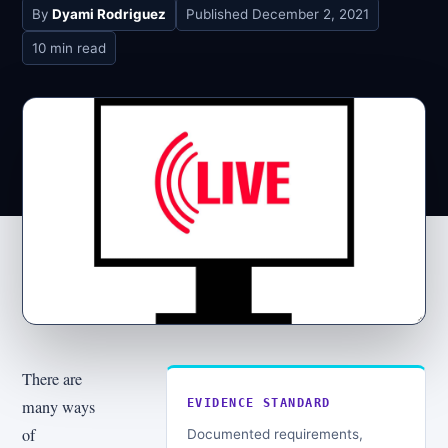
By
Dyami Rodriguez
Published
December 2, 2021
10 min read
There are
many ways
EVIDENCE STANDARD
of
Documented requirements,