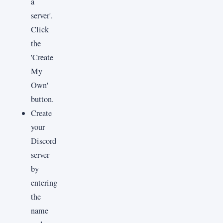
a
server'.
Click
the
'Create
My
Own'
button.
Create
your
Discord
server
by
entering
the
name