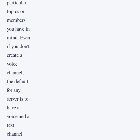
particular
topics or
members
you have in
mind. Even
if you don't
create a
voice
channel,
the default
for any
server is to
have a
voice and a
text
channel