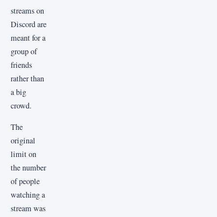
streams on
Discord are
meant for a
group of
friends
rather than
a big
crowd.
The
original
limit on
the number
of people
watching a
stream was