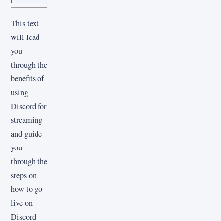
This text
will lead
you
through the
benefits of
using
Discord for
streaming
and guide
you
through the
steps on
how to go
live on
Discord.