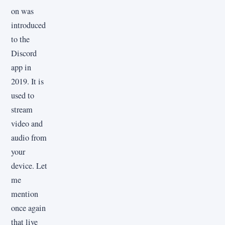
on was
introduced
to the
Discord
app in
2019. It is
used to
stream
video and
audio from
your
device. Let
me
mention
once again
that live