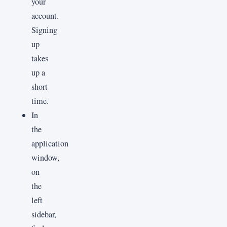
your
account.
Signing
up
takes
up a
short
time.
In
the
application
window,
on
the
left
sidebar,