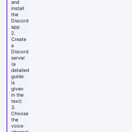
and
install
the
Discord
app
2.
Create
a
Discord
server
(a
detailed
guide
is
given
in the
text)
3.
Choose
the
voice
channel