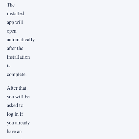
The
installed
app will
open
automatically
after the
installation
is
complete.
After that,
you will be
asked to
log in if
you already
have an