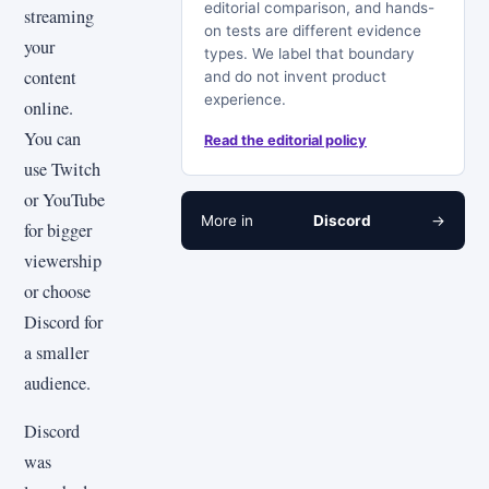
editorial comparison, and hands-
streaming
on tests are different evidence
your
types. We label that boundary
content
and do not invent product
experience.
online.
You can
Read the editorial policy
use Twitch
or YouTube
More in
Discord
→
for bigger
viewership
or choose
Discord for
a smaller
audience.
Discord
was