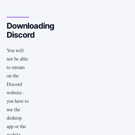
Downloading
Discord
You will
not be able
to stream
on the
Discord
website -
you have to
use the
desktop
app or the
mobile