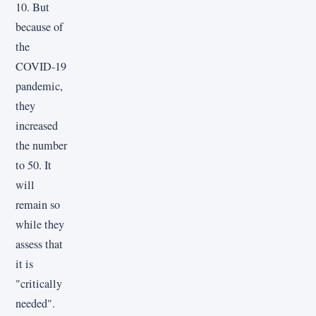
10. But
because of
the
COVID-19
pandemic,
they
increased
the number
to 50. It
will
remain so
while they
assess that
it is
"critically
needed".