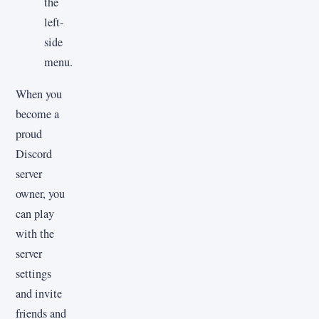
the
left-
side
menu.
When you
become a
proud
Discord
server
owner, you
can play
with the
server
settings
and invite
friends and