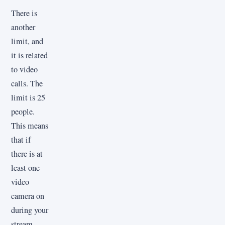
There is
another
limit, and
it is related
to video
calls. The
limit is 25
people.
This means
that if
there is at
least one
video
camera on
during your
stream