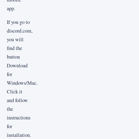
app.
If you go to
discord.com,
you will
find the
button
Download
for
Windows/Mac.
Click it
and follow
the
instructions
for
installation.