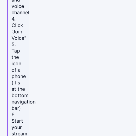
voice
channel
4.
Click
"Join
Voice"
5.
Tap
the
icon
of a
phone
(it's
at the
bottom
navigation
bar)
6.
Start
your
stream