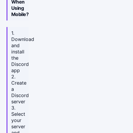
When
Using
Mobile?
1.
Download
and
install
the
Discord
app
2.
Create
a
Discord
server
3.
Select
your
server
and