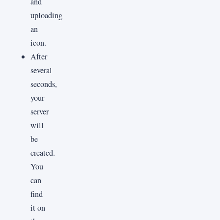
and
uploading
an
icon.
After
several
seconds,
your
server
will
be
created.
You
can
find
it on