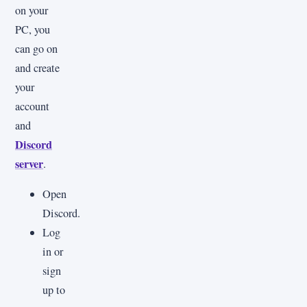
on your
PC, you
can go on
and create
your
account
and
Discord
server
.
Open
Discord.
Log
in or
sign
up to