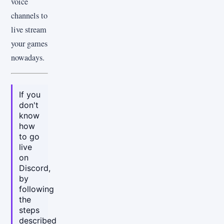
voice
channels to
live stream
your games
nowadays.
If you
don't
know
how
to go
live
on
Discord,
by
following
the
steps
described