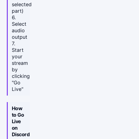
selected
part)
6.
Select
audio
output
7.
Start
your
stream
by
clicking
"Go
Live"
How
to Go
Live
on
Discord