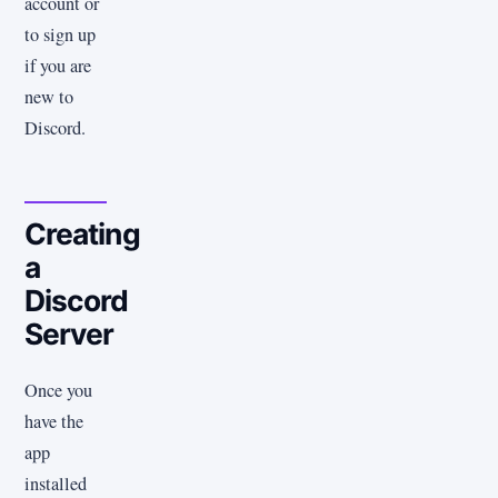
account or
to sign up
if you are
new to
Discord.
Creating
a
Discord
Server
Once you
have the
app
installed