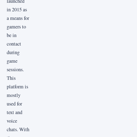
launched
in 2015 as
a means for
gamers to
be in
contact
during
game
sessions.
This
platform is
mostly
used for
text and
voice
chats. With