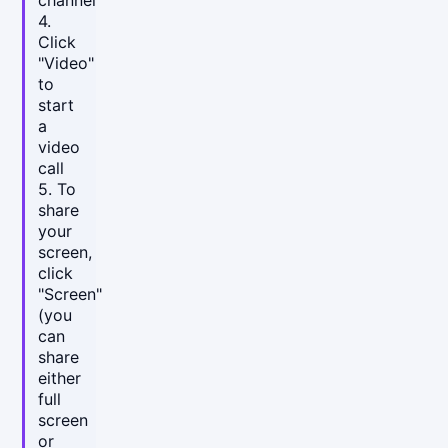
4.
Click
"Video"
to
start
a
video
call
5. To
share
your
screen,
click
"Screen"
(you
can
share
either
full
screen
or