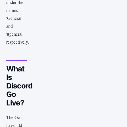
under the
names
'General'
and
'#general'
respectively.
What
Is
Discord
Go
Live?
The Go
Live add-