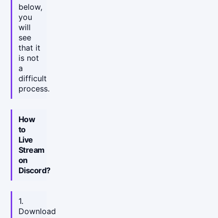
below,
you
will
see
that it
is not
a
difficult
process.
How
to
Live
Stream
on
Discord?
1.
Download