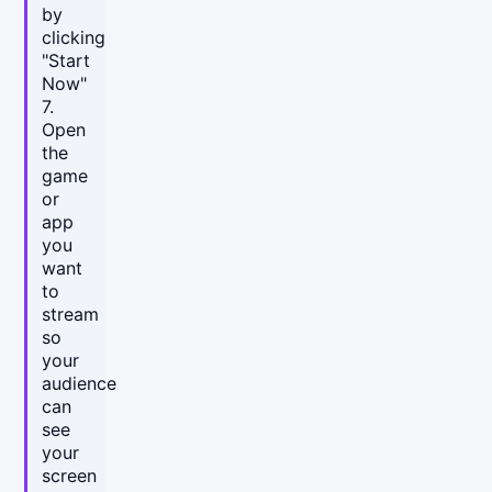
by
clicking
"Start
Now"
7.
Open
the
game
or
app
you
want
to
stream
so
your
audience
can
see
your
screen