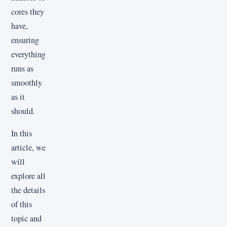
cores they
have,
ensuring
everything
runs as
smoothly
as it
should.
In this
article, we
will
explore all
the details
of this
topic and