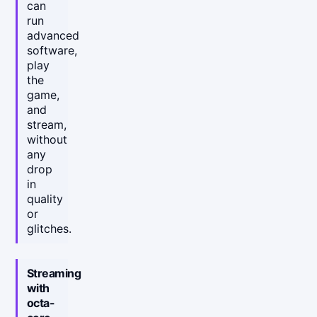
can
run
advanced
software,
play
the
game,
and
stream,
without
any
drop
in
quality
or
glitches.
Streaming
with
octa-