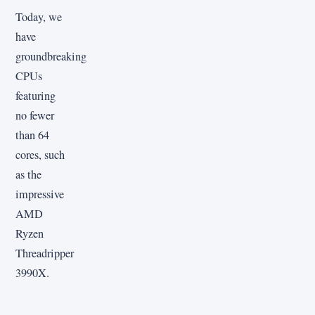
Today, we
have
groundbreaking
CPUs
featuring
no fewer
than 64
cores, such
as the
impressive
AMD
Ryzen
Threadripper
3990X.