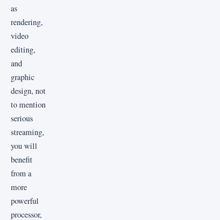
as
rendering,
video
editing,
and
graphic
design, not
to mention
serious
streaming,
you will
benefit
from a
more
powerful
processor,