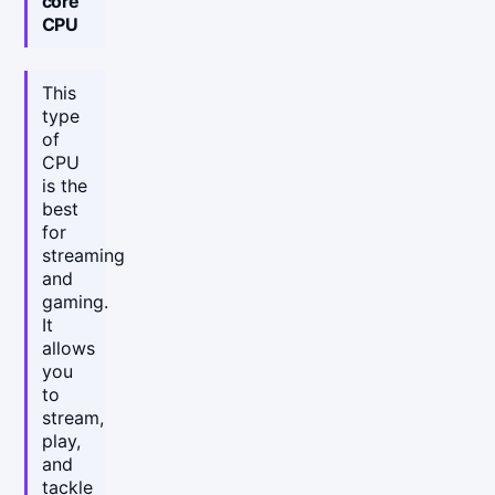
core
CPU
This
type
of
CPU
is the
best
for
streaming
and
gaming.
It
allows
you
to
stream,
play,
and
tackle