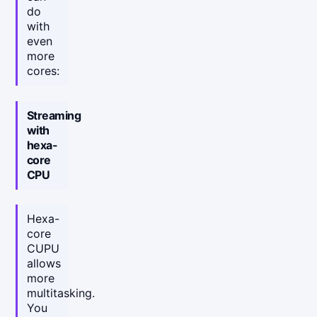
do
with
even
more
cores:
Streaming
with
hexa-
core
CPU
Hexa-
core
CUPU
allows
more
multitasking.
You