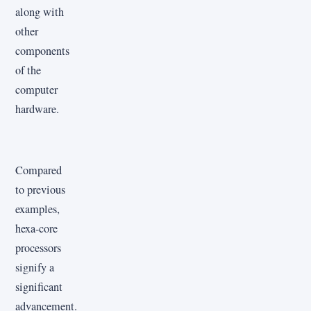
along with
other
components
of the
computer
hardware.
Compared
to previous
examples,
hexa-core
processors
signify a
significant
advancement.