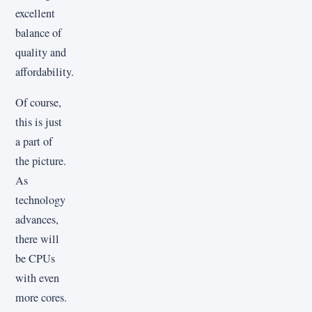
excellent
balance of
quality and
affordability.
Of course,
this is just
a part of
the picture.
As
technology
advances,
there will
be CPUs
with even
more cores.