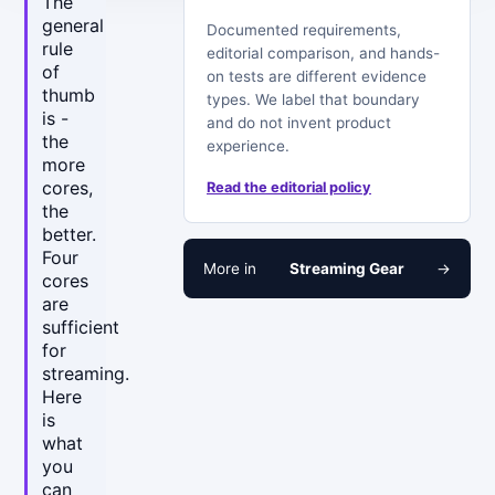
The
general
Documented requirements,
rule
editorial comparison, and hands-
of
on tests are different evidence
thumb
types. We label that boundary
is -
and do not invent product
the
experience.
more
cores,
Read the editorial policy
the
better.
Four
More in
Streaming Gear
→
cores
are
sufficient
for
streaming.
Here
is
what
you
can