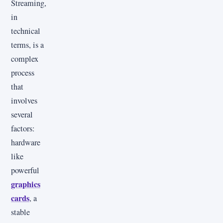
Streaming,
in
technical
terms, is a
complex
process
that
involves
several
factors:
hardware
like
powerful
graphics
cards
, a
stable