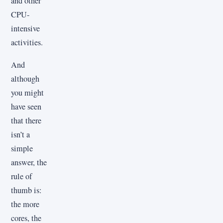
and other
CPU-
intensive
activities.
And
although
you might
have seen
that there
isn’t a
simple
answer, the
rule of
thumb is:
the more
cores, the