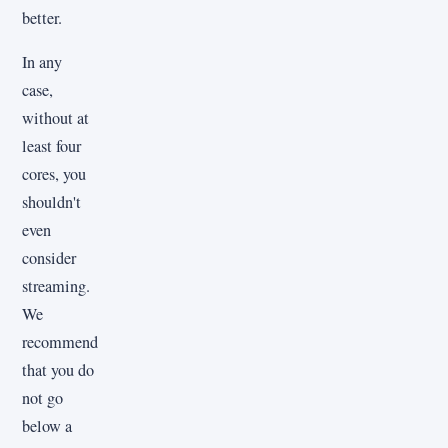
better.
In any
case,
without at
least four
cores, you
shouldn't
even
consider
streaming.
We
recommend
that you do
not go
below a