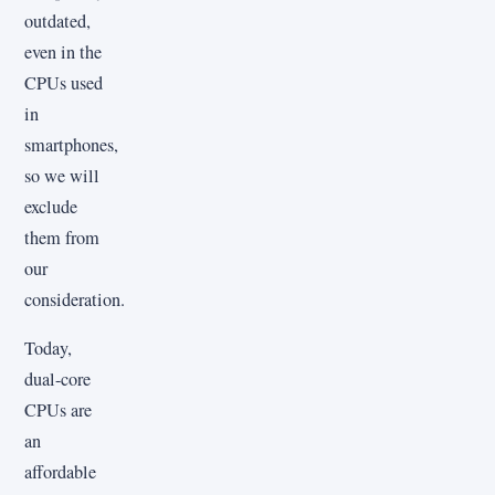
outdated,
even in the
CPUs used
in
smartphones,
so we will
exclude
them from
our
consideration.
Today,
dual-core
CPUs are
an
affordable