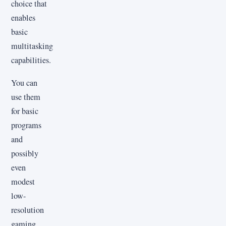
choice that
enables
basic
multitasking
capabilities.
You can
use them
for basic
programs
and
possibly
even
modest
low-
resolution
gaming,