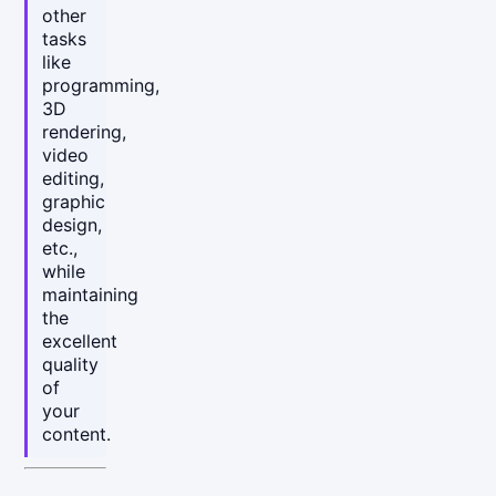
other
tasks
like
programming,
3D
rendering,
video
editing,
graphic
design,
etc.,
while
maintaining
the
excellent
quality
of
your
content.