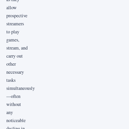
allow
prospective
streamers
to play
games,
stream, and
carry out
other
necessary
tasks
simultaneously
—often
without
any
noticeable
decline in