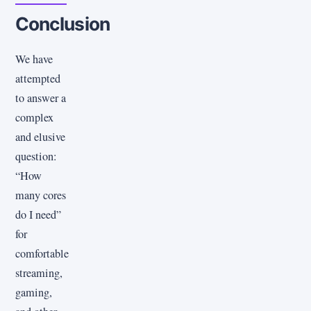
Conclusion
We have
attempted
to answer a
complex
and elusive
question:
“How
many cores
do I need”
for
comfortable
streaming,
gaming,