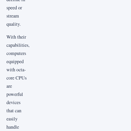
speed or
stream
quality.
With their
capabilities,
computers
equipped
with octa-
core CPUs
are
powerful
devices
that can
easily
handle