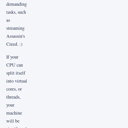
demanding
tasks, such
as
streaming
Assassin's
Creed. :)
If your
CPU can
split itself
into virtual
cores, or
threads,
your
machine
will be