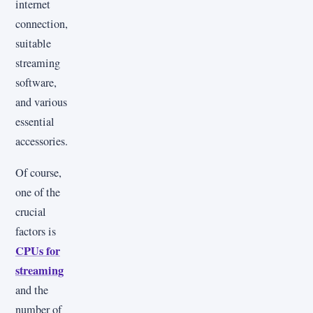
internet
connection,
suitable
streaming
software,
and various
essential
accessories.
Of course,
one of the
crucial
factors is
CPUs for
streaming
and the
number of