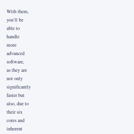
With them,
you’ll be
able to
handle
more
advanced
software,
as they are
not only
significantly
faster but
also, due to
their six
cores and
inherent