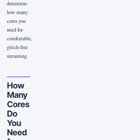
determine
how many
cores you
need for
comfortable,
glitch-free
streaming.
How
Many
Cores
Do
You
Need