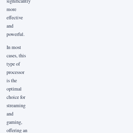
significantly
more
effective
and
powerful.
In most
cases, this
type of
processor
is the
optimal
choice for
streaming
and
gaming,
offering an