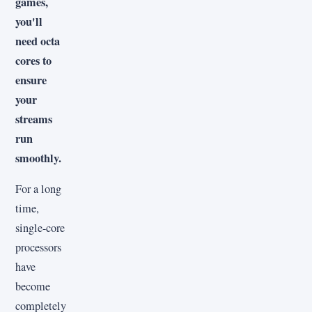
games,
you'll
need octa
cores to
ensure
your
streams
run
smoothly.
For a long
time,
single-core
processors
have
become
completely