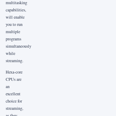
multitasking
capabilities,
will enable
you to run
multiple
programs
simultaneously
while
streaming.
Hexa-core
CPUs are
an
excellent
choice for
streaming,
as they