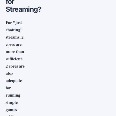
for
Streaming?
For "just
chatting"
streams, 2
cores are
more than
sufficient.
2 cores are
also
adequate
for
running
simple
games