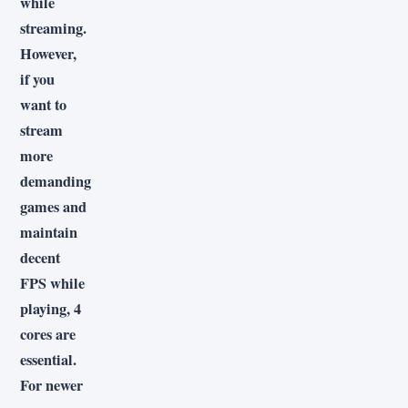
while
streaming.
However,
if you
want to
stream
more
demanding
games and
maintain
decent
FPS while
playing, 4
cores are
essential.
For newer