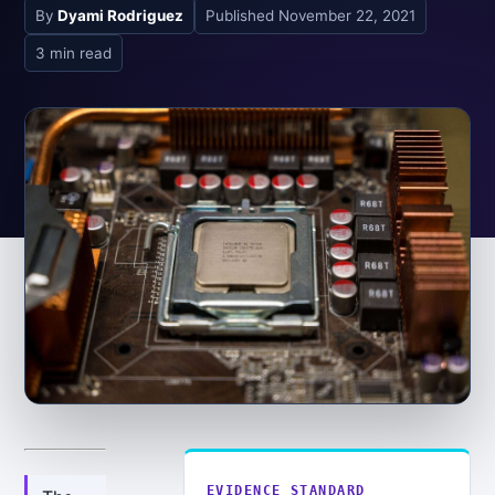
By
Dyami Rodriguez
Published
November 22, 2021
3 min read
EVIDENCE STANDARD