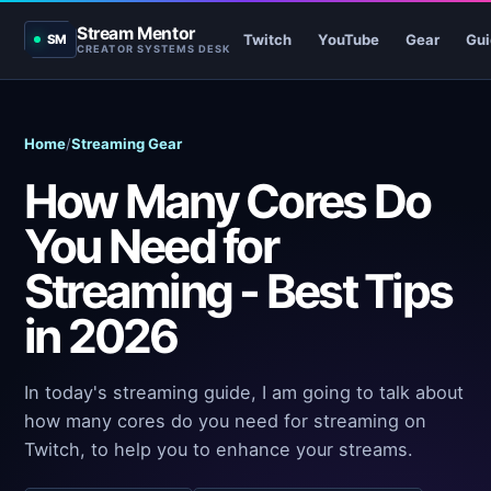
Stream Mentor
Twitch
YouTube
Gear
Gui
SM
CREATOR SYSTEMS DESK
Home
/
Streaming Gear
How Many Cores Do
You Need for
Streaming - Best Tips
in 2026
In today's streaming guide, I am going to talk about
how many cores do you need for streaming on
Twitch, to help you to enhance your streams.