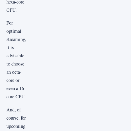
hexa-core
CPU.
For
optimal
streaming,
it is
advisable
to choose
an octa-
core or
even a 16-
core CPU.
And, of
course, for
upcoming