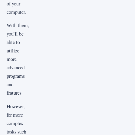
of your
computer.
With them,
you’ll be
able to
utilize
more
advanced
programs
and
features.
However,
for more
complex
tasks such