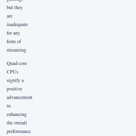
but they
are
inadequate
for any
form of
streaming.
Quad-core
CPUs
signify a
positive
advancement
in
enhancing
the overall
performance