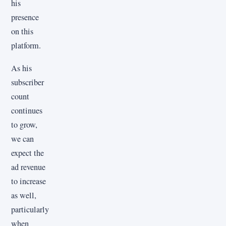
his
presence
on this
platform.
As his
subscriber
count
continues
to grow,
we can
expect the
ad revenue
to increase
as well,
particularly
when