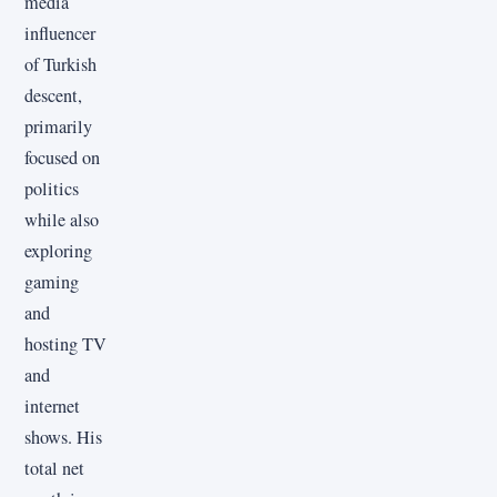
media
influencer
of Turkish
descent,
primarily
focused on
politics
while also
exploring
gaming
and
hosting TV
and
internet
shows. His
total net