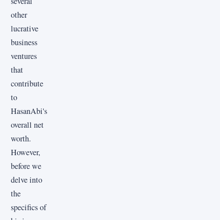
several
other
lucrative
business
ventures
that
contribute
to
HasanAbi's
overall net
worth.
However,
before we
delve into
the
specifics of