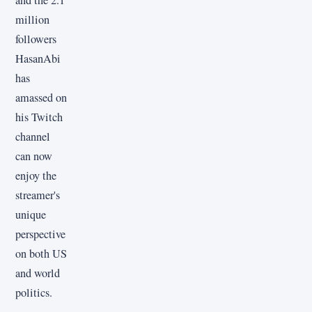
million
followers
HasanAbi
has
amassed on
his Twitch
channel
can now
enjoy the
streamer's
unique
perspective
on both US
and world
politics.