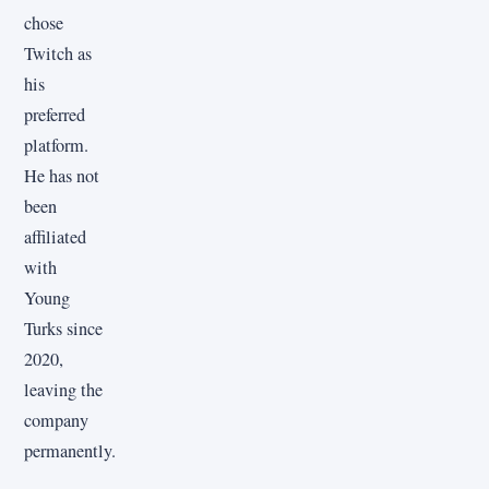
chose
Twitch as
his
preferred
platform.
He has not
been
affiliated
with
Young
Turks since
2020,
leaving the
company
permanently.