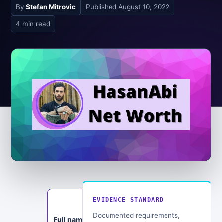
By
Stefan Mitrovic
Published
August 10, 2022
4 min read
EVIDENCE STANDARD
Education:
Political
Documented requirements,
Full name: