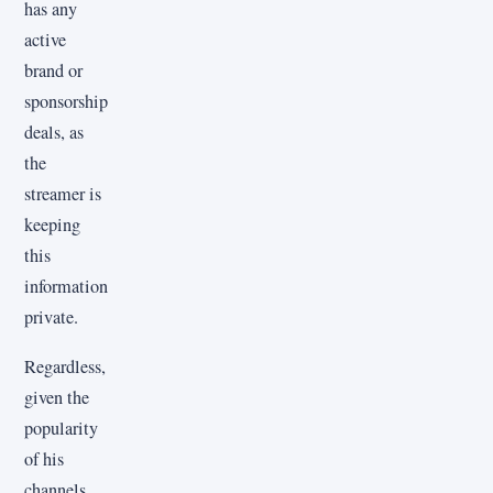
has any
active
brand or
sponsorship
deals, as
the
streamer is
keeping
this
information
private.
Regardless,
given the
popularity
of his
channels