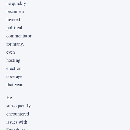
he quickly
became a
favored
political
commentator
for many,
even
hosting
election
coverage
that year.
He
subsequently
encountered
issues with
Twitch, as