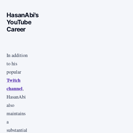
HasanAbi's
YouTube
Career
In addition
to his
popular
Twitch
channel
,
HasanAbi
also
maintains
a
substantial