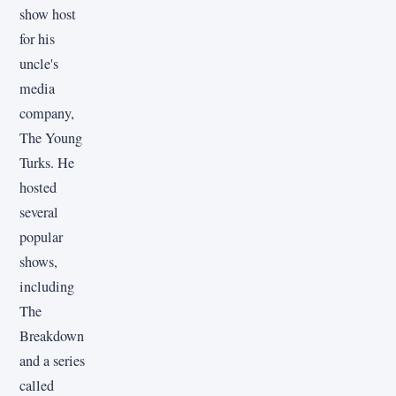
show host
for his
uncle's
media
company,
The Young
Turks. He
hosted
several
popular
shows,
including
The
Breakdown
and a series
called