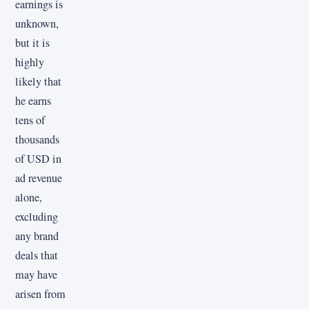
earnings is
unknown,
but it is
highly
likely that
he earns
tens of
thousands
of USD in
ad revenue
alone,
excluding
any brand
deals that
may have
arisen from