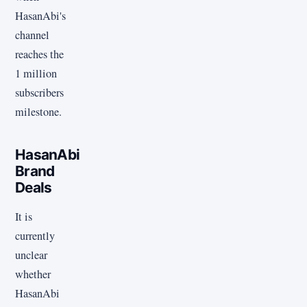
HasanAbi's
channel
reaches the
1 million
subscribers
milestone.
HasanAbi
Brand
Deals
It is
currently
unclear
whether
HasanAbi