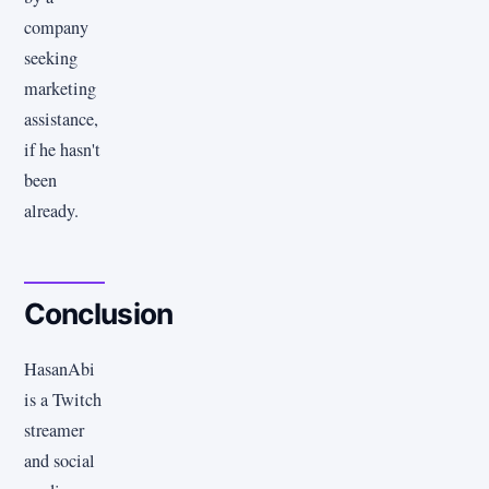
company
seeking
marketing
assistance,
if he hasn't
been
already.
Conclusion
HasanAbi
is a Twitch
streamer
and social