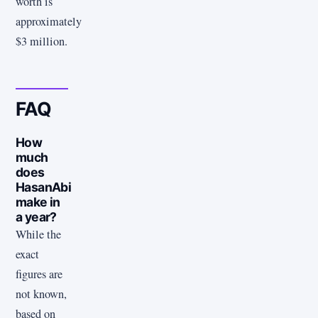
worth is
approximately
$3 million.
FAQ
How
much
does
HasanAbi
make in
a year?
While the
exact
figures are
not known,
based on