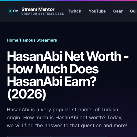
Stream Mentor
Twitch
YouTube
Gear
Gui
SM
CREATOR SYSTEMS DESK
Home
/
Famous Streamers
HasanAbi Net Worth -
How Much Does
HasanAbi Earn?
(2026)
HasanAbi is a very popular streamer of Turkish
origin. How much is HasanAbi net worth? Today,
we will find the answer to that question and more!