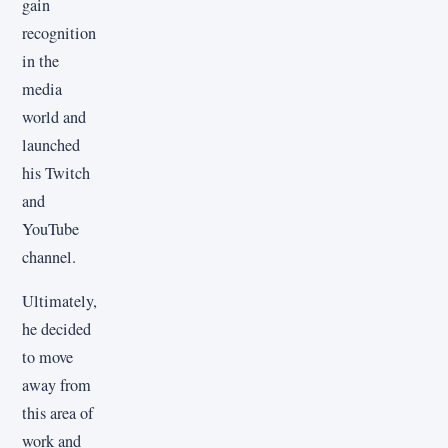
gain
recognition
in the
media
world and
launched
his Twitch
and
YouTube
channel.
Ultimately,
he decided
to move
away from
this area of
work and