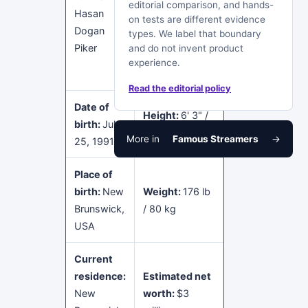
editorial comparison, and hands-
Science and
Hasan
on tests are different evidence
Communication
Dogan
types. We label that boundary
Studies at
Piker
and do not invent product
Rutgers
experience.
University
Read the editorial policy
Date of
Height:
6' 3" /
birth:
July
190 cm
More in
Famous Streamers
→
25, 1991
Place of
birth:
New
Weight:
176 lb
Brunswick,
/ 80 kg
USA
Current
residence:
Estimated net
New
worth:
$3