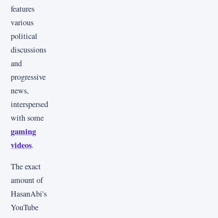
features
various
political
discussions
and
progressive
news,
interspersed
with some
gaming
videos
.
The exact
amount of
HasanAbi's
YouTube