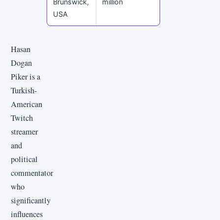
Brunswick,
million
USA
Hasan
Dogan
Piker is a
Turkish-
American
Twitch
streamer
and
political
commentator
who
significantly
influences