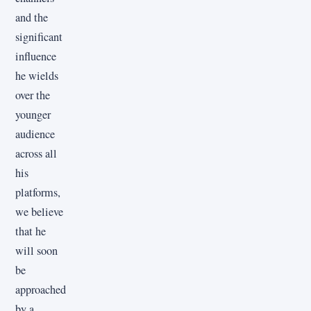
and the
significant
influence
he wields
over the
younger
audience
across all
his
platforms,
we believe
that he
will soon
be
approached
by a