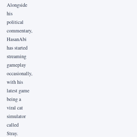
Alongside
his
political
commentary,
HasanAbi
has started
streaming
gameplay
occasionally,
with his
latest game
being a
viral cat
simulator
called
Stray.