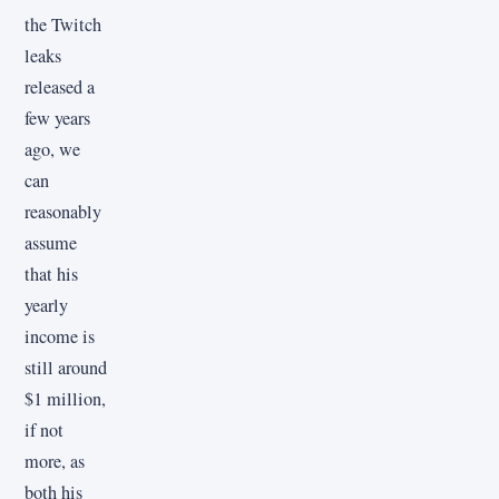
the Twitch
leaks
released a
few years
ago, we
can
reasonably
assume
that his
yearly
income is
still around
$1 million,
if not
more, as
both his