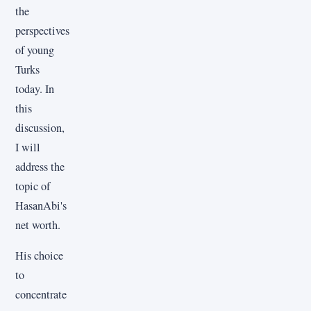
the
perspectives
of young
Turks
today. In
this
discussion,
I will
address the
topic of
HasanAbi's
net worth.
His choice
to
concentrate