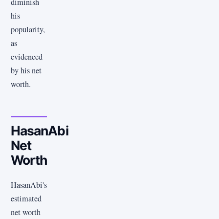
diminish
his
popularity,
as
evidenced
by his net
worth.
HasanAbi
Net
Worth
HasanAbi's
estimated
net worth