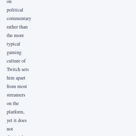
on
political
commentary
rather than
the more
typical
gaming
culture of
Twitch sets
him apart
from most
streamers
on the
platform,
yet it does
not