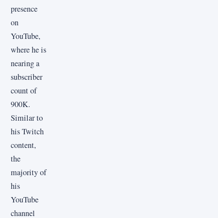
presence
on
YouTube,
where he is
nearing a
subscriber
count of
900K.
Similar to
his Twitch
content,
the
majority of
his
YouTube
channel