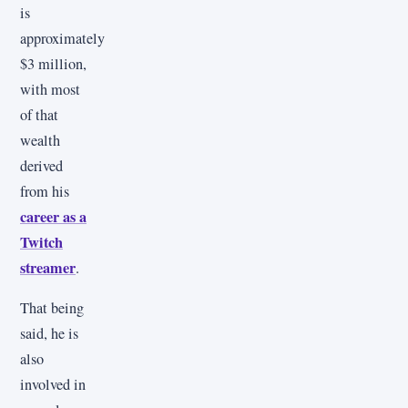
is
approximately
$3 million,
with most
of that
wealth
derived
from his
career as a
Twitch
streamer
.
That being
said, he is
also
involved in