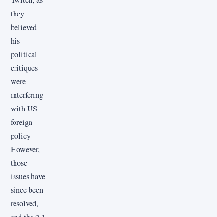
they
believed
his
political
critiques
were
interfering
with US
foreign
policy.
However,
those
issues have
since been
resolved,
and the 2.1