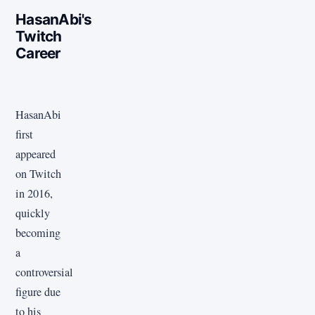
HasanAbi's
Twitch
Career
HasanAbi
first
appeared
on Twitch
in 2016,
quickly
becoming
a
controversial
figure due
to his