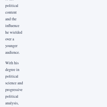
political
content
and the
influence
he wielded
over a
younger
audience.
With his
degree in
political
science and
progressive
political
analysis,