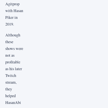
Agitprop
with Hasan
Piker in
2019.
Although
these
shows were
not as
profitable
as his later
Twitch
stream,
they
helped
HasanAbi