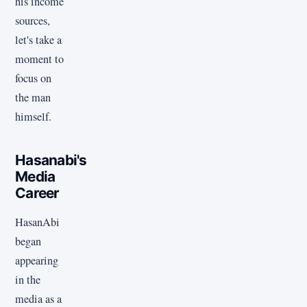
his income
sources,
let's take a
moment to
focus on
the man
himself.
Hasanabi's
Media
Career
HasanAbi
began
appearing
in the
media as a