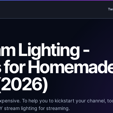
Tw
m Lighting -
s for Homemad
 (2026)
ensive. To help you to kickstart your channel, t
Y stream lighting for streaming.