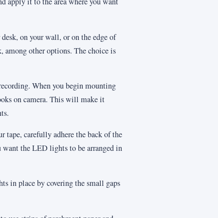
nd apply it to the area where you want
 desk, on your wall, or on the edge of
k, among other options. The choice is
rt recording. When you begin mounting
ooks on camera. This will make it
ts.
r tape, carefully adhere the back of the
ou want the LED lights to be arranged in
ghts in place by covering the small gaps