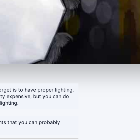
rget is to have proper lighting.
tty expensive, but you can do
ighting.
ghts that you can probably