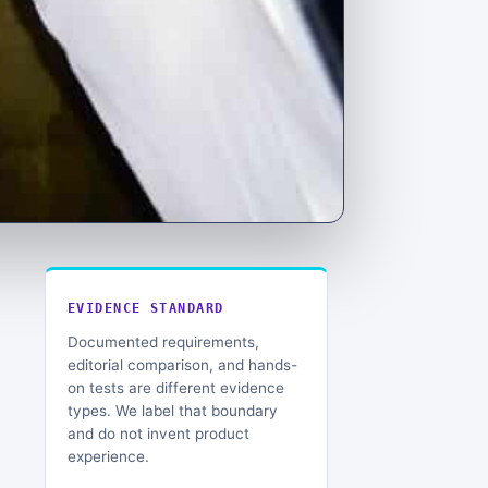
EVIDENCE STANDARD
Documented requirements,
editorial comparison, and hands-
on tests are different evidence
types. We label that boundary
and do not invent product
experience.