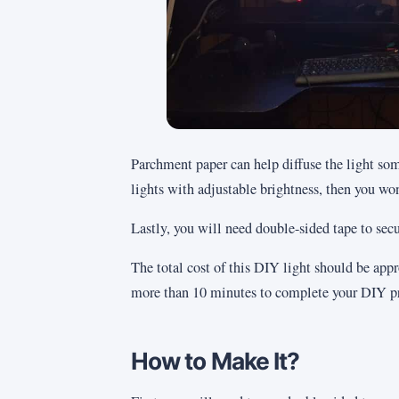
Parchment paper can help diffuse the light so
lights with adjustable brightness, then you won
Lastly, you will need double-sided tape to secur
The total cost of this DIY light should be ap
more than 10 minutes to complete your DIY pr
How to Make It?