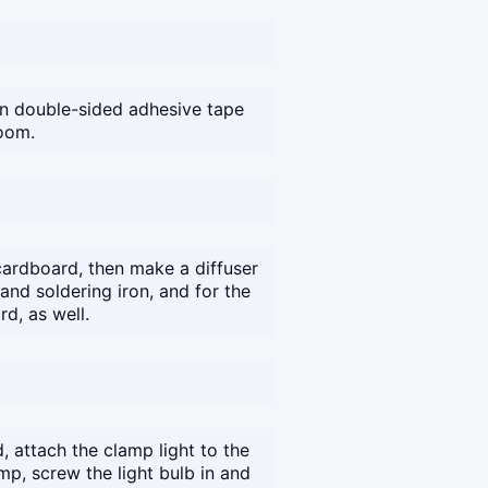
on double-sided adhesive tape
room.
ardboard, then make a diffuser
nd soldering iron, and for the
d, as well.
, attach the clamp light to the
amp, screw the light bulb in and