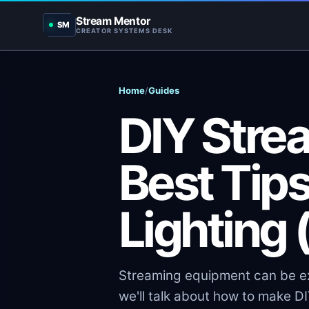
Stream Mentor
SM
CREATOR SYSTEMS DESK
Home
/
Guides
DIY Strea
Best Tip
Lighting
Streaming equipment can be exp
we'll talk about how to make DI