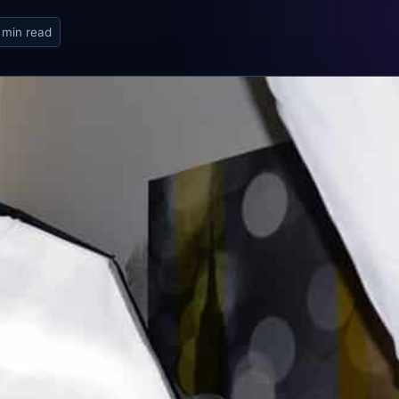
 min read