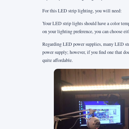
For this LED strip lighting, you will need:
Your LED strip lights should have a color te
on your lighting preference, you can choose eit
Regarding LED power supplies, many LED strip
power supply; however, if you find one that doe
quite affordable.