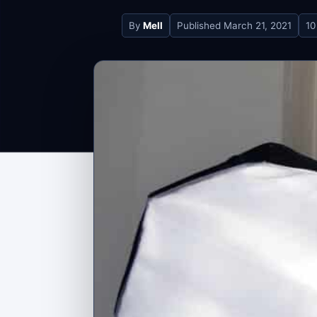
By
Mell
Published
March 21, 2021
10