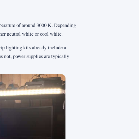
mperature of around 3000 K. Depending
her neutral white or cool white.
 lighting kits already include a
s not, power supplies are typically