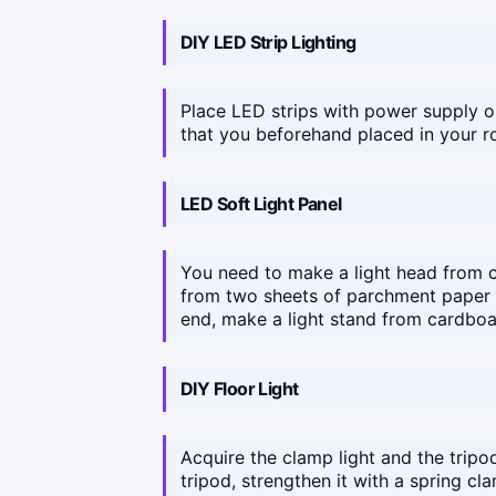
DIY LED Strip Lighting
Place LED strips with power supply 
that you beforehand placed in your 
LED Soft Light Panel
You need to make a light head from c
from two sheets of parchment paper a
end, make a light stand from cardboar
DIY Floor Light
Acquire the clamp light and the tripod
tripod, strengthen it with a spring cl