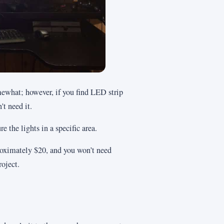
mewhat; however, if you find LED strip
't need it.
e the lights in a specific area.
proximately $20, and you won’t need
oject.