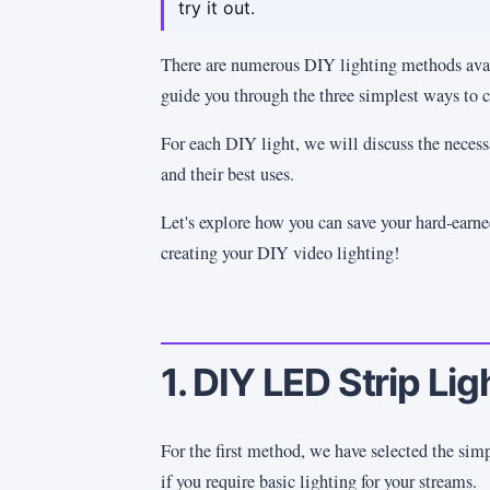
try it out.
There are numerous DIY lighting methods avai
guide you through the three simplest ways to
For each DIY light, we will discuss the necessa
and their best uses.
Let's explore how you can save your hard-earn
creating your DIY video lighting!
1. DIY LED Strip Lig
For the first method, we have selected the sim
if you require basic lighting for your streams.