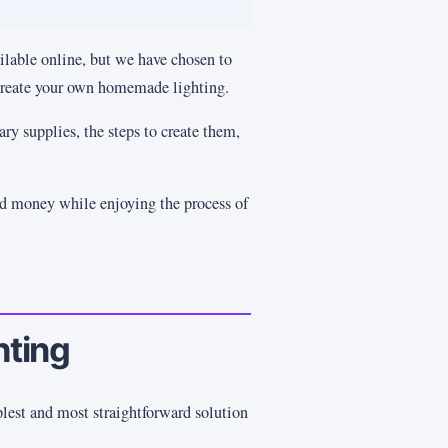
lable online, but we have chosen to
 create your own homemade lighting.
ry supplies, the steps to create them,
ed money while enjoying the process of
hting
plest and most straightforward solution