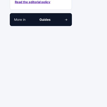
Read the editorial policy
More in
Guides
→