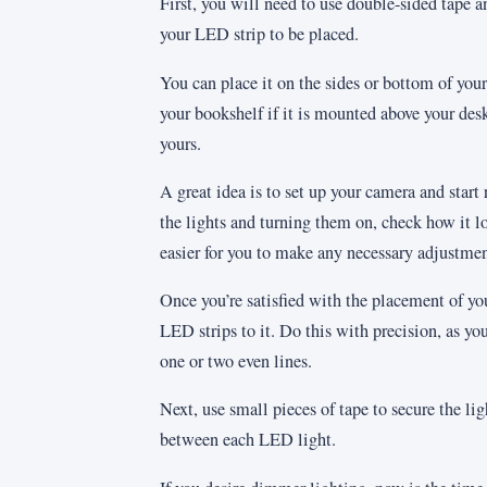
First, you will need to use double-sided tape a
your LED strip to be placed.
You can place it on the sides or bottom of your
your bookshelf if it is mounted above your des
yours.
A great idea is to set up your camera and sta
the lights and turning them on, check how it l
easier for you to make any necessary adjustmen
Once you’re satisfied with the placement of you
LED strips to it. Do this with precision, as y
one or two even lines.
Next, use small pieces of tape to secure the li
between each LED light.