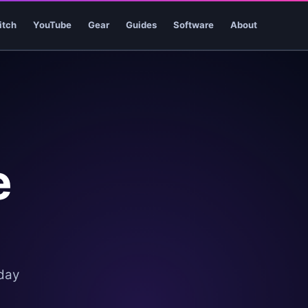
itch
YouTube
Gear
Guides
Software
About
e
oday