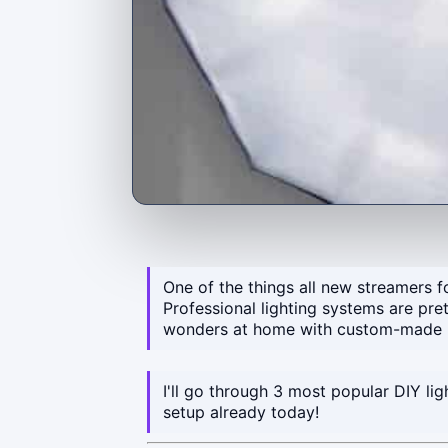
One of the things all new streamers fo
Professional lighting systems are pre
wonders at home with custom-made l
I'll go through 3 most popular DIY li
setup already today!