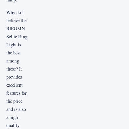
Why do I
believe the
RIEOMN
Selfie Ring
Light is
the best
among
these? It
provides
excellent
features for
the price
and is also
a high-
quality