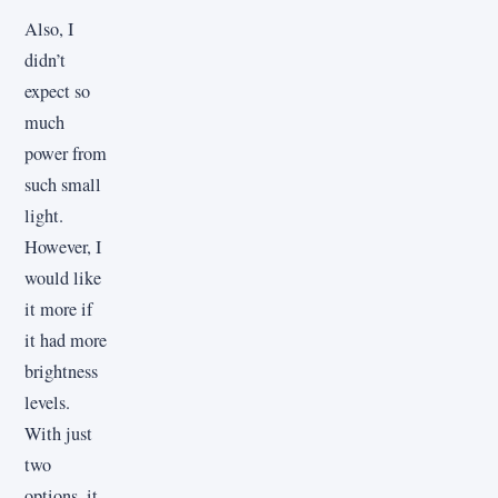
Also, I
didn’t
expect so
much
power from
such small
light.
However, I
would like
it more if
it had more
brightness
levels.
With just
two
options, it