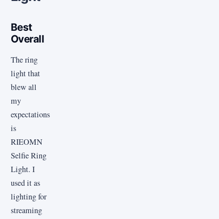
Best
Overall
The ring
light that
blew all
my
expectations
is
RIEOMN
Selfie Ring
Light. I
used it as
lighting for
streaming