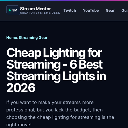
Stream Mentor
Twitch
YouTube
Gear
Gui
SM
CREATOR SYSTEMS DESK
Home
/
Streaming Gear
Cheap Lighting for
Streaming - 6 Best
Streaming Lights in
2026
If you want to make your streams more
professional, but you lack the budget, then
choosing the cheap lighting for streaming is the
right move!