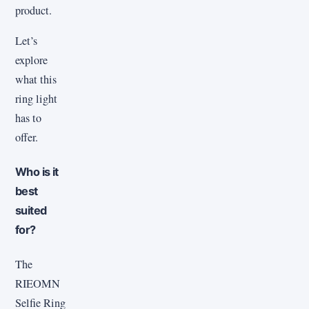
product.
Let’s
explore
what this
ring light
has to
offer.
Who is it
best
suited
for?
The
RIEOMN
Selfie Ring