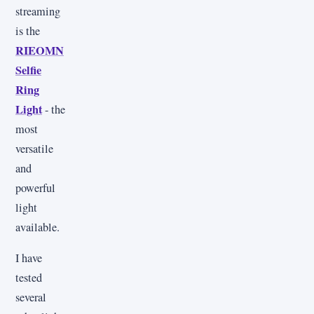
streaming
is the
RIEOMN
Selfie
Ring
Light
- the
most
versatile
and
powerful
light
available.
I have
tested
several