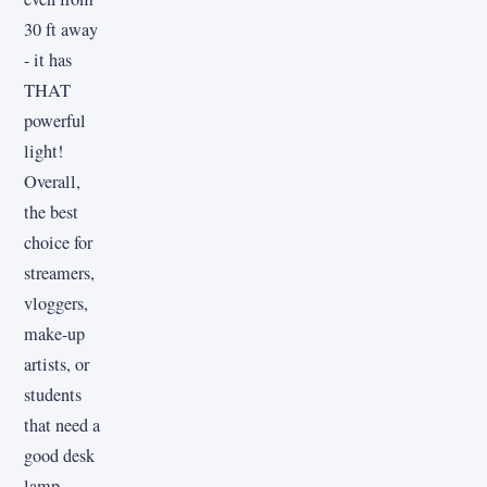
30 ft away
- it has
THAT
powerful
light!
Overall,
the best
choice for
streamers,
vloggers,
make-up
artists, or
students
that need a
good desk
lamp.