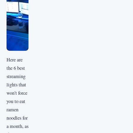
Here are
the 6 best
streaming
lights that
won’t force
you to eat
ramen
noodles for
a month, as