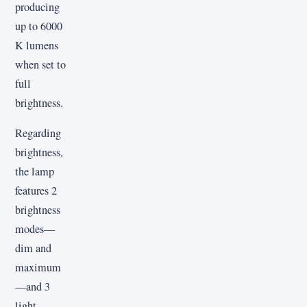
producing
up to 6000
K lumens
when set to
full
brightness.
Regarding
brightness,
the lamp
features 2
brightness
modes—
dim and
maximum
—and 3
light