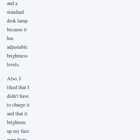
and a
standard
desk lamp
because it
has
adjustable
brightness
levels.
Also, I
liked that I
didn’t have
to charge it
and that it
brightens
up my face
even from