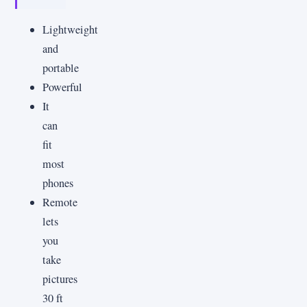
Lightweight
and
portable
Powerful
It
can
fit
most
phones
Remote
lets
you
take
pictures
30 ft