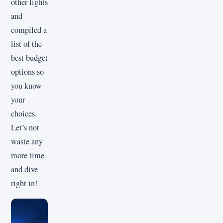
other lights
and
compiled a
list of the
best budget
options so
you know
your
choices.
Let’s not
waste any
more time
and dive
right in!