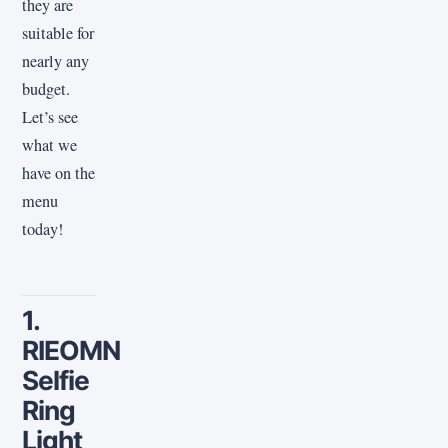
they are
suitable for
nearly any
budget.
Let’s see
what we
have on the
menu
today!
1.
RIEOMN
Selfie
Ring
Light