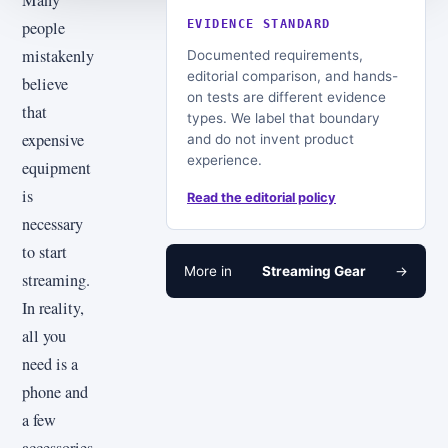
people
EVIDENCE STANDARD
mistakenly
Documented requirements,
editorial comparison, and hands-
believe
on tests are different evidence
that
types. We label that boundary
expensive
and do not invent product
experience.
equipment
is
Read the editorial policy
necessary
to start
More in
Streaming Gear
→
streaming.
In reality,
all you
need is a
phone and
a few
accessories,