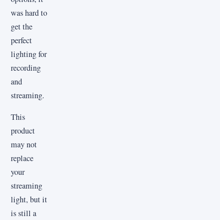
was hard to
get the
perfect
lighting for
recording
and
streaming.
This
product
may not
replace
your
streaming
light, but it
is still a