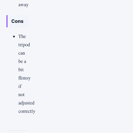
away
Cons
The
tripod
can
be a
bit
flimsy
if
not
adjusted
correctly