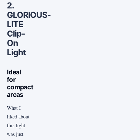
2.
GLORIOUS-
LITE
Clip-
On
Light
Ideal
for
compact
areas
What I
liked about
this light
was just