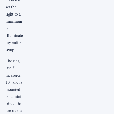
set the
light to a
minimum
or
illuminate
my entire
setup.
The ring
itself
measures
10” and is
mounted
on a mini
tripod that
can rotate