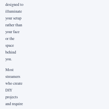
designed to
illuminate
your setup
rather than
your face
or the
space
behind
you.
Most
streamers
who create
DIY
projects
and require