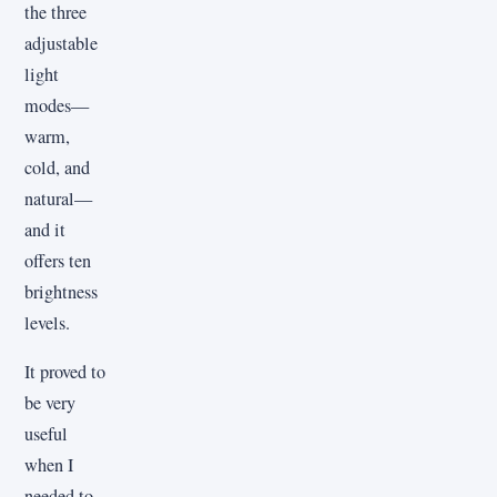
the three
adjustable
light
modes—
warm,
cold, and
natural—
and it
offers ten
brightness
levels.
It proved to
be very
useful
when I
needed to