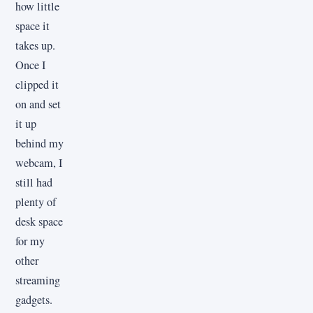
how little
space it
takes up.
Once I
clipped it
on and set
it up
behind my
webcam, I
still had
plenty of
desk space
for my
other
streaming
gadgets.