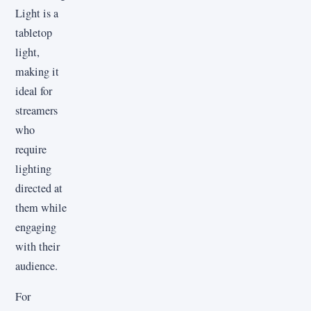
Light is a
tabletop
light,
making it
ideal for
streamers
who
require
lighting
directed at
them while
engaging
with their
audience.
For