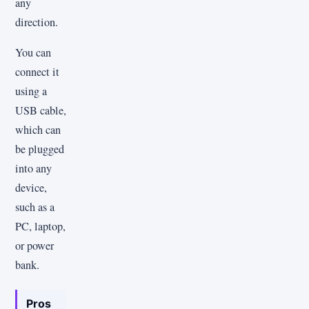
any
direction.
You can
connect it
using a
USB cable,
which can
be plugged
into any
device,
such as a
PC, laptop,
or power
bank.
Pros