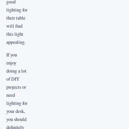
good
lighting for
their table
will find
this light
appealing.
If you
enjoy
doing a lot
of DIY
projects or
need
lighting for
your desk,
you should
definitely