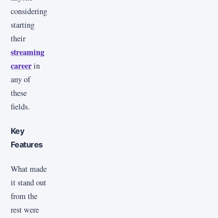
considering
starting
their
streaming
career
in
any of
these
fields.
Key
Features
What made
it stand out
from the
rest were