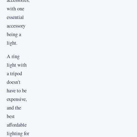
with one
essential
accessory
being a
light.
A ring
light with
a tripod
doesn't
have to be
expensive,
and the
best
affordable
lighting for