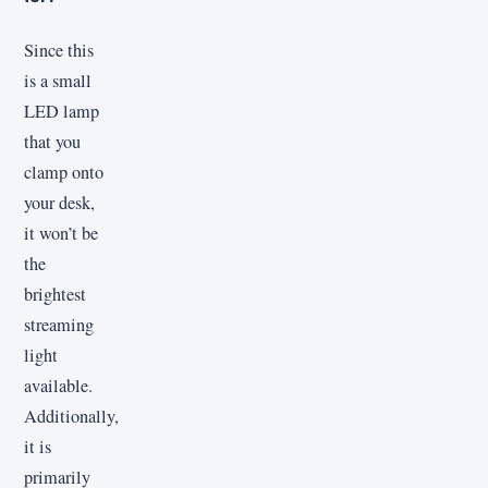
Since this
is a small
LED lamp
that you
clamp onto
your desk,
it won’t be
the
brightest
streaming
light
available.
Additionally,
it is
primarily