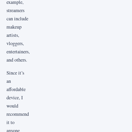
example,
streamers
can include
makeup
artists,
vloggers,
entertainers,
and others.
Since it’s
an
affordable
device, I
would
recommend
it to
anyone