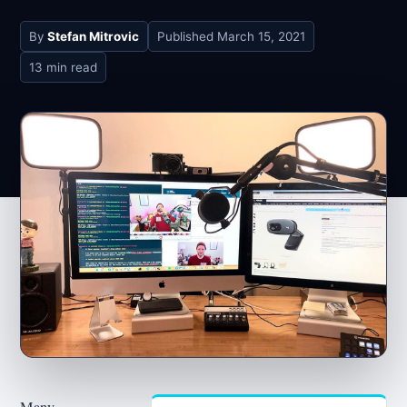
By
Stefan Mitrovic
Published
March 15, 2021
13 min read
Many