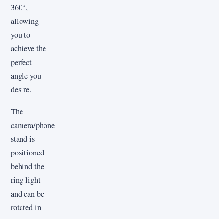
360°,
allowing
you to
achieve the
perfect
angle you
desire.
The
camera/phone
stand is
positioned
behind the
ring light
and can be
rotated in