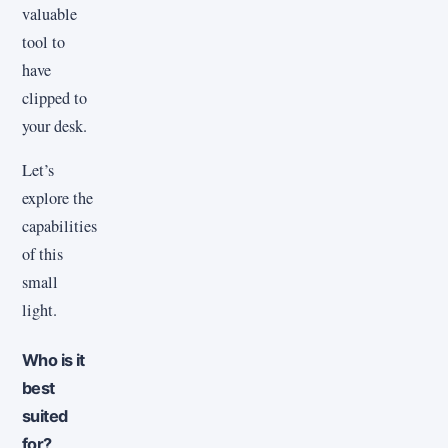
valuable
tool to
have
clipped to
your desk.
Let’s
explore the
capabilities
of this
small
light.
Who is it
best
suited
for?