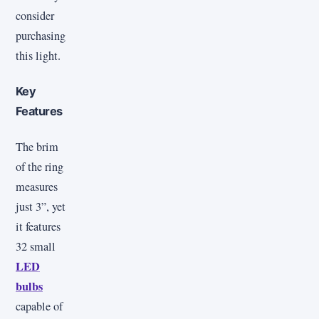
consider
purchasing
this light.
Key
Features
The brim
of the ring
measures
just 3”, yet
it features
32 small
LED
bulbs
capable of