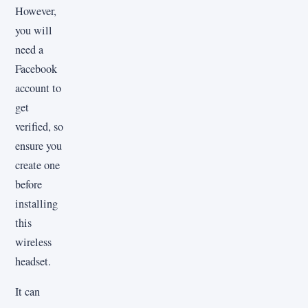
However,
you will
need a
Facebook
account to
get
verified, so
ensure you
create one
before
installing
this
wireless
headset.
It can