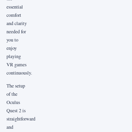
essential
comfort
and clarity
needed for
you to
enjoy
playing
VR games
continuously.
The setup
of the
Oculus
Quest 2 is
straightforward
and