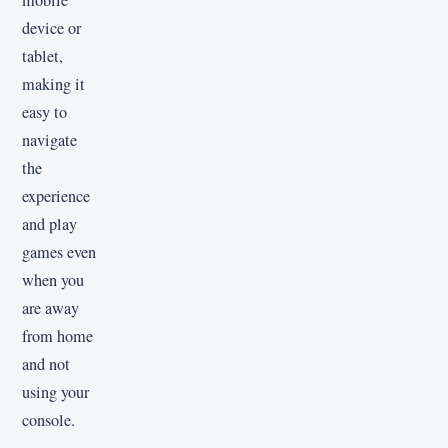
device or
tablet,
making it
easy to
navigate
the
experience
and play
games even
when you
are away
from home
and not
using your
console.