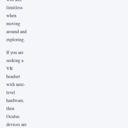
limitless
when
moving
around and
exploring.
If you are
seeking a
VR
headset
with next-
level
hardware,
then
Oculus
devices are