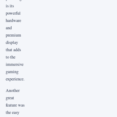
is its
powerful
hardware
and
premium
display
that adds
to the
immersive
gaming
experience.
Another
great
feature was
the easy