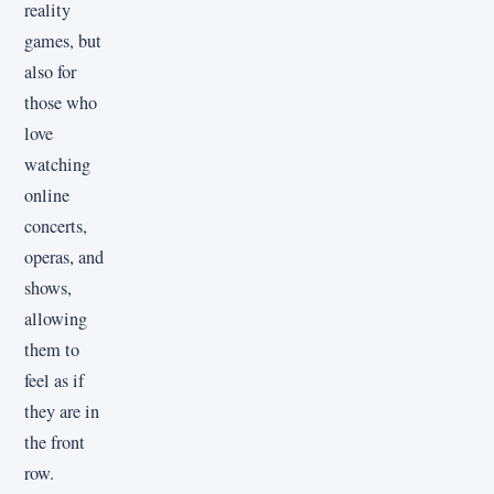
reality
games, but
also for
those who
love
watching
online
concerts,
operas, and
shows,
allowing
them to
feel as if
they are in
the front
row.