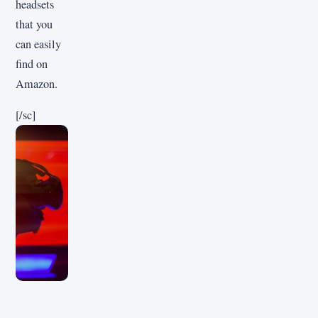
headsets
that you
can easily
find on
Amazon.
[/sc]