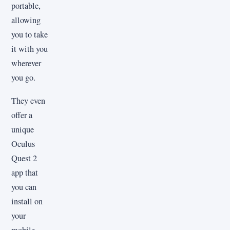
portable,
allowing
you to take
it with you
wherever
you go.
They even
offer a
unique
Oculus
Quest 2
app that
you can
install on
your
mobile