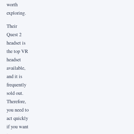
worth
exploring.
Their
Quest 2
headset is
the top VR
headset
available,
and it is
frequently
sold out.
Therefore,
you need to
act quickly
if you want