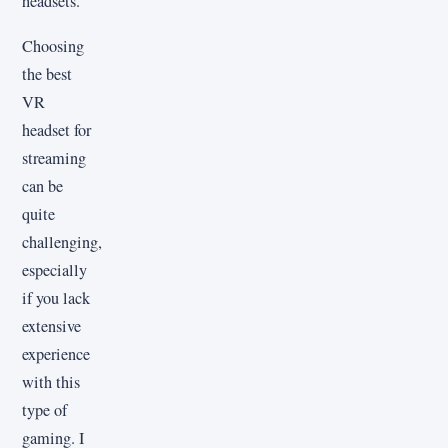
headsets.
Choosing
the best
VR
headset for
streaming
can be
quite
challenging,
especially
if you lack
extensive
experience
with this
type of
gaming. I