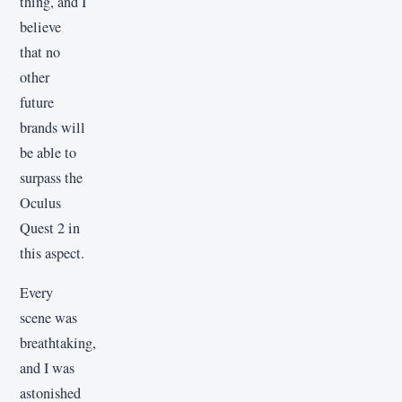
thing, and I
believe
that no
other
future
brands will
be able to
surpass the
Oculus
Quest 2 in
this aspect.
Every
scene was
breathtaking,
and I was
astonished