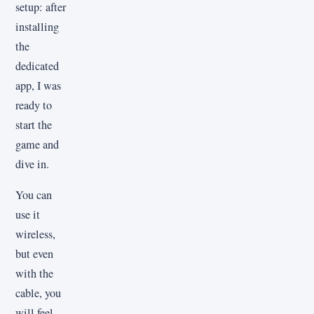
setup: after
installing
the
dedicated
app, I was
ready to
start the
game and
dive in.
You can
use it
wireless,
but even
with the
cable, you
will feel