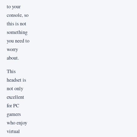
to your
console, so
this is not
something
you need to
worry
about.
This
headset is
not only
excellent
for PC
gamers
who enjoy
virtual