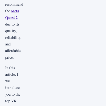
recommend
Meta
the
Quest 2
due to its
quality,
reliability,
and
affordable
price.
In this
article, I
will
introduce
you to the
top VR