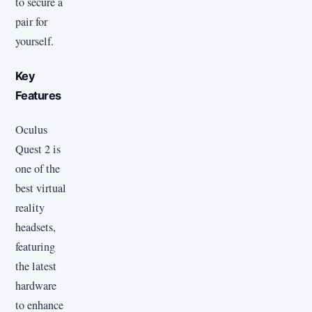
to secure a
pair for
yourself.
Key
Features
Oculus
Quest 2 is
one of the
best virtual
reality
headsets,
featuring
the latest
hardware
to enhance