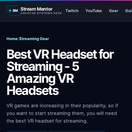
Stream Mentor
Twitch
YouTube
Gear
Gui
SM
CREATOR SYSTEMS DESK
Home
/
Streaming Gear
Best VR Headset for
Streaming - 5
Amazing VR
Headsets
VR games are increasing in their popularity, so if
you want to start streaming them, you will need
the best VR headset for streaming.