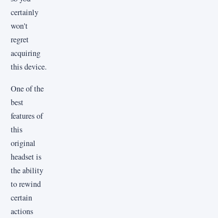
certainly
won't
regret
acquiring
this device.
One of the
best
features of
this
original
headset is
the ability
to rewind
certain
actions