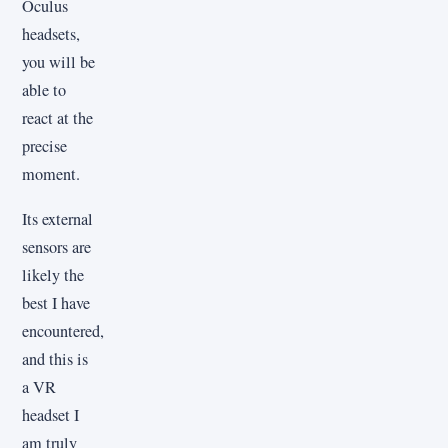
Oculus
headsets,
you will be
able to
react at the
precise
moment.
Its external
sensors are
likely the
best I have
encountered,
and this is
a VR
headset I
am truly