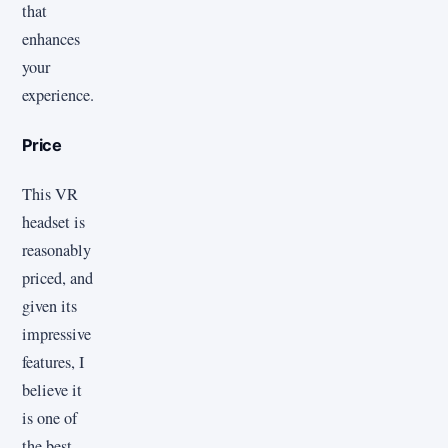
that
enhances
your
experience.
Price
This VR
headset is
reasonably
priced, and
given its
impressive
features, I
believe it
is one of
the best