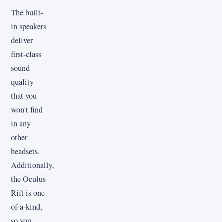
The built-
in speakers
deliver
first-class
sound
quality
that you
won't find
in any
other
headsets.
Additionally,
the Oculus
Rift is one-
of-a-kind,
so you