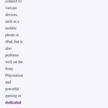
connect to
various
devices,
such as a
mobile
phone or
iPad, but it
also
performs
well on the
Sony
Playstation
and
powerful
gaming or
dedicated