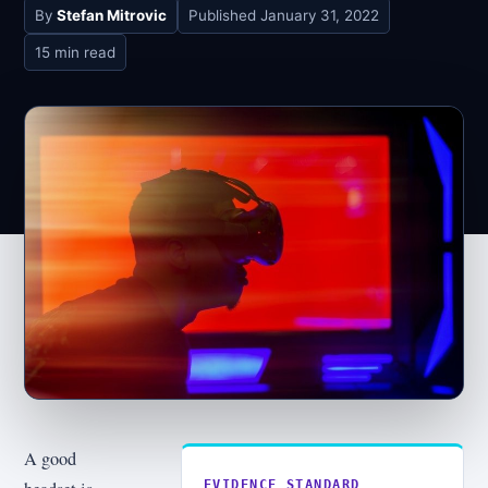
By
Stefan Mitrovic
Published
January 31, 2022
15 min read
A good
EVIDENCE STANDARD