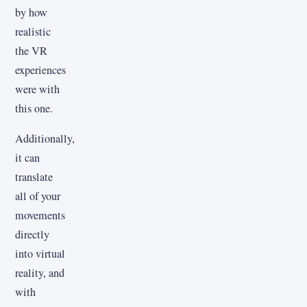
by how
realistic
the VR
experiences
were with
this one.
Additionally,
it can
translate
all of your
movements
directly
into virtual
reality, and
with