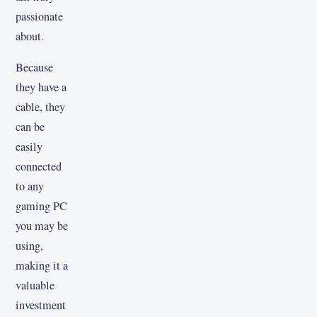
passionate
about.
Because
they have a
cable, they
can be
easily
connected
to any
gaming PC
you may be
using,
making it a
valuable
investment