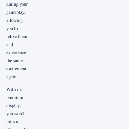
during your
gameplay,
allowing
you to
relive them
and
experience
the same
excitement
again.
With its
premium
display,
you won't
miss a