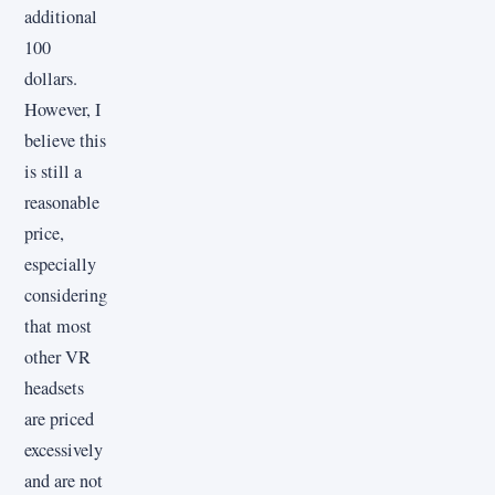
additional
100
dollars.
However, I
believe this
is still a
reasonable
price,
especially
considering
that most
other VR
headsets
are priced
excessively
and are not