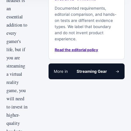
headset is
an
Documented requirements,
editorial comparison, and hands-
essential
on tests are different evidence
addition to
types. We label that boundary
every
and do not invent product
experience.
gamer's
life, but if
Read the editorial policy
you are
streaming
More in
Streaming Gear
→
a virtual
reality
game, you
will need
to invest in
higher-
quality