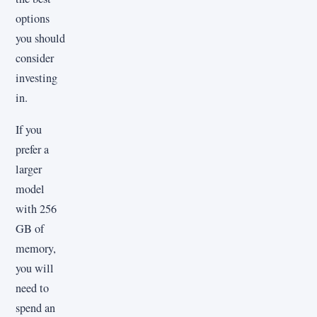
options
you should
consider
investing
in.
If you
prefer a
larger
model
with 256
GB of
memory,
you will
need to
spend an