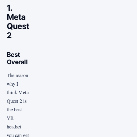
1.
Meta
Quest
2
Best
Overall
The reason
why I
think Meta
Quest 2 is
the best
VR
headset
you can get