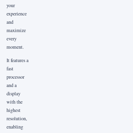
your
experience
and
maximize
every
moment.
It features a
fast
processor
and a
display
with the
highest
resolution,
enabling