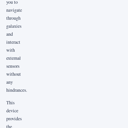
you to
navigate
through
galaxies
and
interact
with
external
sensors
without
any
hindrances.
This
device
provides
the