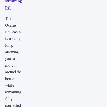
streaming
PC
.
The
Oculus
link cable
is notably
long,
allowing
you to
move it
around the
house
while
remaining
fully
connected