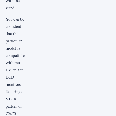
with the
stand.
You can be
confident
that this
particular
model is
compatible
with most
13" to 32"
LCD
monitors
featuring a
VESA
pattern of
75x75