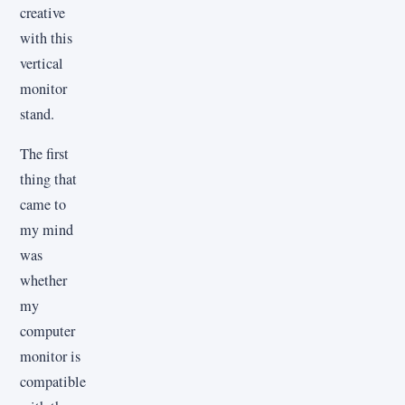
creative
with this
vertical
monitor
stand.
The first
thing that
came to
my mind
was
whether
my
computer
monitor is
compatible