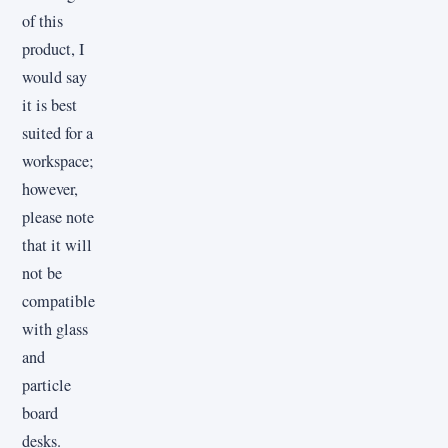
of this
product, I
would say
it is best
suited for a
workspace;
however,
please note
that it will
not be
compatible
with glass
and
particle
board
desks.