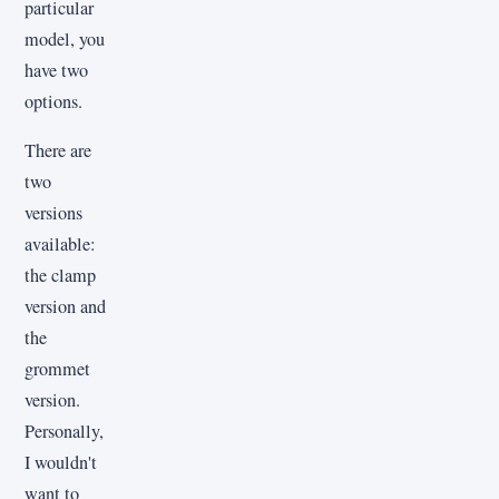
particular
model, you
have two
options.
There are
two
versions
available:
the clamp
version and
the
grommet
version.
Personally,
I wouldn't
want to