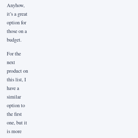
Anyhow,
it’s a great
option for
those on a
budget.
For the
next
product on
this list, I
have a
similar
option to
the first
one, but it
is more