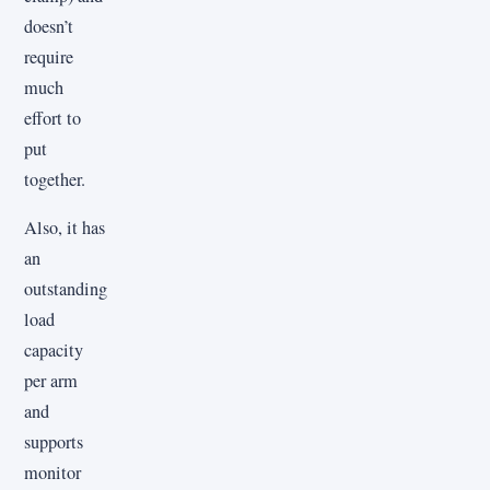
doesn’t
require
much
effort to
put
together.
Also, it has
an
outstanding
load
capacity
per arm
and
supports
monitor