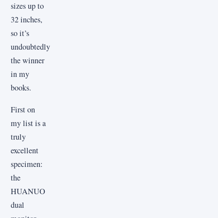
sizes up to
32 inches,
so it’s
undoubtedly
the winner
in my
books.
First on
my list is a
truly
excellent
specimen:
the
HUANUO
dual