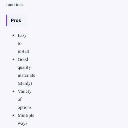
functions.
Pros
Easy
to
install
Good
quality
materials
(sturdy)
Variety
of
options
Multiple
ways