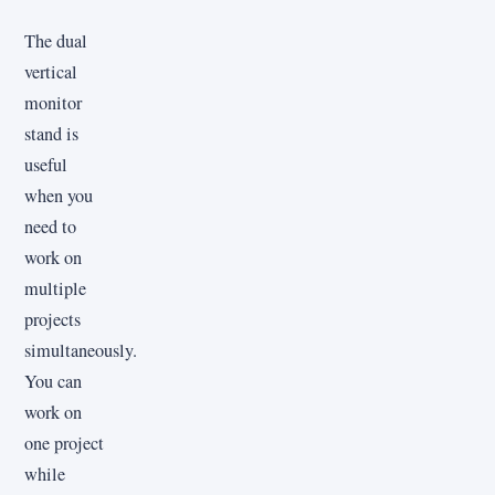
The dual
vertical
monitor
stand is
useful
when you
need to
work on
multiple
projects
simultaneously.
You can
work on
one project
while