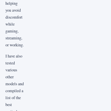
helping
you avoid
discomfort
while
gaming,
streaming,
or working.
I have also
tested
various
other
models and
compiled a
list of the
best