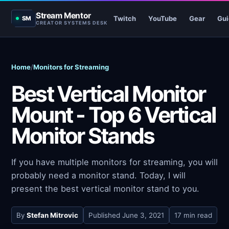
Stream Mentor
Twitch
YouTube
Gear
Gui
SM
CREATOR SYSTEMS DESK
Home
/
Monitors for Streaming
Best Vertical Monitor
Mount - Top 6 Vertical
Monitor Stands
If you have multiple monitors for streaming, you will
probably need a monitor stand. Today, I will
present the best vertical monitor stand to you.
By
Stefan Mitrovic
Published
June 3, 2021
17 min read