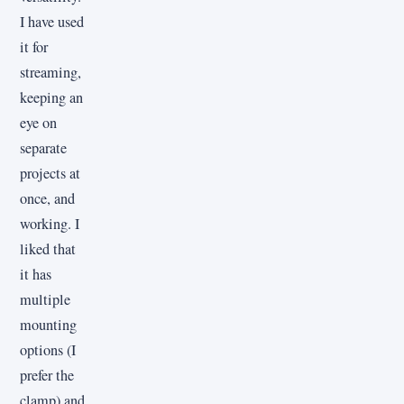
I have used
it for
streaming,
keeping an
eye on
separate
projects at
once, and
working. I
liked that
it has
multiple
mounting
options (I
prefer the
clamp) and