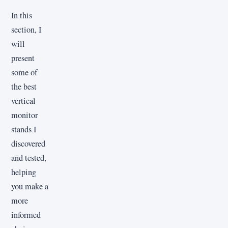
In this
section, I
will
present
some of
the best
vertical
monitor
stands I
discovered
and tested,
helping
you make a
more
informed