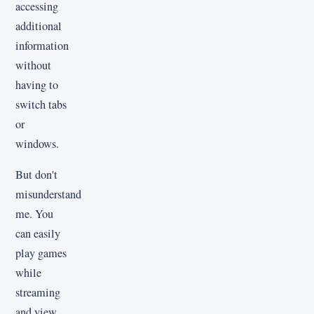
accessing
additional
information
without
having to
switch tabs
or
windows.
But don't
misunderstand
me. You
can easily
play games
while
streaming
and view