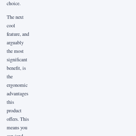
choice.
The next
cool
feature, and
arguably
the most
significant
benefit, is
the
ergonomic
advantages
this
product
offers. This
means you
can (and