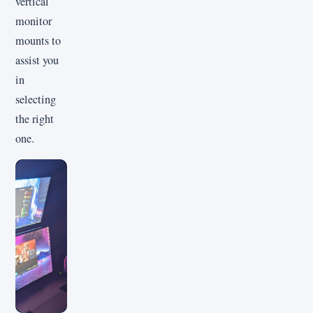
vertical
monitor
mounts to
assist you
in
selecting
the right
one.