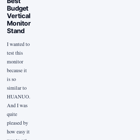
Best
Budget
Vertical
Monitor
Stand
I wanted to
test this
monitor
because it
is so
similar to
HUANUO.
And I was
quite
pleased by
how easy it