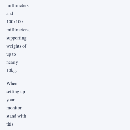
millimeters
and
100x100
millimeters,
supporting
weights of
up to
nearly
10kg.
When
setting up
your
monitor
stand with
this