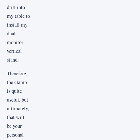
drill into
my table to
install my
dual
monitor
vertical
stand.
Therefore,
the clamp
is quite
useful, but
ultimately,
that will
be your
personal