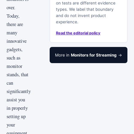
on tests are different evidence
over.
types. We label that boundary
Today,
and do not invent product
experience.
there are
many
Read the editorial policy
innovative
gadgets,
More in
Monitors for Streaming
→
such as
monitor
stands, that
can
significantly
assist you
in properly
setting up
your
equipment.