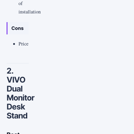
of
installation
Cons
Price
2.
VIVO
Dual
Monitor
Desk
Stand