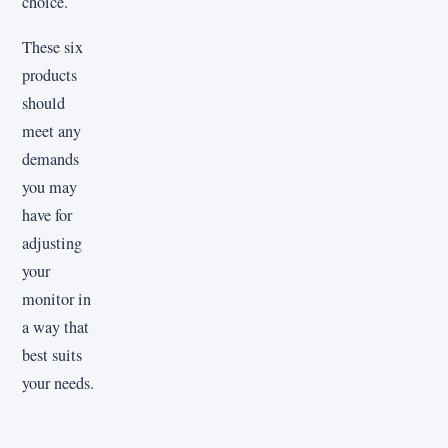
choice.
These six
products
should
meet any
demands
you may
have for
adjusting
your
monitor in
a way that
best suits
your needs.