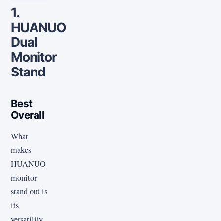
1.
HUANUO
Dual
Monitor
Stand
Best
Overall
What
makes
HUANUO
monitor
stand out is
its
versatility.