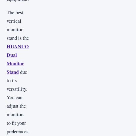
The best
vertical
monitor
stand is the
HUANUO
Dual
Monitor
Stand
due
to its
versatility.
You can
adjust the
monitors
to fit your
preferences,