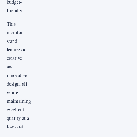
budget-
friendly.
This
monitor
stand
features a
creative
and
innovative
design, all
while
maintaining
excellent
quality at a
low cost.