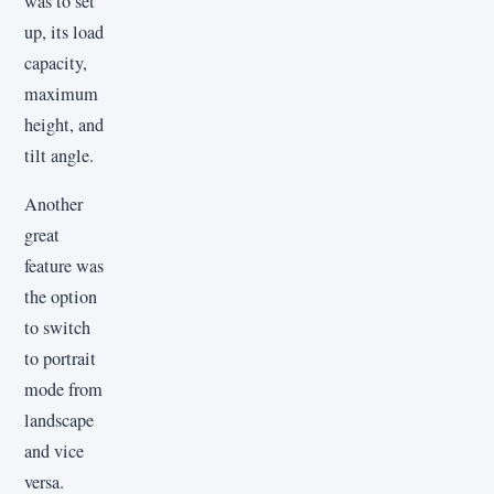
was to set
up, its load
capacity,
maximum
height, and
tilt angle.
Another
great
feature was
the option
to switch
to portrait
mode from
landscape
and vice
versa.