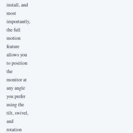
install, and
most
importantly,
the full
motion
feature
allows you
to position
the
monitor at
any angle
you prefer
using the
tilt, swivel,
and
rotation