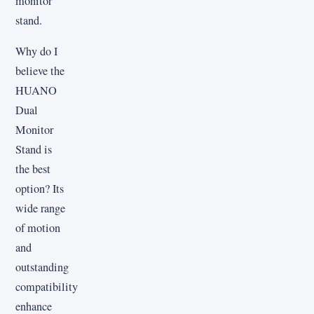
monitor
stand.
Why do I
believe the
HUANO
Dual
Monitor
Stand is
the best
option? Its
wide range
of motion
and
outstanding
compatibility
enhance