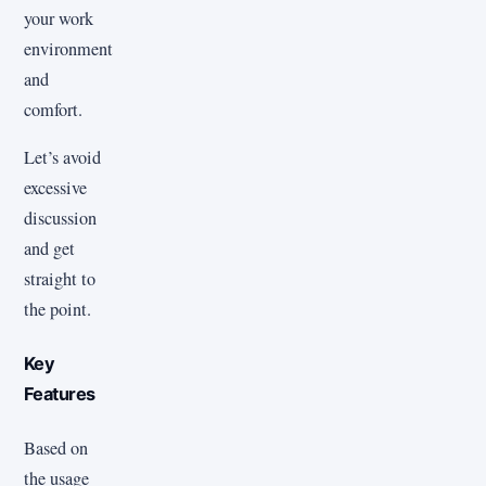
your work
environment
and
comfort.
Let’s avoid
excessive
discussion
and get
straight to
the point.
Key
Features
Based on
the usage