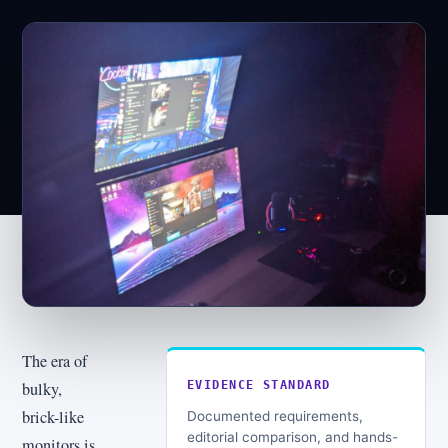
The era of
bulky,
EVIDENCE STANDARD
brick-like
Documented requirements,
editorial comparison, and hands-
monitors is