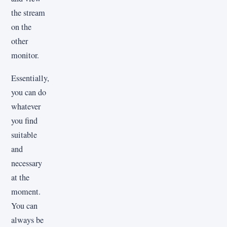
the stream
on the
other
monitor.
Essentially,
you can do
whatever
you find
suitable
and
necessary
at the
moment.
You can
always be