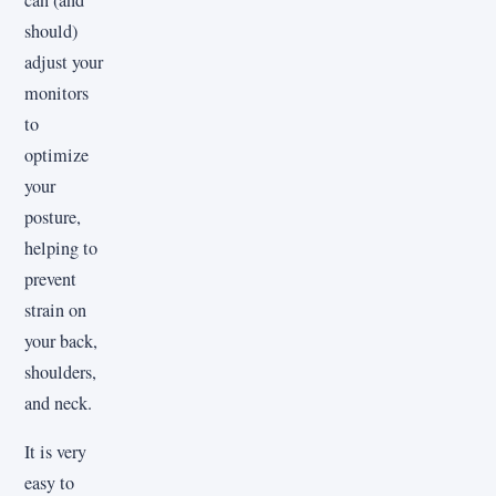
should)
adjust your
monitors
to
optimize
your
posture,
helping to
prevent
strain on
your back,
shoulders,
and neck.
It is very
easy to