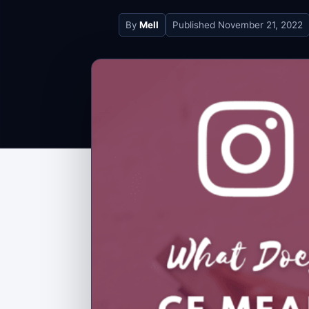
By
Mell
Published
November 21, 2022