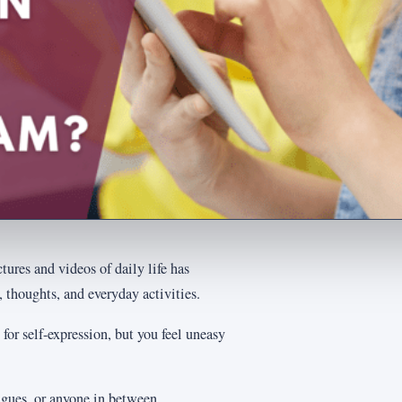
ures and videos of daily life has
, thoughts, and everyday activities.
 for self-expression, but you feel uneasy
gues, or anyone in between.