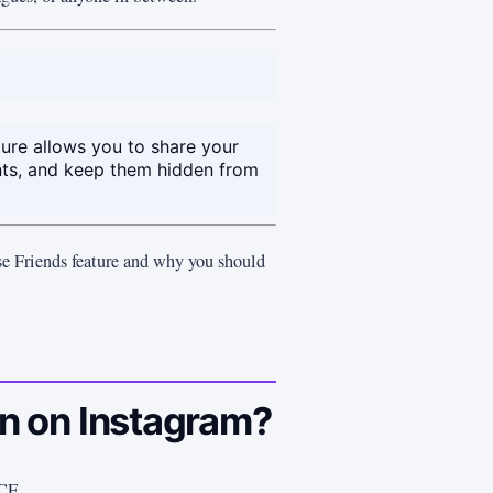
ture allows you to share your
ts, and keep them hidden from
se Friends feature and why you should
 on Instagram?
CF.