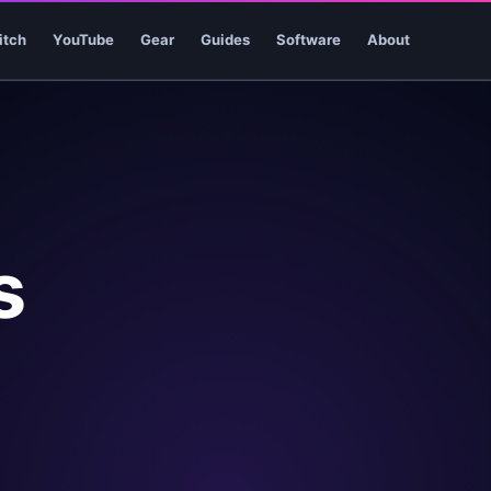
itch
YouTube
Gear
Guides
Software
About
s