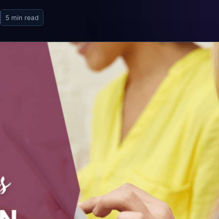
5 min read