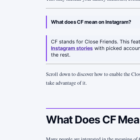
What does CF mean on Instagram?
CF stands for Close Friends. This fea
Instagram stories
with picked accoun
the rest.
Scroll down to discover how to enable the Clo
take advantage of it.
What Does CF Mean
Many people are interested in the meaning of 