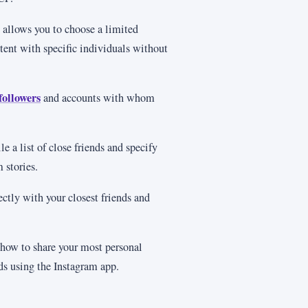
 allows you to choose a limited
ntent with specific individuals without
followers
and accounts with whom
e a list of close friends and specify
 stories.
ectly with your closest friends and
 how to share your most personal
nds using the Instagram app.