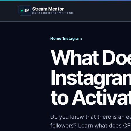
Stream Mentor
SM
CREATOR SYSTEMS DESK
Home
/
Instagram
What Do
Instagra
to Activat
Do you know that there is an e
followers? Learn what does CF