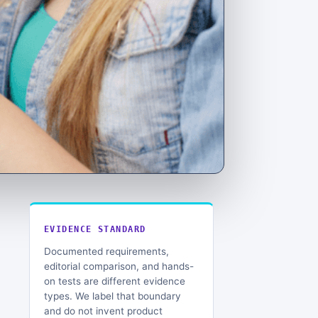
EVIDENCE STANDARD
Documented requirements,
editorial comparison, and hands-
on tests are different evidence
types. We label that boundary
and do not invent product