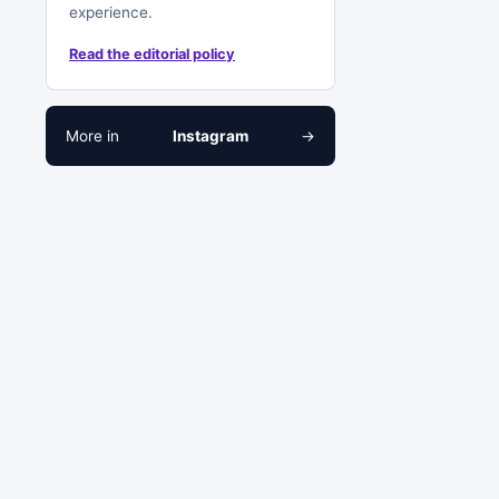
experience.
Read the editorial policy
More in
Instagram
→