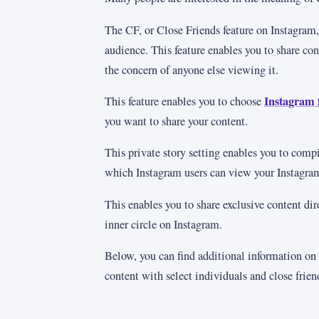
The CF, or Close Friends feature on Instagram,
audience. This feature enables you to share co
the concern of anyone else viewing it.
Instagram 
This feature enables you to choose
you want to share your content.
This private story setting enables you to compil
which Instagram users can view your Instagram
This enables you to share exclusive content dir
inner circle on Instagram.
Below, you can find additional information on
content with select individuals and close frie