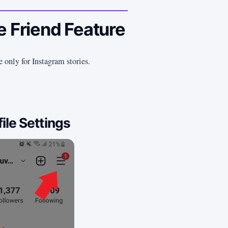
e Friend Feature
e only for Instagram stories.
ile Settings