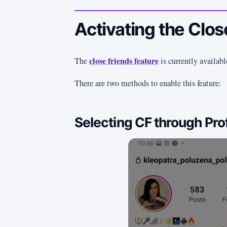
Activating the Clos
close friends feature
The
is currently availabl
There are two methods to enable this feature:
Selecting CF through Prof