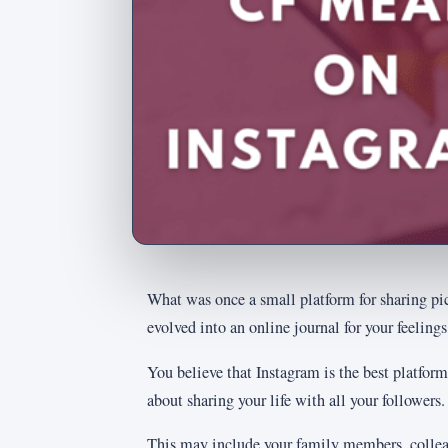
What was once a small platform for sharing pict
evolved into an online journal for your feelings
You believe that Instagram is the best platform
about sharing your life with all your followers.
This may include your family members, collea