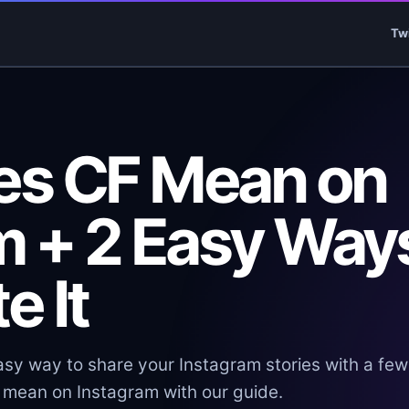
Tw
es CF Mean on
m + 2 Easy Way
e It
asy way to share your Instagram stories with a few
 mean on Instagram with our guide.