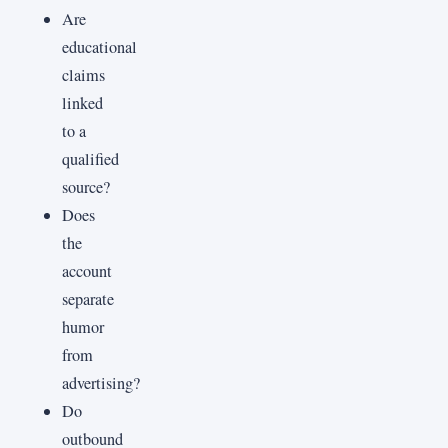
Are
educational
claims
linked
to a
qualified
source?
Does
the
account
separate
humor
from
advertising?
Do
outbound