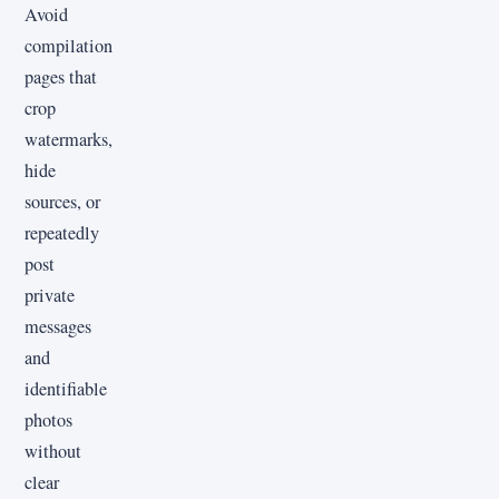
Avoid
compilation
pages that
crop
watermarks,
hide
sources, or
repeatedly
post
private
messages
and
identifiable
photos
without
clear