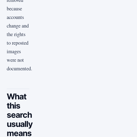
removed
because
accounts
change and
the rights
to reposted
images
were not
documented.
What
this
search
usually
means