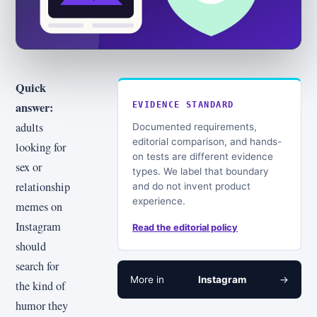
Quick
answer:
EVIDENCE STANDARD
adults
Documented requirements,
editorial comparison, and hands-
looking for
on tests are different evidence
sex or
types. We label that boundary
relationship
and do not invent product
experience.
memes on
Instagram
Read the editorial policy
should
search for
More in
Instagram
→
the kind of
humor they