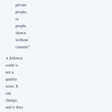
private
people,
or
people
shown
without
consent?
A follower
count is
not a
quality
score. It
can
change,
and it does