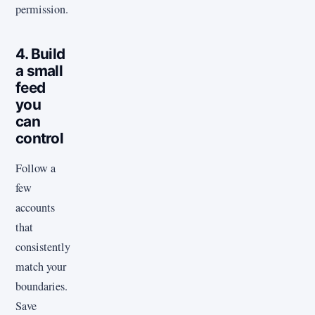
permission.
4. Build
a small
feed
you
can
control
Follow a
few
accounts
that
consistently
match your
boundaries.
Save