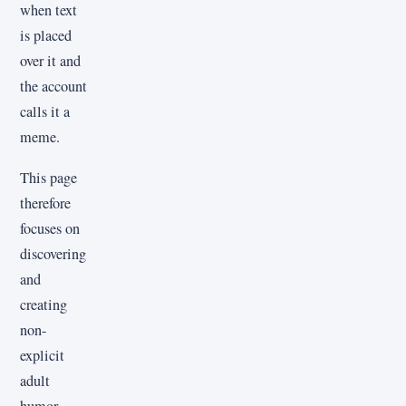
when text
is placed
over it and
the account
calls it a
meme.
This page
therefore
focuses on
discovering
and
creating
non-
explicit
adult
humor,