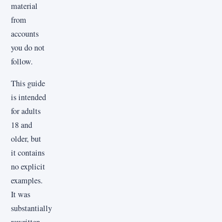
material
from
accounts
you do not
follow.
This guide
is intended
for adults
18 and
older, but
it contains
no explicit
examples.
It was
substantially