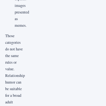
images
presented
as
memes.
Those
categories
do not have
the same
rules or
value.
Relationship
humor can
be suitable
for a broad
adult