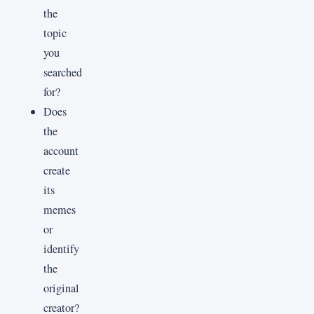
the
topic
you
searched
for?
Does
the
account
create
its
memes
or
identify
the
original
creator?