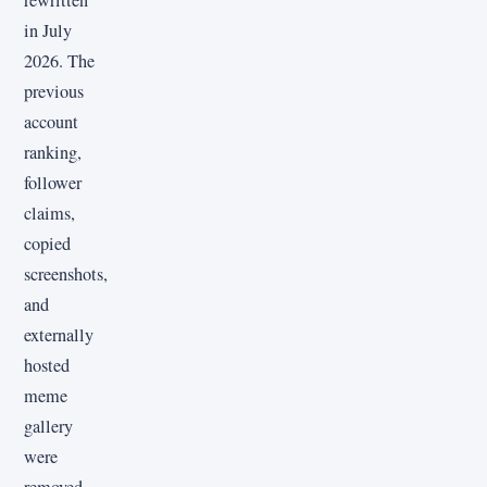
rewritten
in July
2026. The
previous
account
ranking,
follower
claims,
copied
screenshots,
and
externally
hosted
meme
gallery
were