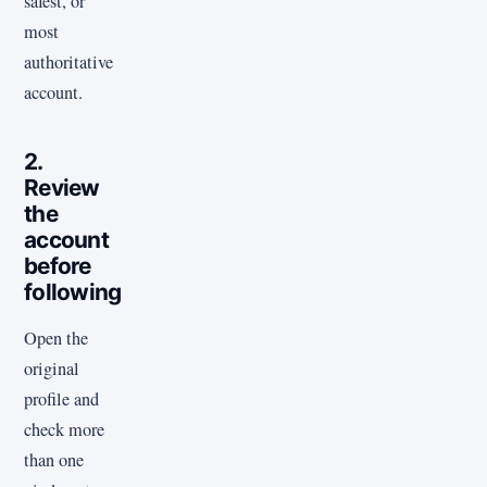
safest, or
most
authoritative
account.
2.
Review
the
account
before
following
Open the
original
profile and
check more
than one