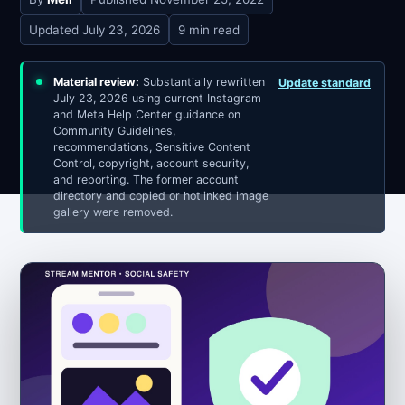
Updated
July 23, 2026
9 min read
Material review:
Substantially rewritten
Update standard
July 23, 2026 using current Instagram
and Meta Help Center guidance on
Community Guidelines,
recommendations, Sensitive Content
Control, copyright, account security,
and reporting. The former account
directory and copied or hotlinked image
gallery were removed.