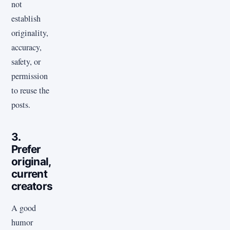
not
establish
originality,
accuracy,
safety, or
permission
to reuse the
posts.
3.
Prefer
original,
current
creators
A good
humor