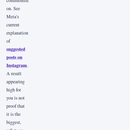
commented
on. See
Meta's
current
explanation
of
suggested
posts on
Instagram
.
A result
appearing
high for
you is not
proof that
it is the
biggest,