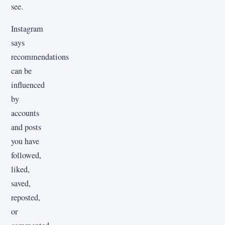
see.
Instagram
says
recommendations
can be
influenced
by
accounts
and posts
you have
followed,
liked,
saved,
reposted,
or