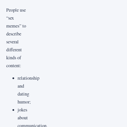
People use
“sex
memes” to
describe
several
different
kinds of
content:
relationship
and
dating
humor;
jokes
about
communication,