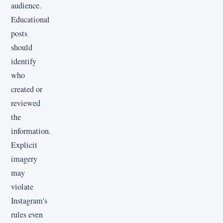
audience.
Educational
posts
should
identify
who
created or
reviewed
the
information.
Explicit
imagery
may
violate
Instagram's
rules even