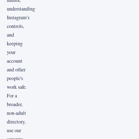
understanding
Instagram's
controls,
and
keeping
your
account
and other
people's
work safe.
For a
broader,
non-adult
directory,
use our
separate