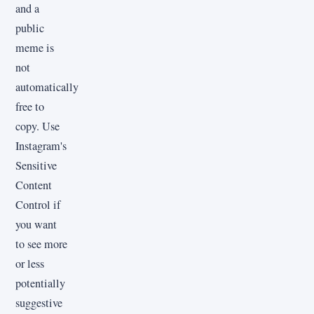
and a
public
meme is
not
automatically
free to
copy. Use
Instagram's
Sensitive
Content
Control if
you want
to see more
or less
potentially
suggestive