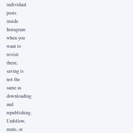
individual
posts
inside
Instagram
when you
want to
revisit
them;
saving is
not the
same as
downloading
and
republishing.
Unfollow,
mute, or