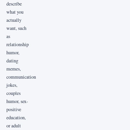
describe
what you
actually
want, such
as
relationship
humor,
dating
memes,
communication
jokes,
couples
humor, sex-
positive
education,
or adult