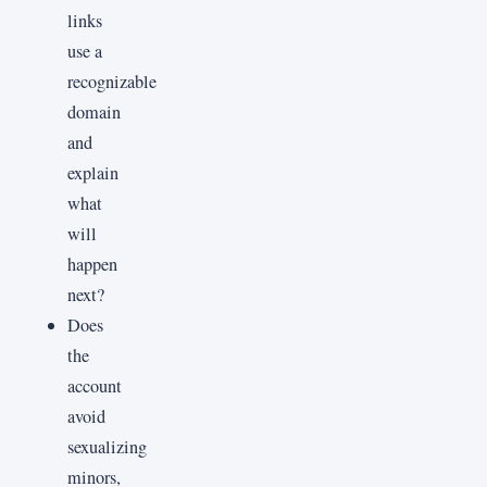
links
use a
recognizable
domain
and
explain
what
will
happen
next?
Does
the
account
avoid
sexualizing
minors,