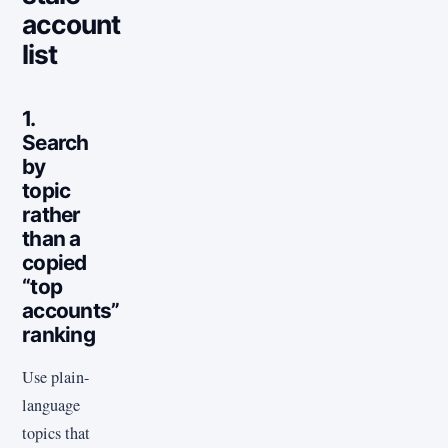
account
list
1.
Search
by
topic
rather
than a
copied
“top
accounts”
ranking
Use plain-
language
topics that