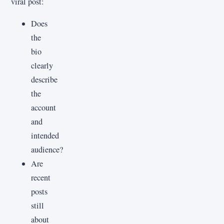
viral post:
Does
the
bio
clearly
describe
the
account
and
intended
audience?
Are
recent
posts
still
about