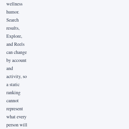
wellness
humor.
Search
results,
Explore,
and Reels
can change
by account
and
activity, so
a static
ranking
cannot
represent
what every
person will