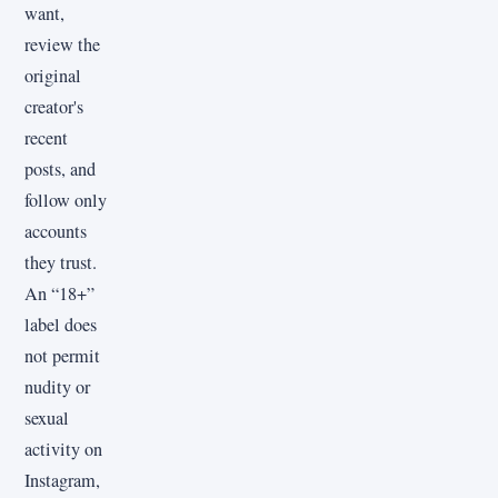
want,
review the
original
creator's
recent
posts, and
follow only
accounts
they trust.
An “18+”
label does
not permit
nudity or
sexual
activity on
Instagram,