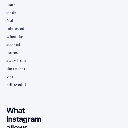
mark
content
Not
interested
when the
account
moves
away from
the reason
you
followed it.
What
Instagram
allows