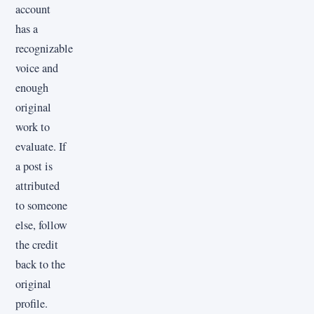
account
has a
recognizable
voice and
enough
original
work to
evaluate. If
a post is
attributed
to someone
else, follow
the credit
back to the
original
profile.