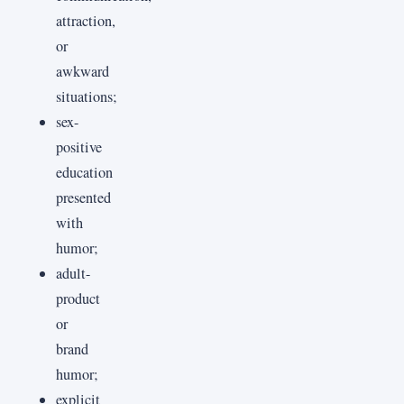
attraction,
or
awkward
situations;
sex-
positive
education
presented
with
humor;
adult-
product
or
brand
humor;
explicit