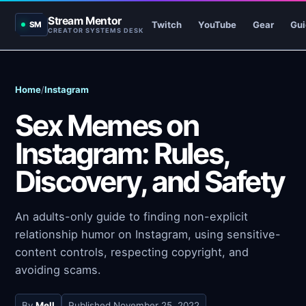
Stream Mentor
Twitch
YouTube
Gear
Gui
SM
CREATOR SYSTEMS DESK
Home
/
Instagram
Sex Memes on
Instagram: Rules,
Discovery, and Safety
An adults-only guide to finding non-explicit
relationship humor on Instagram, using sensitive-
content controls, respecting copyright, and
avoiding scams.
By
Mell
Published
November 25, 2022