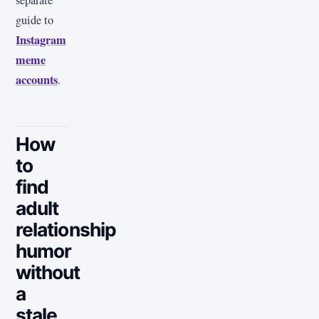
guide to
Instagram
meme
accounts
.
How
to
find
adult
relationship
humor
without
a
stale