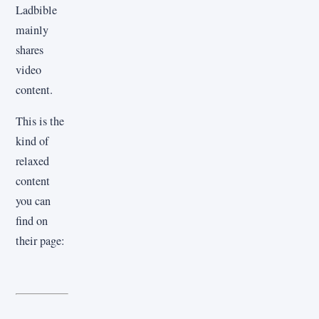
Ladbible
mainly
shares
video
content.
This is the
kind of
relaxed
content
you can
find on
their page: