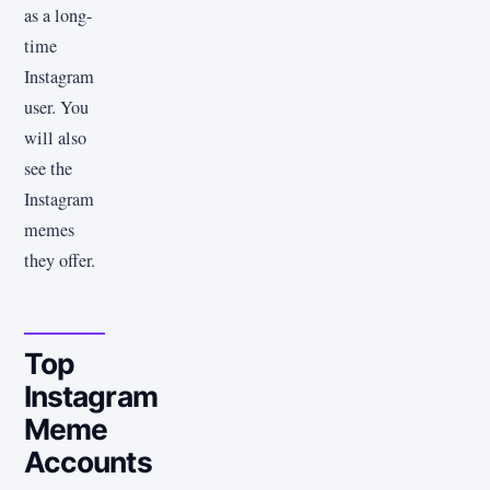
as a long-
time
Instagram
user. You
will also
see the
Instagram
memes
they offer.
Top
Instagram
Meme
Accounts