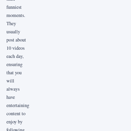
funniest
moments.
They
usually
post about
10 videos
each day,
ensuring
that you
will
always
have
entertaining
content to
enjoy by
following