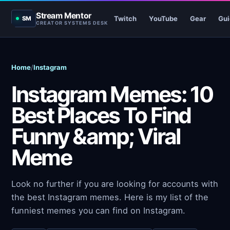
Stream Mentor
Twitch
YouTube
Gear
Gui
SM
CREATOR SYSTEMS DESK
Home
/
Instagram
Instagram Memes: 10
Best Places To Find
Funny &amp; Viral
Meme
Look no further if you are looking for accounts with
the best Instagram memes. Here is my list of the
funniest memes you can find on Instagram.