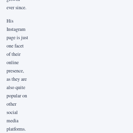
ever since.
His
Instagram
page is just
one facet
of their
online
presence,
as they are
also quite
popular on
other
social
media
platforms.