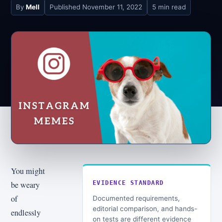
By
Mell
Published
November 11, 2022
5 min read
You might
be weary
EVIDENCE STANDARD
of
Documented requirements,
editorial comparison, and hands-
endlessly
on tests are different evidence