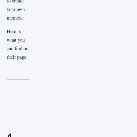
to create
your own
memes.
Here is
what you
can find on
their page:
4.