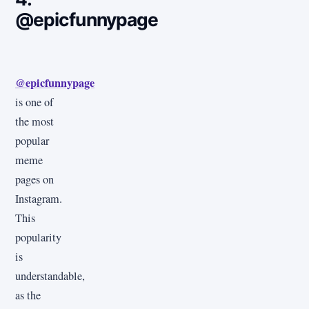
@epicfunnypage
@epicfunnypage
is one of
the most
popular
meme
pages on
Instagram.
This
popularity
is
understandable,
as the