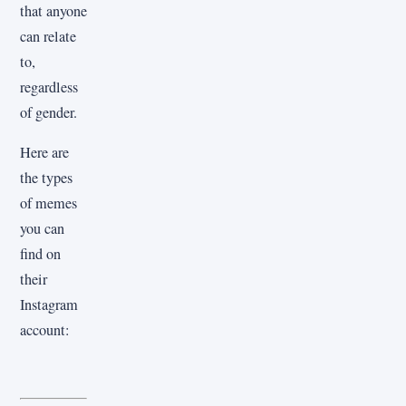
that anyone
can relate
to,
regardless
of gender.
Here are
the types
of memes
you can
find on
their
Instagram
account: