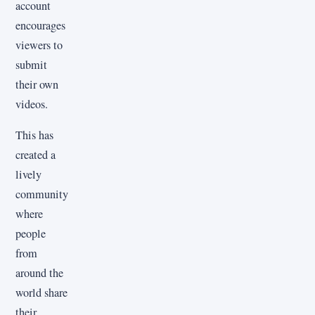
account
encourages
viewers to
submit
their own
videos.
This has
created a
lively
community
where
people
from
around the
world share
their