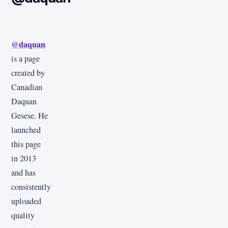
@daquan
is a page
created by
Canadian
Daquan
Gesese. He
launched
this page
in 2013
and has
consistently
uploaded
quality