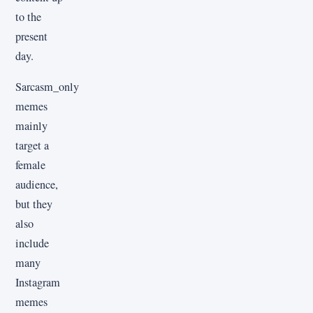
to the
present
day.
Sarcasm_only
memes
mainly
target a
female
audience,
but they
also
include
many
Instagram
memes