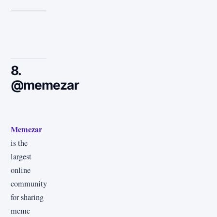
8.
@memezar
Memezar
is the
largest
online
community
for sharing
meme