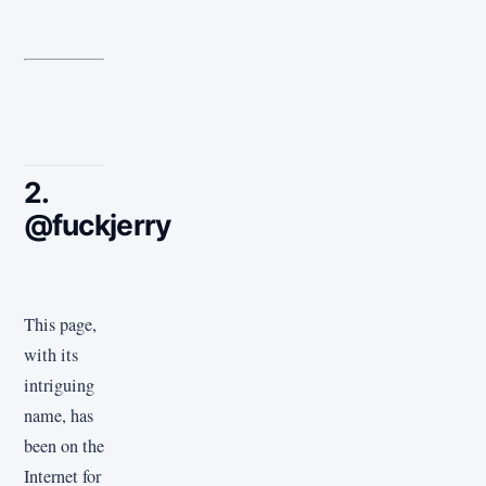
2.
@fuckjerry
This page,
with its
intriguing
name, has
been on the
Internet for