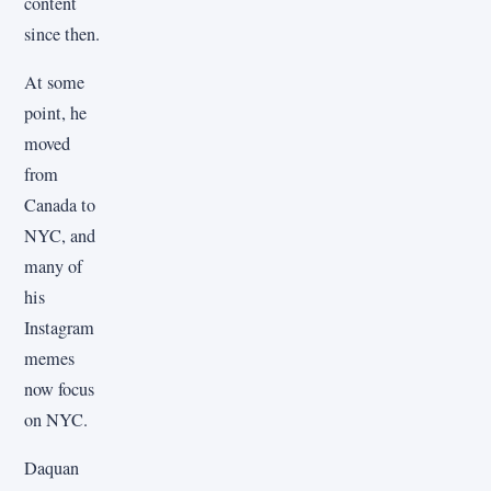
content
since then.
At some
point, he
moved
from
Canada to
NYC, and
many of
his
Instagram
memes
now focus
on NYC.
Daquan