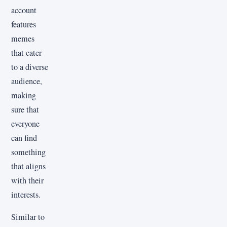
account
features
memes
that cater
to a diverse
audience,
making
sure that
everyone
can find
something
that aligns
with their
interests.
Similar to