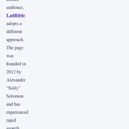
audience,
LadBible
adopts a
different
approach.
The page
was
founded in
2012 by
Alexander
“Solly”
Solomou
and has
experienced
rapid
growth