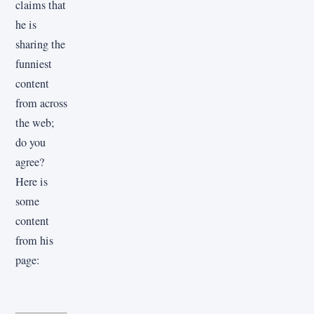
claims that
he is
sharing the
funniest
content
from across
the web;
do you
agree?
Here is
some
content
from his
page: