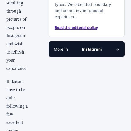
scrolling
types. We label that boundary
through
and do not invent product
experience.
pictures of
people on
Read the editorial policy
Instagram
and wish
More in
Instagram
→
to refresh
your
experience.
It doesn't
have to be
dull;
following a
few
excellent
meme