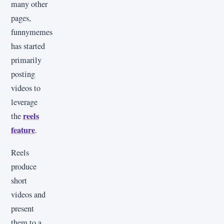
many other
pages,
funnymemes
has started
primarily
posting
videos to
leverage
reels
the
feature
.
Reels
produce
short
videos and
present
them to a