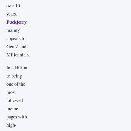
over 10
years.
Fuckjerry
mainly
appeals to
Gen Z and
Millennials.
In addition
to being
one of the
most
followed
meme
pages with
high-