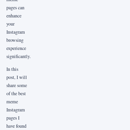
pages can
enhance
your
Instagram
browsing
experience
significantly.
In this
post, I will
share some
of the best
meme
Instagram
pages I
have found