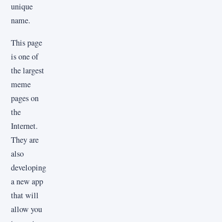
unique
name.
This page
is one of
the largest
meme
pages on
the
Internet.
They are
also
developing
a new app
that will
allow you