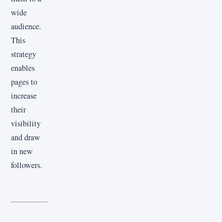
wide
audience.
This
strategy
enables
pages to
increase
their
visibility
and draw
in new
followers.