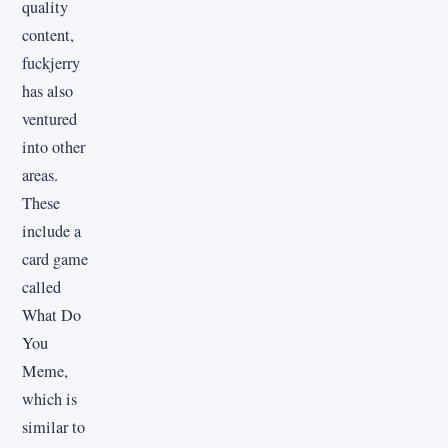
quality
content,
fuckjerry
has also
ventured
into other
areas.
These
include a
card game
called
What Do
You
Meme,
which is
similar to