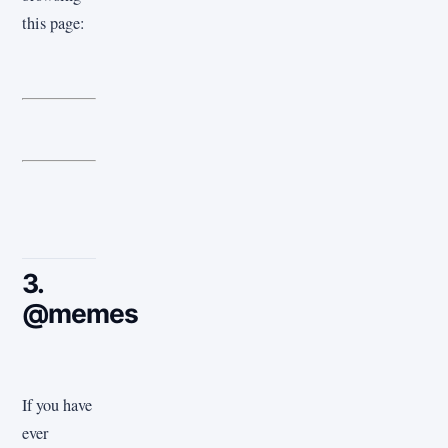
this page:
3.
@memes
If you have
ever