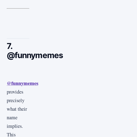
7.
@funnymemes
@funnymemes
provides
precisely
what their
name
implies.
This