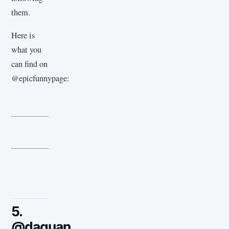
them.
Here is
what you
can find on
@epicfunnypage:
5.
@daquan