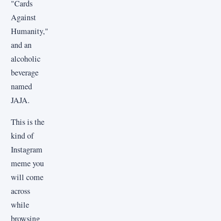
"Cards
Against
Humanity,"
and an
alcoholic
beverage
named
JAJA.
This is the
kind of
Instagram
meme you
will come
across
while
browsing