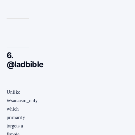
6.
@ladbible
Unlike
@sarcasm_only,
which
primarily
targets a
female