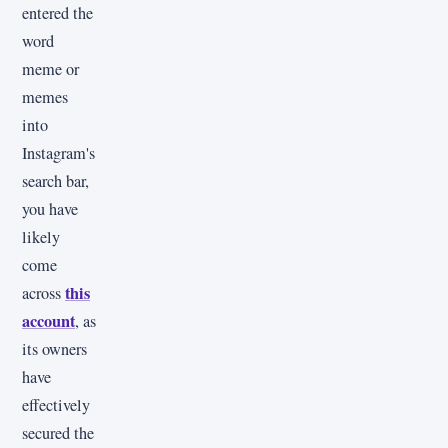
entered the
word
meme or
memes
into
Instagram's
search bar,
you have
likely
come
this
across
account
, as
its owners
have
effectively
secured the