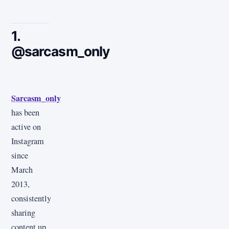
1.
@sarcasm_only
Sarcasm_only
has been
active on
Instagram
since
March
2013,
consistently
sharing
content up