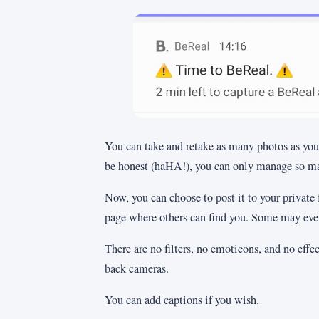
You can take and retake as many photos as you 
be honest (haHA!), you can only manage so ma
Now, you can choose to post it to your private 
page where others can find you. Some may even 
There are no filters, no emoticons, and no effect
back cameras.
You can add captions if you wish.