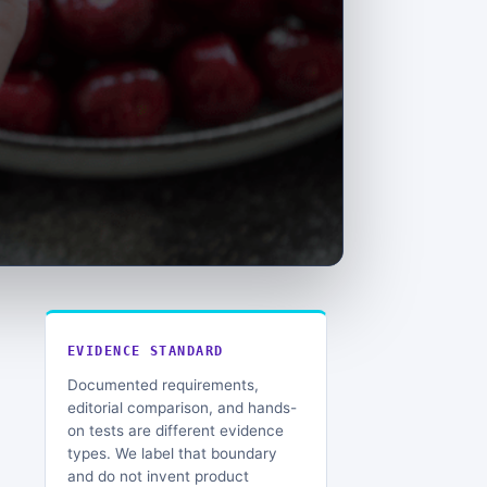
EVIDENCE STANDARD
Documented requirements,
editorial comparison, and hands-
on tests are different evidence
types. We label that boundary
and do not invent product