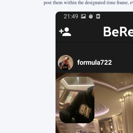
post them within the designated time frame, even