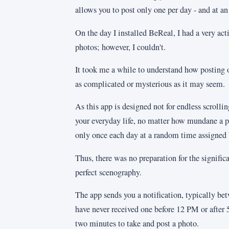
allows you to post only one per day - and at an
On the day I installed BeReal, I had a very ac
photos; however, I couldn't.
It took me a while to understand how posting o
as complicated or mysterious as it may seem.
As this app is designed not for endless scroll
your everyday life, no matter how mundane a p
only once each day at a random time assigned 
Thus, there was no preparation for the signifi
perfect scenography.
The app sends you a notification, typically 
have never received one before 12 PM or after
two minutes to take and post a photo.