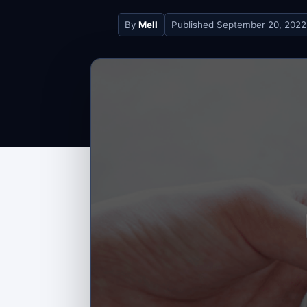
By
Mell
Published
September 20, 2022