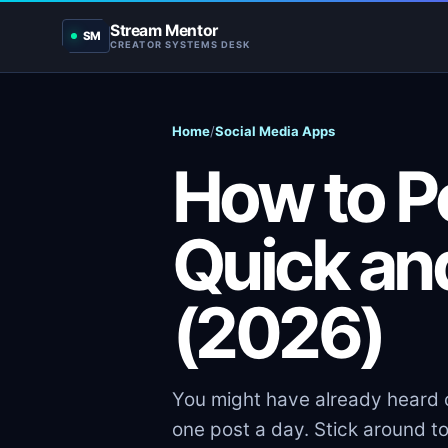
Stream Mentor
SM
CREATOR SYSTEMS DESK
Home
/
Social Media Apps
How to Po
Quick an
(2026)
You might have already heard o
one post a day. Stick around t