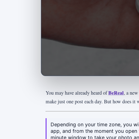
BeReal
You may have already heard of
, a new
make just one post each day. But how does it 
Depending on your time zone, you will
app, and from the moment you open 
minute window to take your photo and 