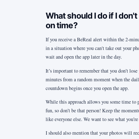
What should I do if I don't
on time?
If you receive a BeReal alert within the 2-minu
in a situation where you can't take out your p
wait and open the app later in the day.
It’s important to remember that you don’t lose 
minutes from a random moment when the daily 
countdown begins once you open the app.
While this approach allows you some time to pl
fun, so don’t be that person! Keep the momen
like everyone else. We want to see what you’re u
I should also mention that your photos will re