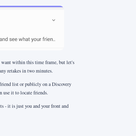
want within this time frame, but let's
ny retakes in two minutes.
friend list or publicly on a Discovery
use it to locate friends.
s - it is just you and your front and