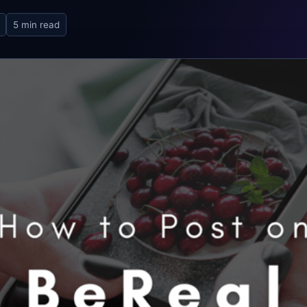
5 min read