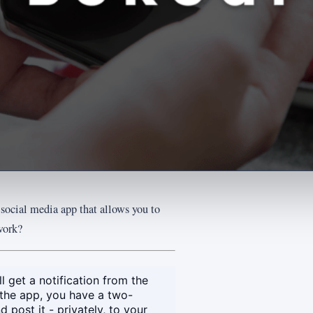
 social media app that allows you to
work?
 get a notification from the
the app, you have a two-
post it - privately, to your