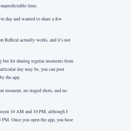
 unpredictable time.
tive day and wanted to share a few
n BeReal actually works, and it's not
ing but for sharing regular moments from
articular day may be, you can post
by the app.
cant moment, no staged shots, and no
between 10 AM and 10 PM, although I
 5 PM. Once you open the app, you have