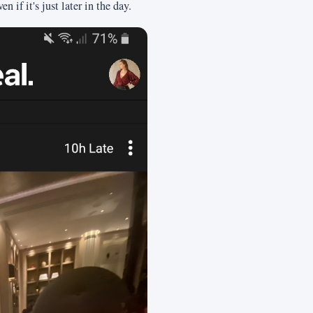
 if it's just later in the day.