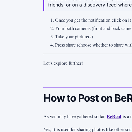
friends, or on a discovery feed where
Once you get the notification click on it
Your both cameras (front and back camer
Take your picture(s)
Press share (choose whether to share wit
Let's explore further!
How to Post on Be
BeReal
As you may have gathered so far,
is a 
Yes, it is used for sharing photos like other so