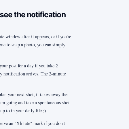
 see the notification
te window after it appears, or if you're
hone to snap a photo, you can simply
your post for a day if you take 2
notification arrives. The 2-minute
an your next shot, it takes away the
tum going and take a spontaneous shot
p to in your daily life ;)
ceive an "Xh late" mark if you don't