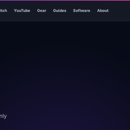
itch
YouTube
Gear
Guides
Software
About
nly