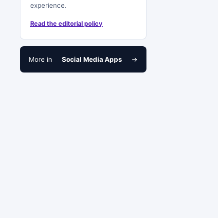
experience.
Read the editorial policy
More in
Social Media Apps
→