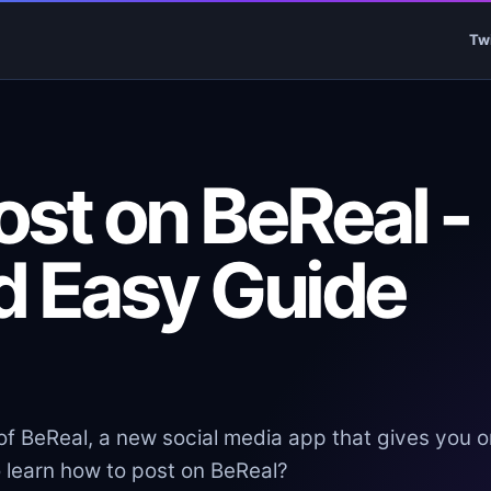
Tw
st on BeReal -
d Easy Guide
f BeReal, a new social media app that gives you o
o learn how to post on BeReal?