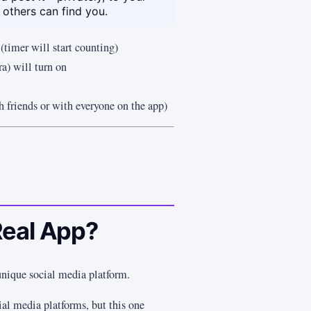
 others can find you.
 (timer will start counting)
a) will turn on
h friends or with everyone on the app)
Real App?
unique social media platform.
cial media platforms, but this one