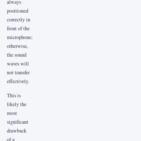
always
positioned
correctly in
front of the
microphone;
otherwise,
the sound
waves will
not transfer
effectively.
This is
likely the
most
significant
drawback
of a