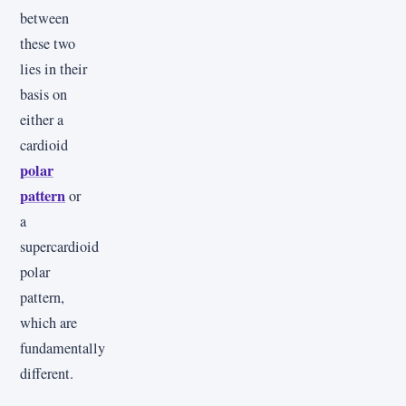
between
these two
lies in their
basis on
either a
cardioid
polar
pattern
or
a
supercardioid
polar
pattern,
which are
fundamentally
different.