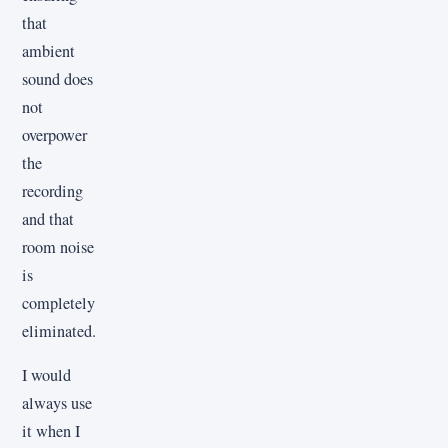
that
ambient
sound does
not
overpower
the
recording
and that
room noise
is
completely
eliminated.
I would
always use
it when I