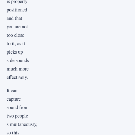
is properly
positioned
and that
you are not
too close
to it, as it
picks up
side sounds
much more
effectively.
It can
capture
sound from
two people
simultaneously,
so this