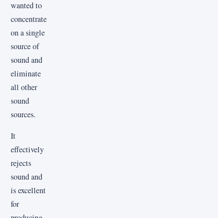
wanted to
concentrate
on a single
source of
sound and
eliminate
all other
sound
sources.
It
effectively
rejects
sound and
is excellent
for
producing