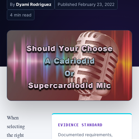
By
Dyami Rodriguez
Published
February 23, 2022
4 min read
When
selecting
EVIDENCE STANDARD
the right
Documented requirements,