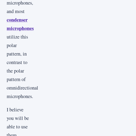
microphones,
and most
condenser
microphones
utilize this
polar
pattern, in
contrast to
the polar
pattern of
omnidirectional
microphones.
I believe
you will be
able to use
them