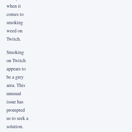
when it
comes to
smoking
weed on
Twitch.
Smoking
on Twitch
appears to
be a grey
area. This
unusual
issue has
prompted
us to seek a
solution.