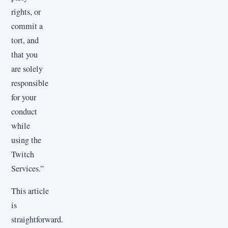
rights, or
commit a
tort, and
that you
are solely
responsible
for your
conduct
while
using the
Twitch
Services.”
This article
is
straightforward.