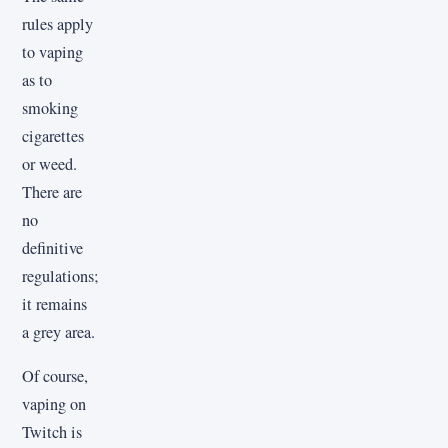
rules apply
to vaping
as to
smoking
cigarettes
or weed.
There are
no
definitive
regulations;
it remains
a grey area.
Of course,
vaping on
Twitch is