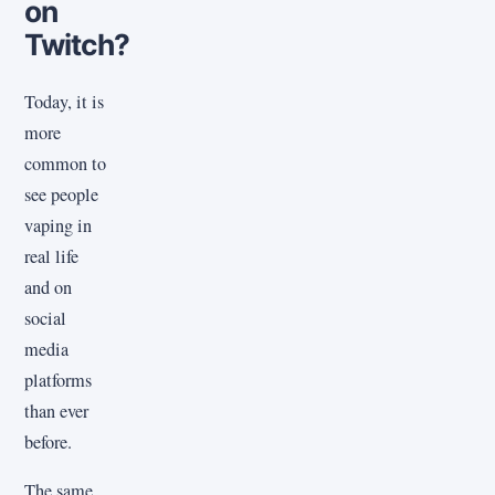
on
Twitch?
Today, it is
more
common to
see people
vaping in
real life
and on
social
media
platforms
than ever
before.
The same