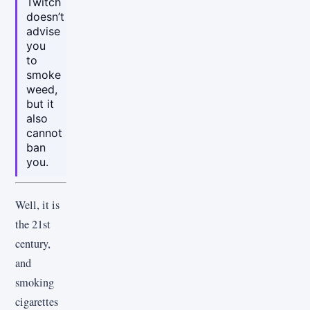
Twitch
doesn’t
advise
you
to
smoke
weed,
but it
also
cannot
ban
you.
Well, it is
the 21st
century,
and
smoking
cigarettes