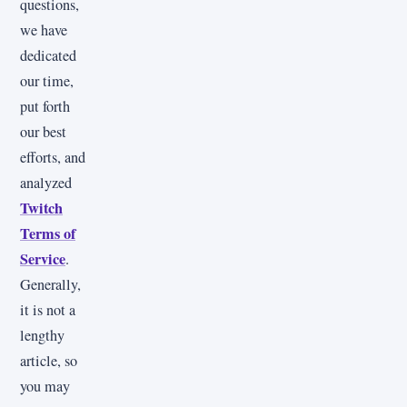
questions,
we have
dedicated
our time,
put forth
our best
efforts, and
analyzed
Twitch
Terms of
Service
.
Generally,
it is not a
lengthy
article, so
you may