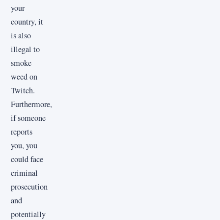
your
country, it
is also
illegal to
smoke
weed on
Twitch.
Furthermore,
if someone
reports
you, you
could face
criminal
prosecution
and
potentially