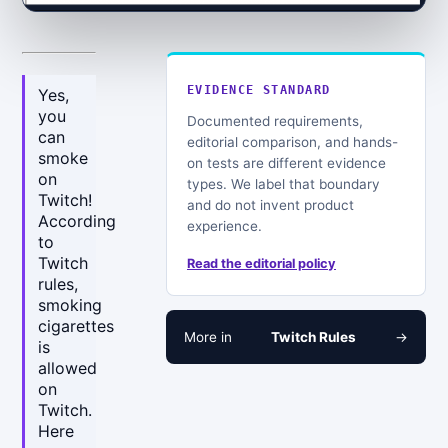
EVIDENCE STANDARD
Yes,
you
Documented requirements,
can
editorial comparison, and hands-
smoke
on tests are different evidence
on
types. We label that boundary
Twitch!
and do not invent product
According
experience.
to
Twitch
Read the editorial policy
rules,
smoking
cigarettes
More in
Twitch Rules
→
is
allowed
on
Twitch.
Here