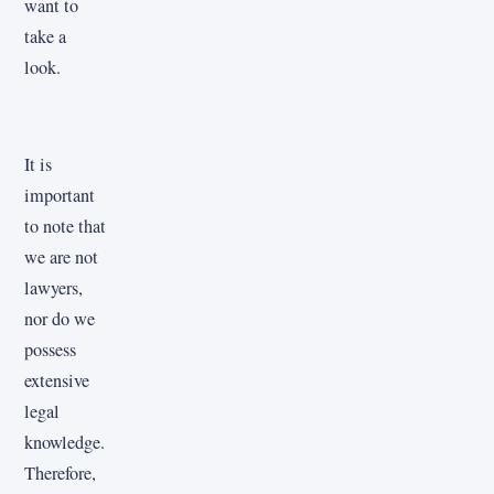
want to
take a
look.
It is
important
to note that
we are not
lawyers,
nor do we
possess
extensive
legal
knowledge.
Therefore,