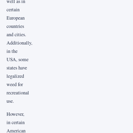
well as in
certain
European
countries
and cities.
Additionally,
in the
USA, some
states have
legalized
weed for
recreational
use.
However,
in certain
American