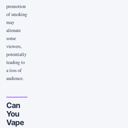
promotion
of smoking
may
alienate
some
viewers,
potentially
leading to
a loss of
audience.
Can
You
Vape