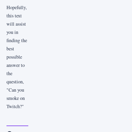
Hopefully,
this text
will assist
you in
finding the
best
possible
answer to
the
question,
"Can you
smoke on
Twitch?"