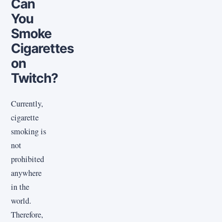
Can
You
Smoke
Cigarettes
on
Twitch?
Currently,
cigarette
smoking is
not
prohibited
anywhere
in the
world.
Therefore,