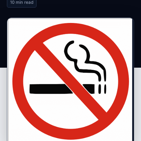
10 min read