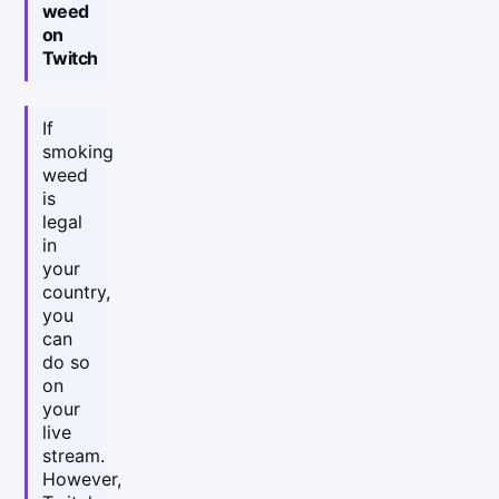
weed
on
Twitch
If
smoking
weed
is
legal
in
your
country,
you
can
do so
on
your
live
stream.
However,