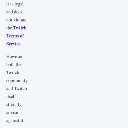
it is legal
and does
not violate
Twitch
the
Terms of
Service
.
However,
both the
Twitch
community
and Twitch
itself
strongly
advise
against it.