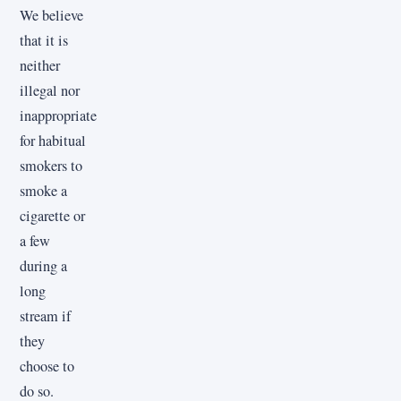
We believe
that it is
neither
illegal nor
inappropriate
for habitual
smokers to
smoke a
cigarette or
a few
during a
long
stream if
they
choose to
do so.