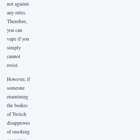
not against
any rules.
Therefore,
you can
vape if you
simply
cannot
resist.
However, if
someone
examining
the bodies
of Twitch
disapproves
of smoking