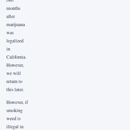
months
after
marijuana
was
legalized
in
California.
However,
we will
return to
this later.
However, if
smoking
weed is
illegal in