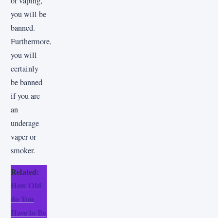
or vaping,
you will be
banned.
Furthermore,
you will
certainly
be banned
if you are
an
underage
vaper or
smoker.
Related:
How Old
do You
Have to Be