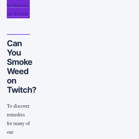
to Stream
on Twitch
Can
You
Smoke
Weed
on
Twitch?
To discover
remedies
for many of
our