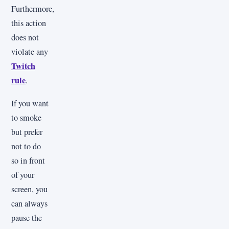
Furthermore,
this action
does not
violate any
Twitch
rule
.
If you want
to smoke
but prefer
not to do
so in front
of your
screen, you
can always
pause the