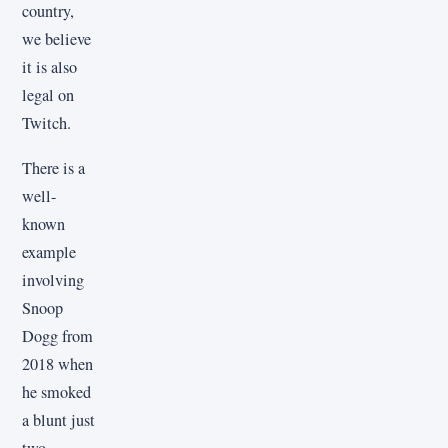
country,
we believe
it is also
legal on
Twitch.
There is a
well-
known
example
involving
Snoop
Dogg from
2018 when
he smoked
a blunt just
two