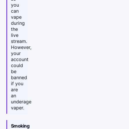
you
can
vape
during
the
live
stream.
However,
your
account
could
be
banned
if you
are
an
underage
vaper.
Smoking