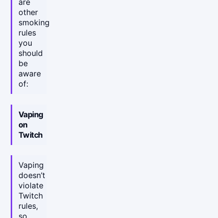
are
other
smoking
rules
you
should
be
aware
of:
Vaping
on
Twitch
Vaping
doesn’t
violate
Twitch
rules,
so