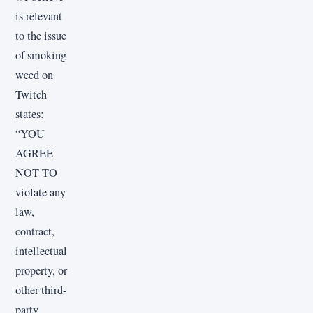
is relevant
to the issue
of smoking
weed on
Twitch
states:
“YOU
AGREE
NOT TO
violate any
law,
contract,
intellectual
property, or
other third-
party