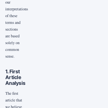
our
interpretations
of these
terms and
sections
are based
solely on
common
sense.
1. First
Article
Analysis
The first
article that
we believe