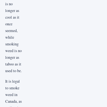
is no
longer as
cool as it
once
seemed,
while
smoking
weed is no
longer as
taboo as it
used to be.
It is legal
to smoke
weed in
Canada, as