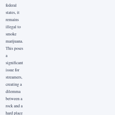
federal
states, it
remains
illegal to
smoke
marijuana.
This poses
a
significant
issue for
streamers,
creating a
dilemma
between a
rock and a
hard place