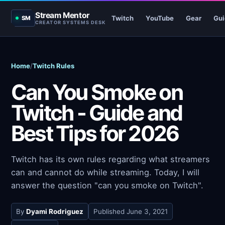
Stream Mentor
Twitch
YouTube
Gear
Gui
SM
CREATOR SYSTEMS DESK
Home
/
Twitch Rules
Can You Smoke on
Twitch - Guide and
Best Tips for 2026
Twitch has its own rules regarding what streamers
can and cannot do while streaming. Today, I will
answer the question "can you smoke on Twitch".
By
Dyami Rodriguez
Published
June 3, 2021