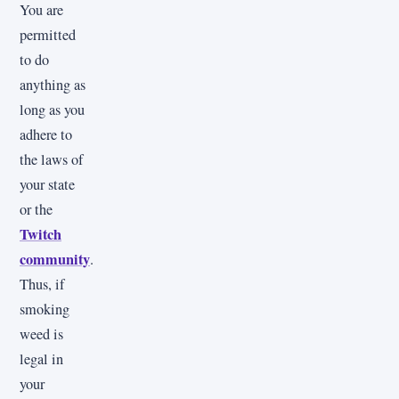
You are
permitted
to do
anything as
long as you
adhere to
the laws of
your state
or the
Twitch
community
.
Thus, if
smoking
weed is
legal in
your