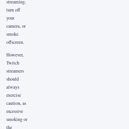
streaming,
turn off
your
camera, or
smoke
offscreen.
However,
Twitch
streamers
should
always
exercise
caution, as
excessive
smoking or
the