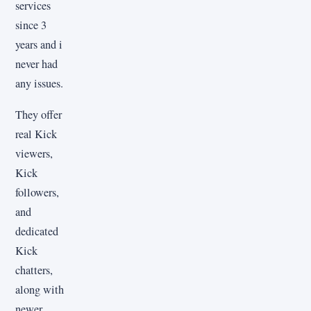
services
since 3
years and i
never had
any issues.
They offer
real Kick
viewers,
Kick
followers,
and
dedicated
Kick
chatters,
along with
newer