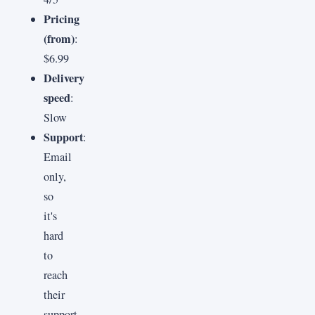
Pricing
(from)
:
$6.99
Delivery
speed
:
Slow
Support
:
Email
only,
so
it's
hard
to
reach
their
support.