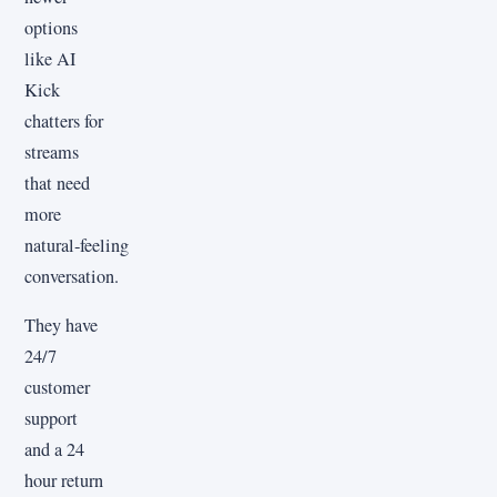
options
like AI
Kick
chatters for
streams
that need
more
natural‑feeling
conversation.
They have
24/7
customer
support
and a 24
hour return