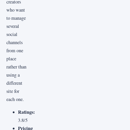
creators
who want
to manage
several
social
channels
from one
place
rather than
using a
different
site for
each one.
Ratings:
3.8/5
Pricing