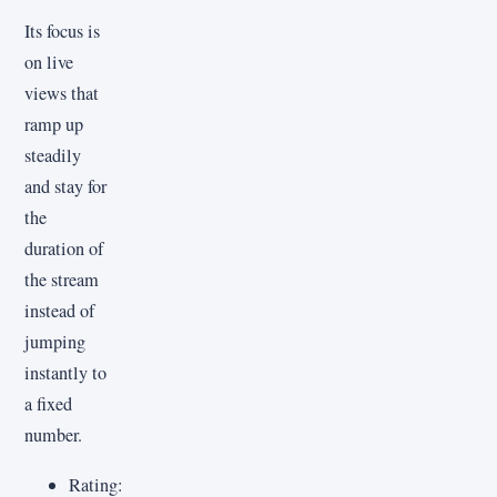
Its focus is
on live
views that
ramp up
steadily
and stay for
the
duration of
the stream
instead of
jumping
instantly to
a fixed
number.
Rating: