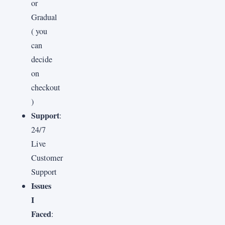
or
Gradual
( you
can
decide
on
checkout
)
Support
:
24/7
Live
Customer
Support
Issues
I
Faced
: