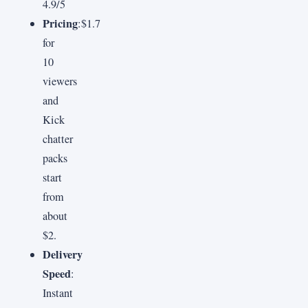
4.9/5
Pricing
:$1.7
for
10
viewers
and
Kick
chatter
packs
start
from
about
$2.
Delivery
Speed
:
Instant