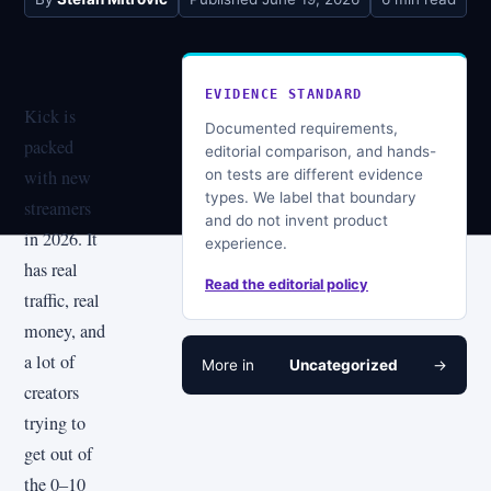
EVIDENCE STANDARD
Kick is
Documented requirements,
packed
editorial comparison, and hands-
on tests are different evidence
with new
types. We label that boundary
streamers
and do not invent product
in 2026. It
experience.
has real
Read the editorial policy
traffic, real
money, and
a lot of
More in
Uncategorized
→
creators
trying to
get out of
the 0–10