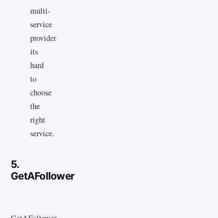
multi-
service
provider
its
hard
to
choose
the
right
service.
5.
GetAFollower