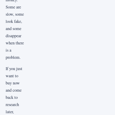
Some are
slow, some
look fake,
and some
disappear
when there
is a
problem.
If you just
want to
buy now
and come
back to
research
later,