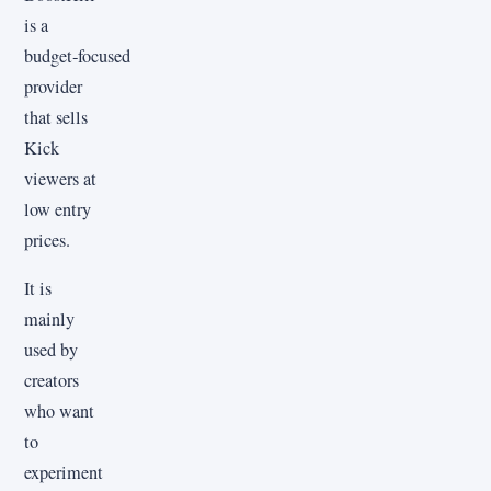
is a
budget‑focused
provider
that sells
Kick
viewers at
low entry
prices.
It is
mainly
used by
creators
who want
to
experiment