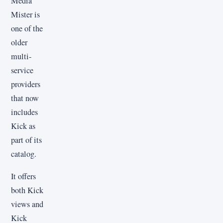
Media
Mister is
one of the
older
multi-
service
providers
that now
includes
Kick as
part of its
catalog.
It offers
both Kick
views and
Kick