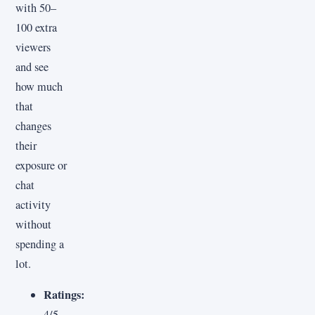
with 50–
100 extra
viewers
and see
how much
that
changes
their
exposure or
chat
activity
without
spending a
lot.
Ratings:
4/5