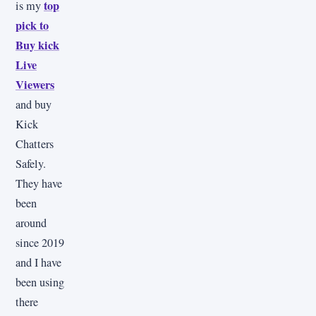
top
is my
pick to
Buy kick
Live
Viewers
and buy
Kick
Chatters
Safely.
They have
been
around
since 2019
and I have
been using
there