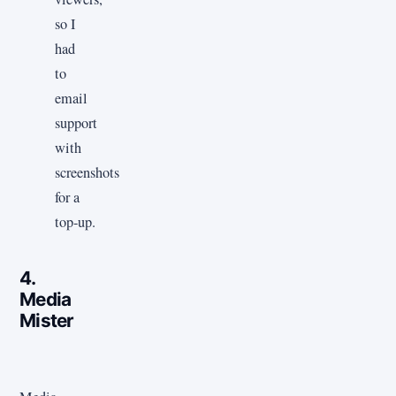
so I
had
to
email
support
with
screenshots
for a
top‑up.
4.
Media
Mister