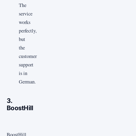
The
service
works
perfectly,
but
the
customer
support
is in
German.
3.
BoostHill
BoostHill