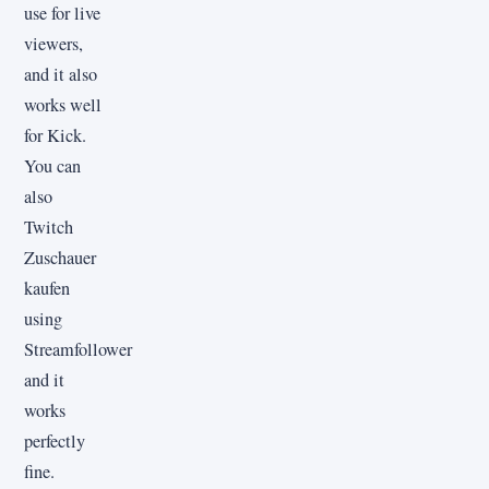
use for live
viewers,
and it also
works well
for Kick.
You can
also
Twitch
Zuschauer
kaufen
using
Streamfollower
and it
works
perfectly
fine.