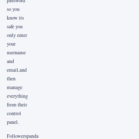
password
so you
know its
safe you
only enter
your
username
and
email,and
then
manage
everything
from their
control
panel.
Followerspanda