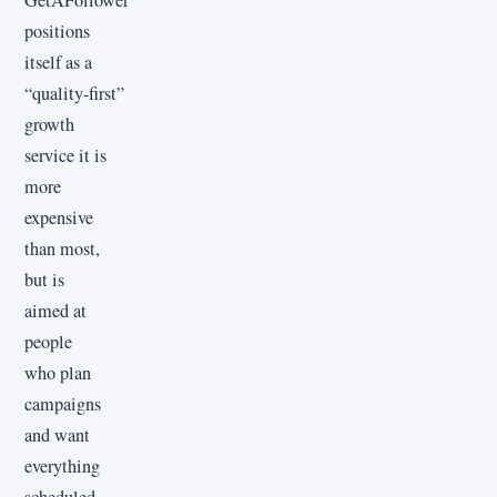
GetAFollower
positions
itself as a
“quality‑first”
growth
service it is
more
expensive
than most,
but is
aimed at
people
who plan
campaigns
and want
everything