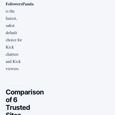
FollowersPanda
is the
fastest,
safest
default
choice for
Kick
chatters
and Kick
viewers.
Comparison
of 6
Trusted
Sites