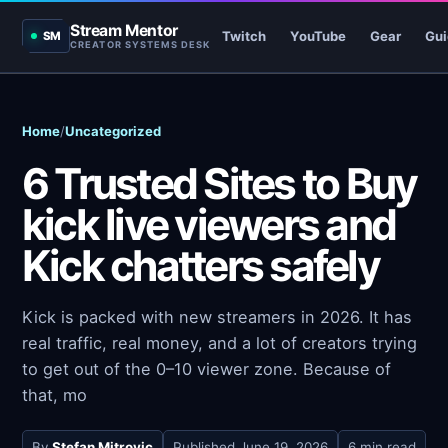
Stream Mentor
Twitch
YouTube
Gear
Gui
SM
CREATOR SYSTEMS DESK
Home
/
Uncategorized
6 Trusted Sites to Buy
kick live viewers and
Kick chatters safely
Kick is packed with new streamers in 2026. It has
real traffic, real money, and a lot of creators trying
to get out of the 0–10 viewer zone. Because of
that, mo
By
Stefan Mitrovic
Published
June 19, 2026
6 min read