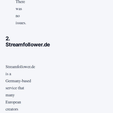
There
was
no
issues.
2.
Streamfollower.de
Streamfollower.de
is a
Germany‑based
service that
many
European
creators