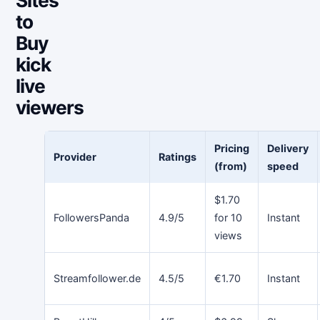
to
Buy
kick
live
viewers
Pricing
Delivery
Provider
Ratings
(from)
speed
$1.70
FollowersPanda
4.9/5
for 10
Instant
views
Streamfollower.de
4.5/5
€1.70
Instant