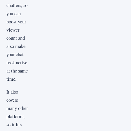
chatters, so
you can
boost your
viewer
count and
also make
your chat
look active
at the same
time.
It also
covers
many other
platforms,
so it fits