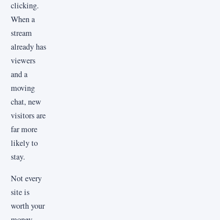
clicking.
When a
stream
already has
viewers
and a
moving
chat, new
visitors are
far more
likely to
stay.
Not every
site is
worth your
money.