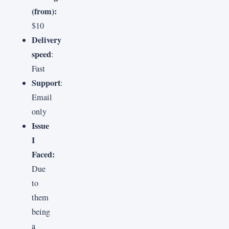
(from):
$10
Delivery
speed
:
Fast
Support
:
Email
only
Issue
I
Faced:
Due
to
them
being
a