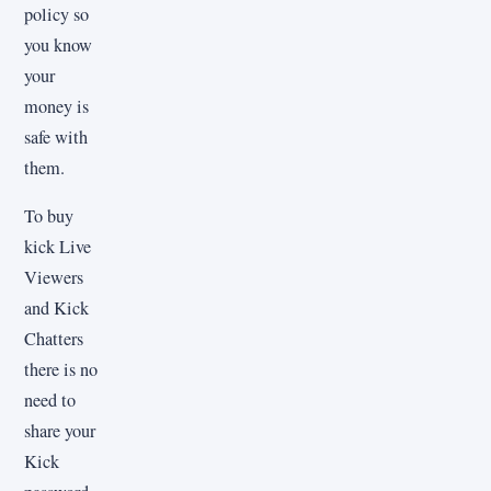
policy so
you know
your
money is
safe with
them.
To buy
kick Live
Viewers
and Kick
Chatters
there is no
need to
share your
Kick