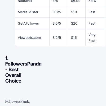
BoostHill
4/5
$6.99
Slow
Media Mister
3.8/5
$10
Fast
GetAFollower
3.5/5
$20
Fast
Very
Viewbots.com
3.2/5
$15
Fast
1.
FollowersPanda
- Best
Overall
Choice
FollowersPanda