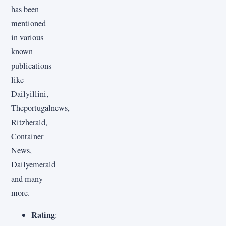
has been
mentioned
in various
known
publications
like
Dailyillini,
Theportugalnews,
Ritzherald,
Container
News,
Dailyemerald
and many
more.
Rating
: