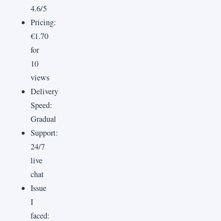
4.6/5
Pricing:
€1.70
for
10
views
Delivery
Speed:
Gradual
Support:
24/7
live
chat
Issue
I
faced: