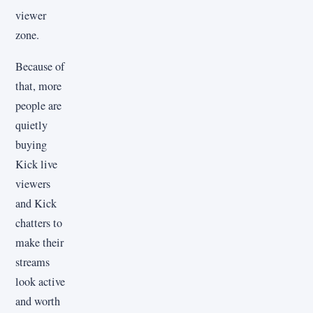
viewer
zone.
Because of
that, more
people are
quietly
buying
Kick live
viewers
and Kick
chatters to
make their
streams
look active
and worth