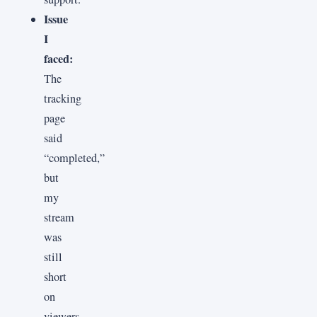
Issue
I
faced:
The
tracking
page
said
“completed,”
but
my
stream
was
still
short
on
viewers,