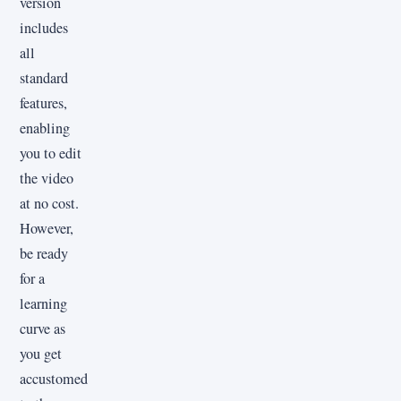
version
includes
all
standard
features,
enabling
you to edit
the video
at no cost.
However,
be ready
for a
learning
curve as
you get
accustomed