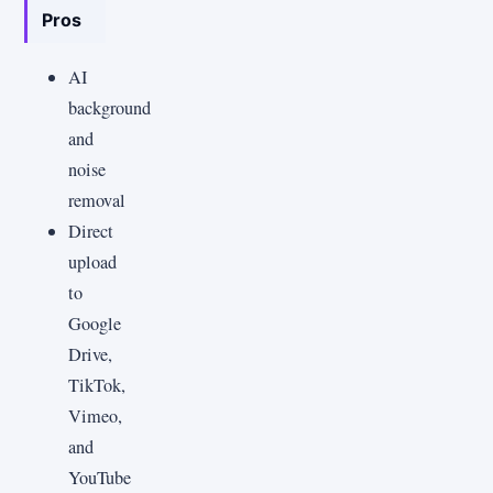
Pros
AI
background
and
noise
removal
Direct
upload
to
Google
Drive,
TikTok,
Vimeo,
and
YouTube