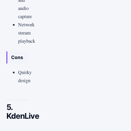
and
audio
capture
Network
stream
playback
Cons
Quirky
design
5.
KdenLive