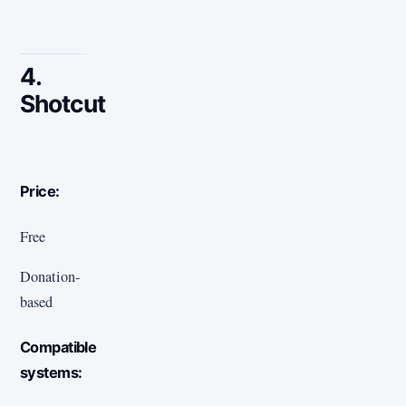
4.
Shotcut
Price:
Free
Donation-
based
Compatible
systems: