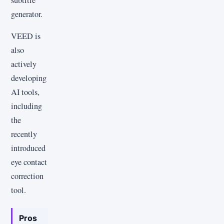
generator.
VEED is
also
actively
developing
AI tools,
including
the
recently
introduced
eye contact
correction
tool.
Pros