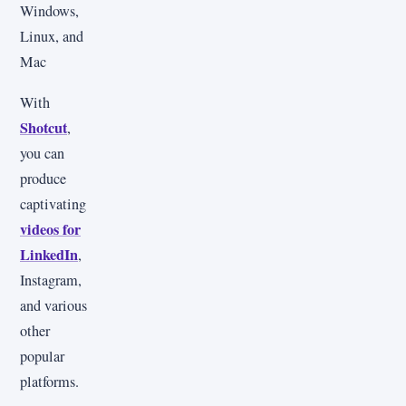
Windows,
Linux, and
Mac
With
Shotcut
,
you can
produce
captivating
videos for
LinkedIn
,
Instagram,
and various
other
popular
platforms.