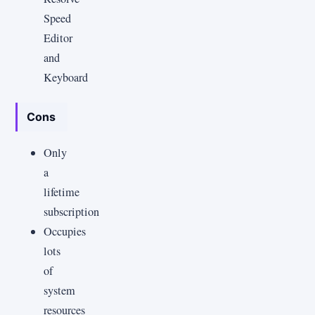
Speed
Editor
and
Keyboard
Cons
Only
a
lifetime
subscription
Occupies
lots
of
system
resources