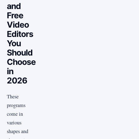
and
Free
Video
Editors
You
Should
Choose
in
2026
These
programs
come in
various
shapes and