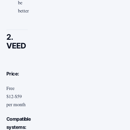
be
better
2.
VEED
Price:
Free
$12-$59
per month
Compatible
systems: