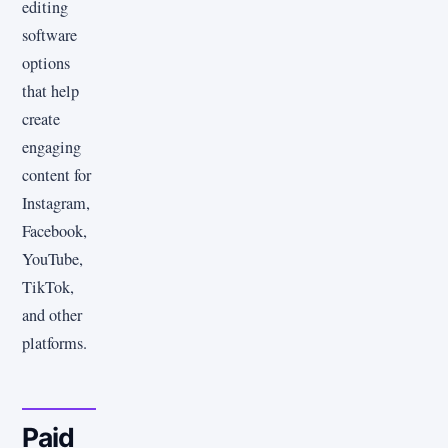
editing
software
options
that help
create
engaging
content for
Instagram,
Facebook,
YouTube,
TikTok,
and other
platforms.
Paid