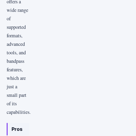
offers a
wide range
of
supported
formats,
advanced
tools, and
bandpass
features,
which are
just a
small part
of its
capabilities.
Pros