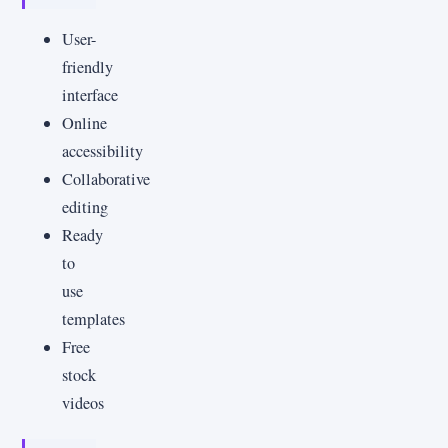
User-
friendly
interface
Online
accessibility
Collaborative
editing
Ready
to
use
templates
Free
stock
videos