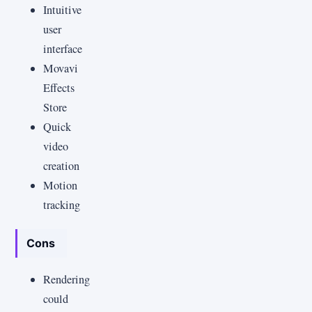
Intuitive
user
interface
Movavi
Effects
Store
Quick
video
creation
Motion
tracking
Cons
Rendering
could