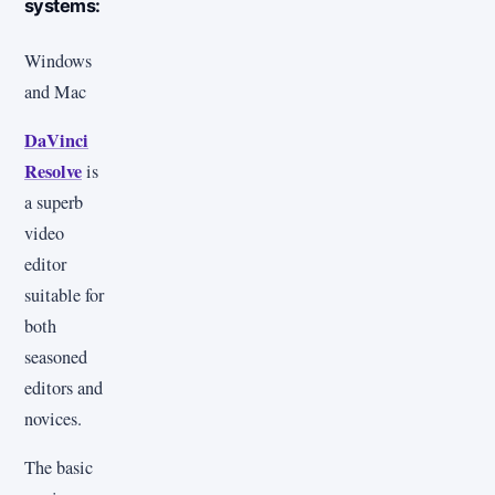
systems:
Windows
and Mac
DaVinci
Resolve
is
a superb
video
editor
suitable for
both
seasoned
editors and
novices.
The basic