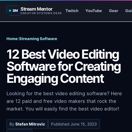
Stream Mentor
Twitch
YouTube
Gear
Gui
SM
CREATOR SYSTEMS DESK
Home
/
Streaming Software
12 Best Video Editing
Software for Creating
Engaging Content
Looking for the best video editing software? Here
are 12 paid and free video makers that rock the
market. You will easily find the best video editor!
By
Stefan Mitrovic
Published
June 15, 2023