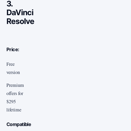
3.
DaVinci
Resolve
Price:
Free
version
Premium
offers for
$295
lifetime
Compatible