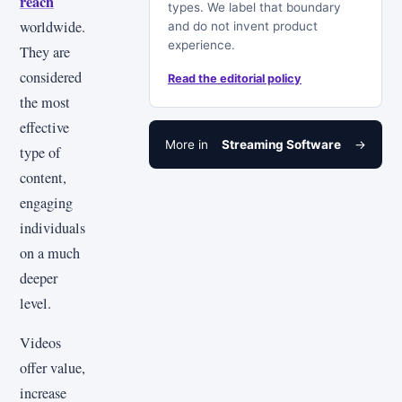
reach
types. We label that boundary
worldwide.
and do not invent product
experience.
They are
considered
Read the editorial policy
the most
effective
More in
Streaming Software
→
type of
content,
engaging
individuals
on a much
deeper
level.
Videos
offer value,
increase