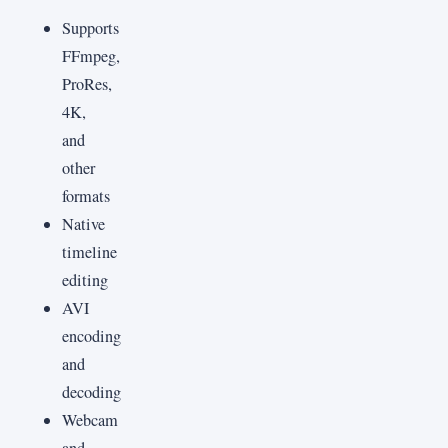
Supports
FFmpeg,
ProRes,
4K,
and
other
formats
Native
timeline
editing
AVI
encoding
and
decoding
Webcam