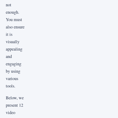
not
enough.
You must
also ensure
it is
visually
appealing
and
engaging
by using
various
tools.
Below, we
present 12
video