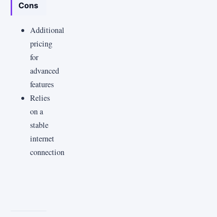
Cons
Additional
pricing
for
advanced
features
Relies
on a
stable
internet
connection