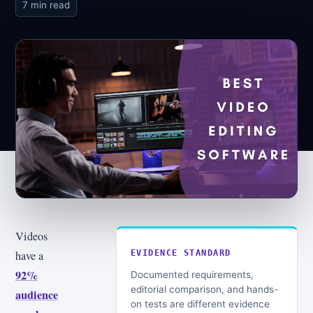
7 min read
Videos
have a
EVIDENCE STANDARD
92%
Documented requirements,
editorial comparison, and hands-
audience
on tests are different evidence