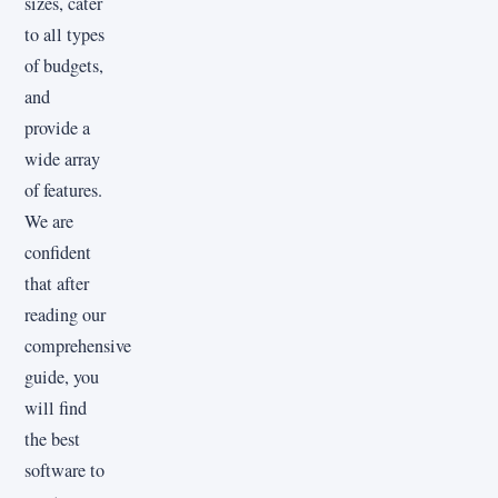
sizes, cater
to all types
of budgets,
and
provide a
wide array
of features.
We are
confident
that after
reading our
comprehensive
guide, you
will find
the best
software to