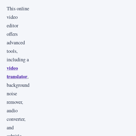
This online
video
editor
offers
advanced
tools,
including a
video
translator
,
background
noise
remover,
audio
converter,
and
subtitle