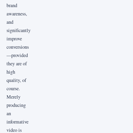
brand
awareness,
and
significantly
improve
conversions
—provided
they are of
high
quality, of
course.
Merely
producing
an
informative
video is