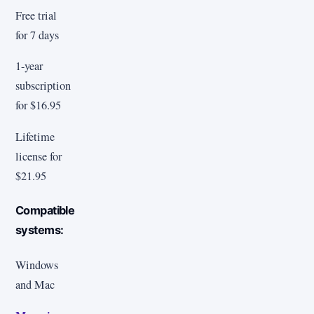
Free trial
for 7 days
1-year
subscription
for $16.95
Lifetime
license for
$21.95
Compatible
systems:
Windows
and Mac