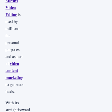
Movavi
Video
Editor
is
used by
millions
for
personal
purposes
and as part
video
of
content
marketing
to generate
leads.
With its
straightforward