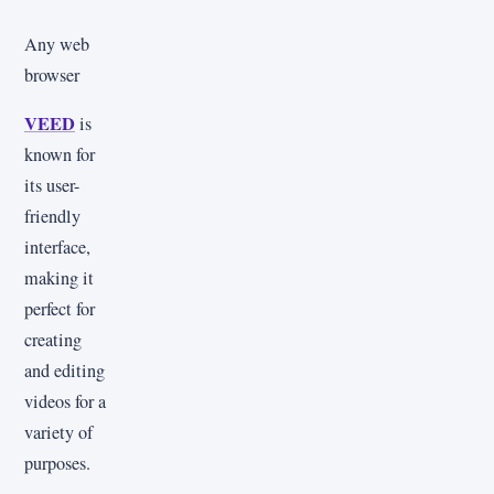
Any web
browser
VEED
is
known for
its user-
friendly
interface,
making it
perfect for
creating
and editing
videos for a
variety of
purposes.