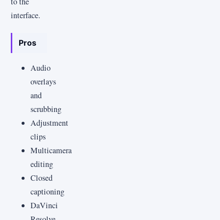
to the
interface.
Pros
Audio
overlays
and
scrubbing
Adjustment
clips
Multicamera
editing
Closed
captioning
DaVinci
Resolve