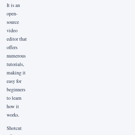
It is an
open-
source
video
editor that
offers
numerous
tutorials,
making it
easy for
beginners
to learn
how it
works.
Shotcut