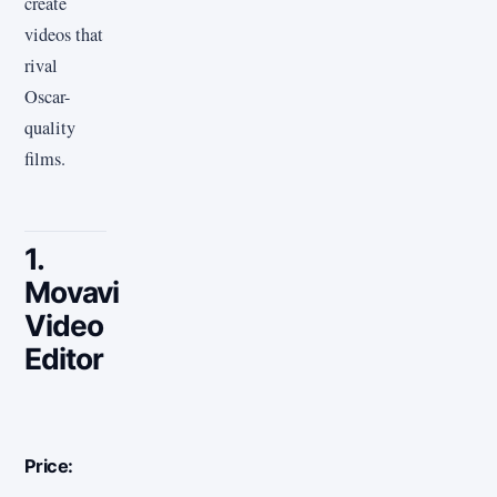
create
videos that
rival
Oscar-
quality
films.
1.
Movavi
Video
Editor
Price: