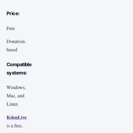
Price:
Free
Donation-
based
Compatible
systems:
Windows,
Mac, and
Linux
KdenLive
is a free,