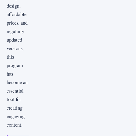
design,
affordable
prices, and
regularly
updated
versions,
this
program
has
become an
essential
tool for
creating
engaging
content.