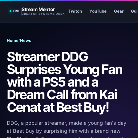
Stream Mentor
Twitch
YouTube
Gear
Gui
SM
CREATOR SYSTEMS DESK
Home
/
News
Streamer DDG
Surprises Young Fan
with a PS5 and a
Dream Call from Kai
Cenat at Best Buy!
DDG, a popular streamer, made a young fan's day
at Best Buy by surprising him with a brand new