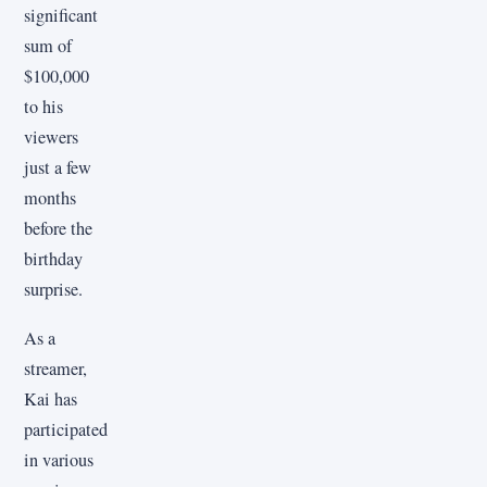
significant
sum of
$100,000
to his
viewers
just a few
months
before the
birthday
surprise.
As a
streamer,
Kai has
participated
in various