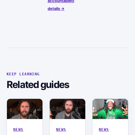
accountability
details →
KEEP LEARNING
Related guides
NEWS
NEWS
NEWS