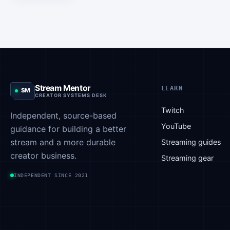
OTK. This
caught the
attention
of
viewers,
and
Asmongold
Stream Mentor
LEARN
SM
has
CREATOR SYSTEMS DESK
responded
Twitch
Independent, source-based
to these
YouTube
guidance for building a better
remarks.
stream and a more durable
He has
Streaming guides
been
creator business.
Streaming gear
facing
INDEPENDENT SINCE 2021
criticism
after
sharing
some…