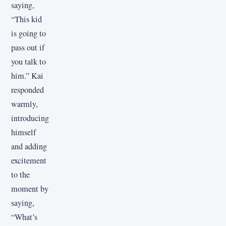
saying,
“This kid
is going to
pass out if
you talk to
him.” Kai
responded
warmly,
introducing
himself
and adding
excitement
to the
moment by
saying,
“What’s