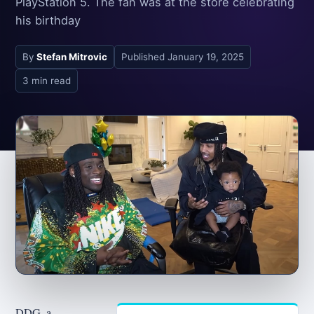
PlayStation 5. The fan was at the store celebrating
his birthday
By
Stefan Mitrovic
Published
January 19, 2025
3 min read
DDG, a