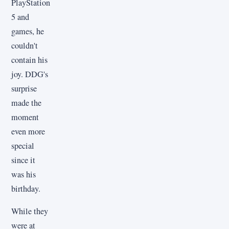
PlayStation
5 and
games, he
couldn't
contain his
joy. DDG's
surprise
made the
moment
even more
special
since it
was his
birthday.
While they
were at