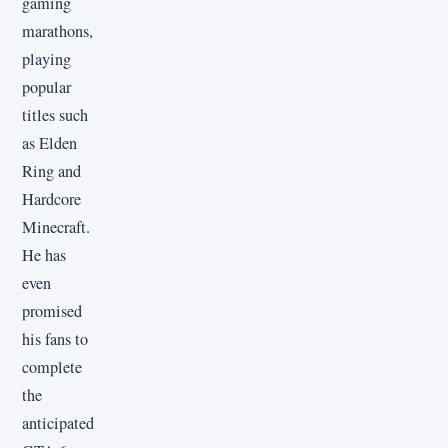
gaming
marathons,
playing
popular
titles such
as Elden
Ring and
Hardcore
Minecraft.
He has
even
promised
his fans to
complete
the
anticipated