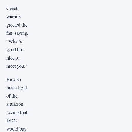
Cenat
warmly
greeted the
fan, saying,
“What’s
good bro,
nice to
meet you.”
He also
made light
of the
situation,
saying that
DDG
would buy