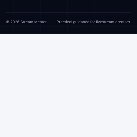
© 2026 Stream Mentor
Practical guidance for livestream creators.