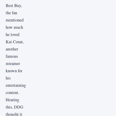
Best Buy,
the fan
mentioned
how much
he loved
Kai Cenat,
another
famous
streamer
known for
his
entertaining
content.
Hearing
this, DDG
thought it