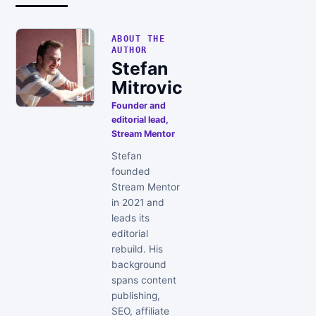
ABOUT THE
AUTHOR
Stefan
Mitrovic
Founder and
editorial lead,
Stream Mentor
Stefan
founded
Stream Mentor
in 2021 and
leads its
editorial
rebuild. His
background
spans content
publishing,
SEO, affiliate