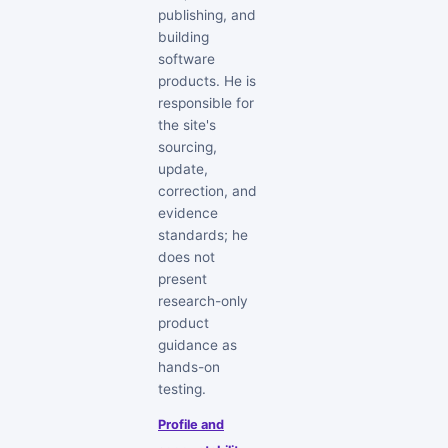
publishing, and
building
software
products. He is
responsible for
the site's
sourcing,
update,
correction, and
evidence
standards; he
does not
present
research-only
product
guidance as
hands-on
testing.
Profile and