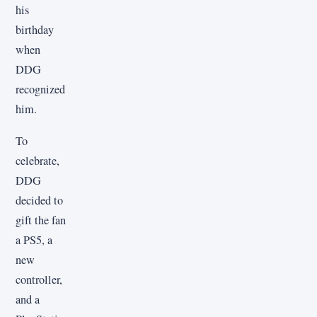
his
birthday
when
DDG
recognized
him.
To
celebrate,
DDG
decided to
gift the fan
a PS5, a
new
controller,
and a