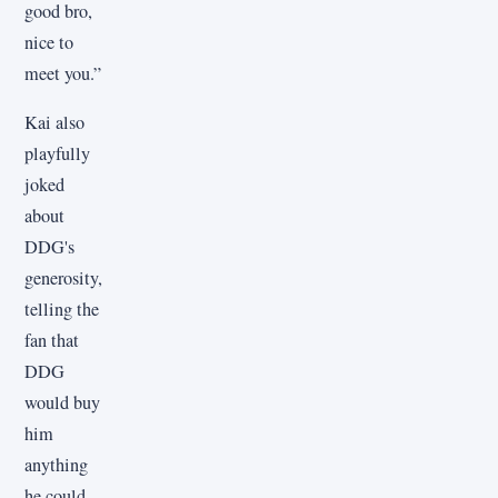
good bro,
nice to
meet you.”
Kai also
playfully
joked
about
DDG's
generosity,
telling the
fan that
DDG
would buy
him
anything
he could