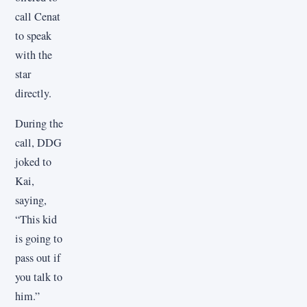
call Cenat
to speak
with the
star
directly.
During the
call, DDG
joked to
Kai,
saying,
“This kid
is going to
pass out if
you talk to
him.”