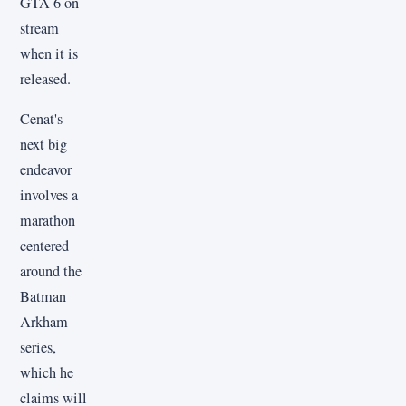
GTA 6 on
stream
when it is
released.
Cenat's
next big
endeavor
involves a
marathon
centered
around the
Batman
Arkham
series,
which he
claims will