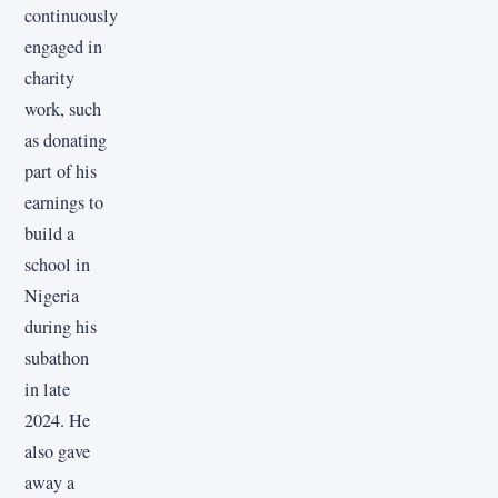
continuously
engaged in
charity
work, such
as donating
part of his
earnings to
build a
school in
Nigeria
during his
subathon
in late
2024. He
also gave
away a