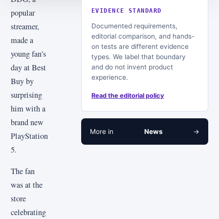
popular
EVIDENCE STANDARD
streamer,
Documented requirements,
editorial comparison, and hands-
made a
on tests are different evidence
young fan's
types. We label that boundary
day at Best
and do not invent product
experience.
Buy by
surprising
Read the editorial policy
him with a
brand new
More in
News
→
PlayStation
5.
The fan
was at the
store
celebrating