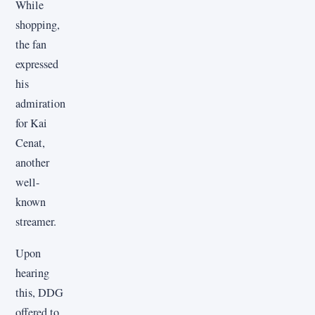
While
shopping,
the fan
expressed
his
admiration
for Kai
Cenat,
another
well-
known
streamer.
Upon
hearing
this, DDG
offered to