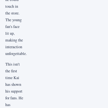
touch in
the store.
The young
fan's face
lit up,
making the
interaction
unforgettable.
This isn't
the first
time Kai
has shown
his support
for fans. He
has