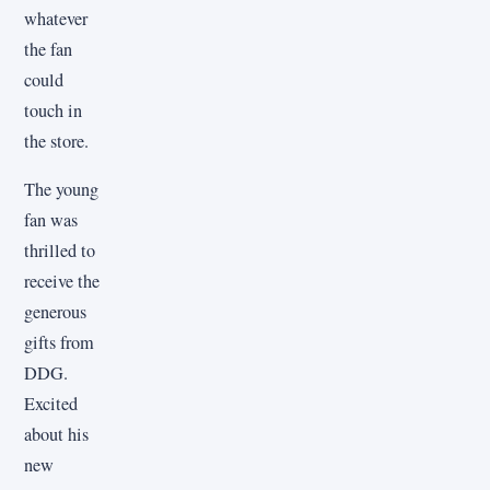
whatever
the fan
could
touch in
the store.
The young
fan was
thrilled to
receive the
generous
gifts from
DDG.
Excited
about his
new