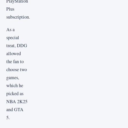
PlayStation
Plus
subscription.
As a
special
treat, DDG
allowed
the fan to
choose two
games,
which he
picked as
NBA 2K25
and GTA
5.