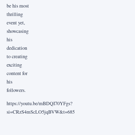
be his most
thrilling
event yet,
showcasing
his
dedication
to creating
exciting
content for
his
followers.
https://youtu.be/mBDQI70YFgs?
si=CRzS4mScLO5jqBVW&t=685