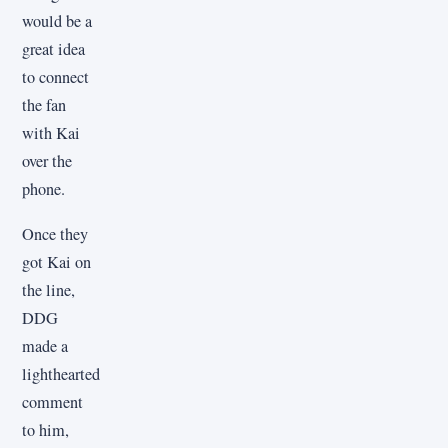
would be a
great idea
to connect
the fan
with Kai
over the
phone.
Once they
got Kai on
the line,
DDG
made a
lighthearted
comment
to him,