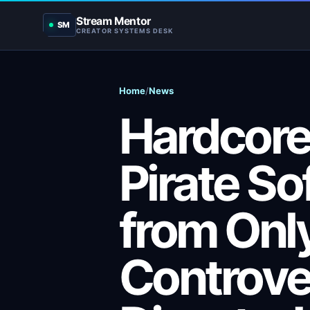
Stream Mentor
SM
CREATOR SYSTEMS DESK
Home
/
News
Hardcor
Pirate So
from Onl
Controve