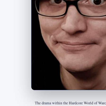
The drama within the Hardcore World of Warc