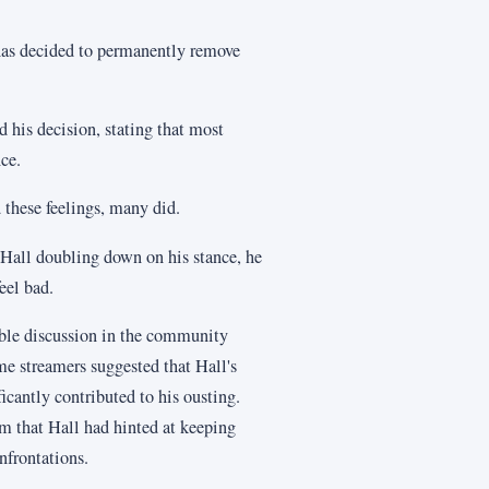
has decided to permanently remove
 his decision, stating that most
ce.
these feelings, many did.
 Hall doubling down on his stance, he
eel bad.
able discussion in the community
me streamers suggested that Hall's
cantly contributed to his ousting.
am that Hall had hinted at keeping
nfrontations.