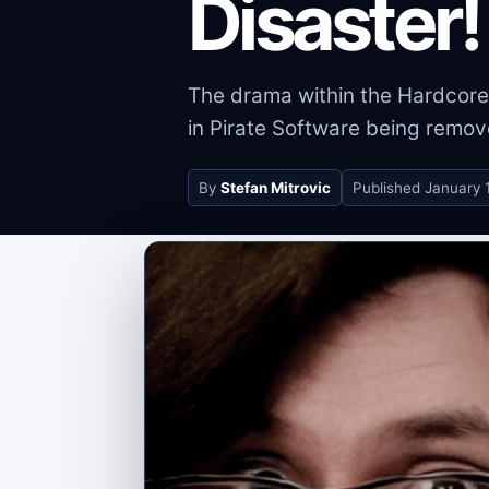
Disaster!
The drama within the Hardcore
in Pirate Software being remov
By
Stefan Mitrovic
Published
January 