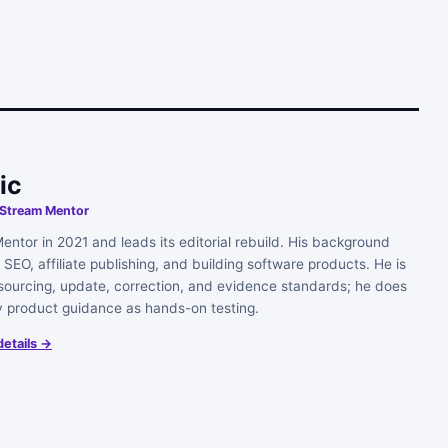
ic
, Stream Mentor
ntor in 2021 and leads its editorial rebuild. His background
SEO, affiliate publishing, and building software products. He is
s sourcing, update, correction, and evidence standards; he does
y product guidance as hands-on testing.
details →