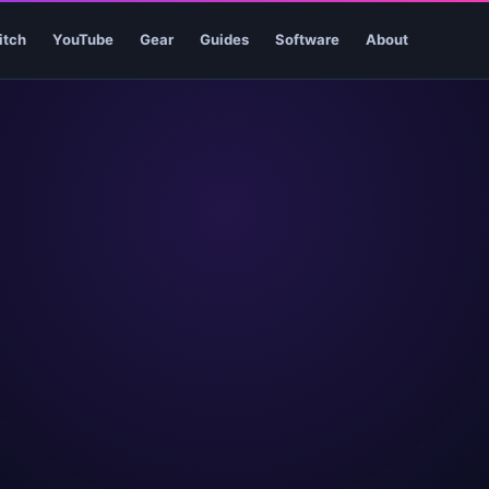
itch
YouTube
Gear
Guides
Software
About