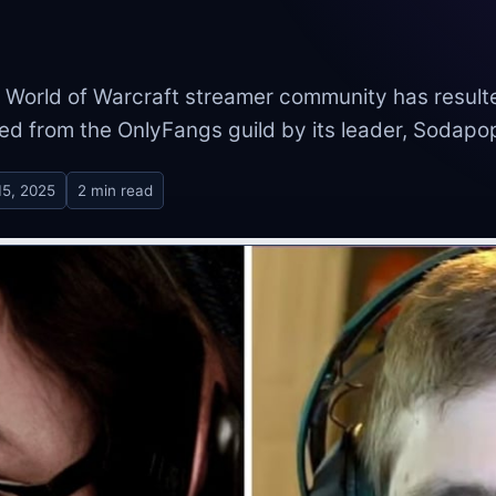
 World of Warcraft streamer community has result
ed from the OnlyFangs guild by its leader, Sodapo
15, 2025
2 min read