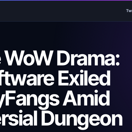
Tw
e WoW Drama:
ftware Exiled
yFangs Amid
rsial Dungeon