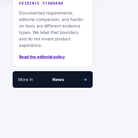
EVIDENCE STANDARD
Documented requirements,
editorial comparison, and hands-
on tests are different evidence
types. We label that boundary
and do not invent product
experience.
Read the editorial policy
More in
News
→