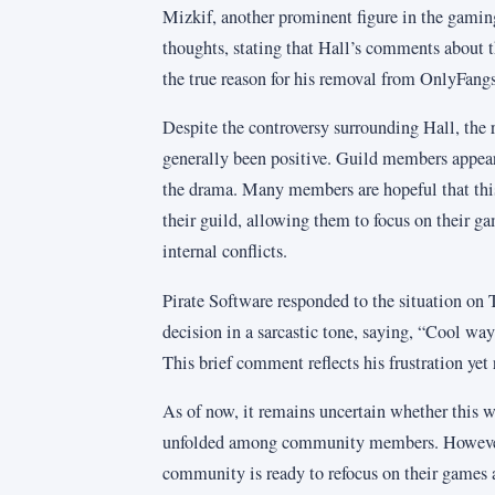
Mizkif, another prominent figure in the gami
thoughts, stating that Hall’s comments about t
the true reason for his removal from OnlyFangs
Despite the controversy surrounding Hall, the 
generally been positive. Guild members appear
the drama. Many members are hopeful that this
their guild, allowing them to focus on their g
internal conflicts.
Pirate Software responded to the situation on T
decision in a sarcastic tone, saying, “Cool wa
This brief comment reflects his frustration yet
As of now, it remains uncertain whether this w
unfolded among community members. However, 
community is ready to refocus on their games 