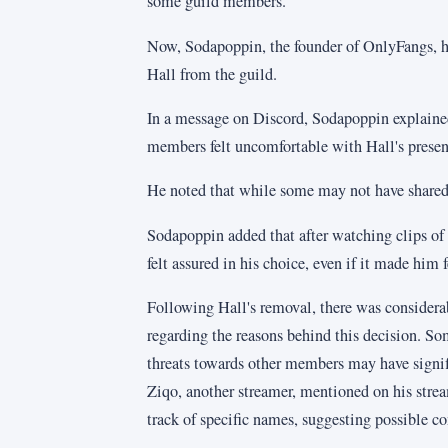
some guild members.
Now, Sodapoppin, the founder of OnlyFangs, 
Hall from the guild.
In a message on Discord, Sodapoppin explained
members felt uncomfortable with Hall's presen
He noted that while some may not have shared 
Sodapoppin added that after watching clips of
felt assured in his choice, even if it made him f
Following Hall's removal, there was consider
regarding the reasons behind this decision. So
threats towards other members may have signifi
Ziqo, another streamer, mentioned on his stre
track of specific names, suggesting possible co