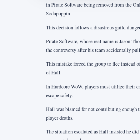
in Pirate Software being removed from the Onl
Sodapoppin.
This decision follows a disastrous guild dung
Pirate Software, whose real name is Jason Thor
the controversy after his team accidentally pu
This mistake forced the group to flee instead of
of Hall.
In Hardcore WoW, players must utilize their cr
escape safely.
Hall was blamed for not contributing enough to
player deaths.
The situation escalated as Hall insisted he di