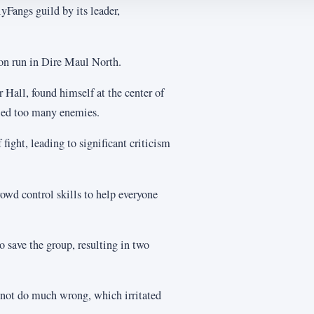
yFangs guild by its leader,
eon run in Dire Maul North.
 Hall, found himself at the center of
lled too many enemies.
 fight, leading to significant criticism
owd control skills to help everyone
 save the group, resulting in two
d not do much wrong, which irritated