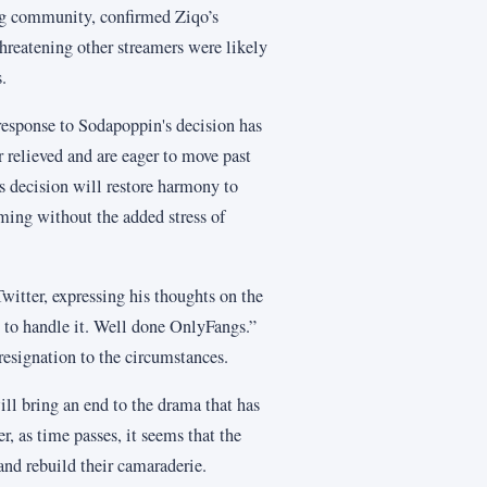
ng community, confirmed Ziqo’s
hreatening other streamers were likely
.
response to Sodapoppin's decision has
 relieved and are eager to move past
 decision will restore harmony to
aming without the added stress of
witter, expressing his thoughts on the
y to handle it. Well done OnlyFangs.”
 resignation to the circumstances.
ill bring an end to the drama that has
as time passes, it seems that the
and rebuild their camaraderie.