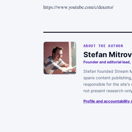
https://www.youtube.com/c/dexerto/
ABOUT THE AUTHOR
Stefan Mitrov
Founder and editorial lead
Stefan founded Stream Me
spans content publishing, 
responsible for the site'
not present research-onl
Profile and accountability 