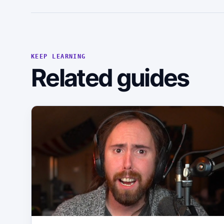
KEEP LEARNING
Related guides