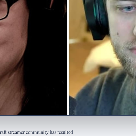
raft streamer community has resulted